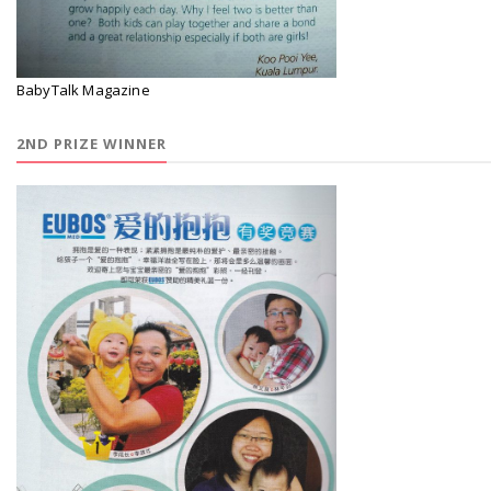
BabyTalk Magazine
2ND PRIZE WINNER