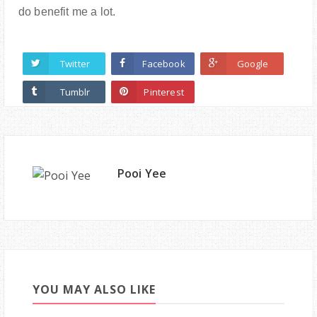
do benefit me a lot.
Twitter
Facebook
Google
Tumblr
Pinterest
Pooi Yee
YOU MAY ALSO LIKE