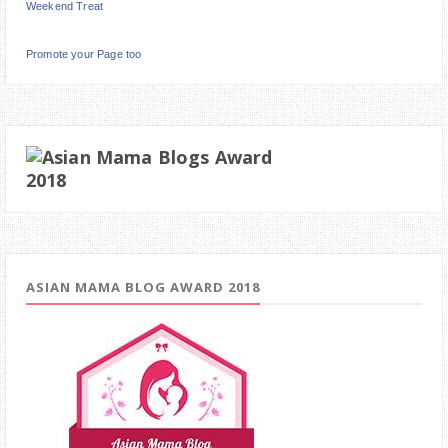
Weekend Treat
Promote your Page too
ASIAN MAMA BLOG AWARD 2018