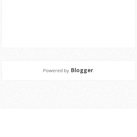
Blogger
Powered by
.