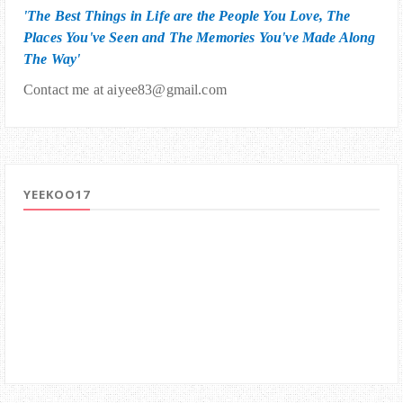
'The Best Things in Life are the People You Love, The
Places You've Seen and The Memories You've Made Along
The Way'
Contact me at aiyee83@gmail.com
YEEKOO17