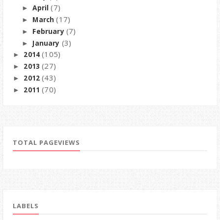
(7)
April
►
(17)
March
►
(7)
February
►
(3)
January
►
(105)
2014
►
(27)
2013
►
(43)
2012
►
(70)
2011
►
TOTAL PAGEVIEWS
LABELS