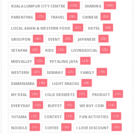
(133)
(109)
KUALA LUMPUR CITY CENTRE
SHARING
(75)
(58)
(55)
PARENTING
TRAVEL
CHINESE
(52)
(44)
LOCAL ASIAN & WESTERN FOOD
HOTEL
(40)
(29)
(29)
GROUPON
EVENT
JAPANESE
(29)
(25)
(25)
SETAPAK
KIDS
LIVINGSOCIAL
(25)
(24)
MIDVALLEY
PETALING JAYA
(23)
(21)
(19)
WESTERN
SUNWAY
FAMILY
(18)
(18)
DAMANSARA
LIGHT SNACKS
(18)
(17)
(17)
MY DEAL
COLD DESSERTS
PRODUCT
(16)
(15)
(14)
EVERYDAY
BUFFET
WE BUY.COM
(13)
(13)
(13)
1UTAMA
CONTEST
FUN ACTIVITIES
(11)
(10)
(10)
NOODLE
COFFEE
I LOVE DISCOUNT