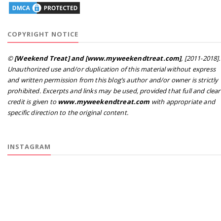
COPYRIGHT NOTICE
©
[Weekend Treat] and [www.myweekendtreat.com]
, [2011-2018].
Unauthorized use and/or duplication of this material without express
and written permission from this blog’s author and/or owner is strictly
prohibited. Excerpts and links may be used, provided that full and clear
credit is given to
www.myweekendtreat.com
with appropriate and
specific direction to the original content.
INSTAGRAM