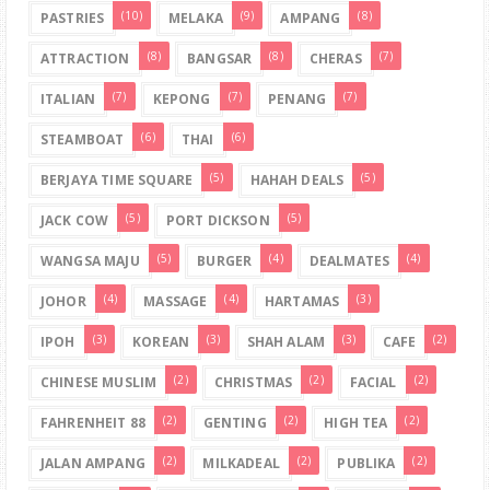
(10)
(9)
(8)
PASTRIES
MELAKA
AMPANG
(8)
(8)
(7)
ATTRACTION
BANGSAR
CHERAS
(7)
(7)
(7)
ITALIAN
KEPONG
PENANG
(6)
(6)
STEAMBOAT
THAI
(5)
(5)
BERJAYA TIME SQUARE
HAHAH DEALS
(5)
(5)
JACK COW
PORT DICKSON
(5)
(4)
(4)
WANGSA MAJU
BURGER
DEALMATES
(4)
(4)
(3)
JOHOR
MASSAGE
HARTAMAS
(3)
(3)
(3)
(2)
IPOH
KOREAN
SHAH ALAM
CAFE
(2)
(2)
(2)
CHINESE MUSLIM
CHRISTMAS
FACIAL
(2)
(2)
(2)
FAHRENHEIT 88
GENTING
HIGH TEA
(2)
(2)
(2)
JALAN AMPANG
MILKADEAL
PUBLIKA