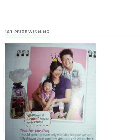
1ST PRIZE WINNING