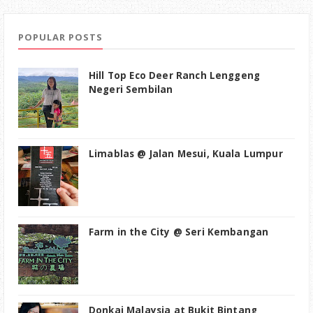
POPULAR POSTS
Hill Top Eco Deer Ranch Lenggeng
Negeri Sembilan
Limablas @ Jalan Mesui, Kuala Lumpur
Farm in the City @ Seri Kembangan
Donkai Malaysia at Bukit Bintang