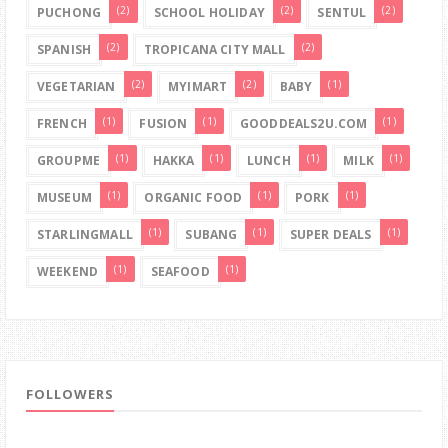
(2)
(2)
(2)
PUCHONG
SCHOOL HOLIDAY
SENTUL
(2)
(2)
SPANISH
TROPICANA CITY MALL
(2)
(2)
(1)
VEGETARIAN
MYIMART
BABY
(1)
(1)
(1)
FRENCH
FUSION
GOODDEALS2U.COM
(1)
(1)
(1)
(1)
GROUPME
HAKKA
LUNCH
MILK
(1)
(1)
(1)
MUSEUM
ORGANIC FOOD
PORK
(1)
(1)
(1)
STARLINGMALL
SUBANG
SUPER DEALS
(1)
(1)
WEEKEND
SEAFOOD
FOLLOWERS