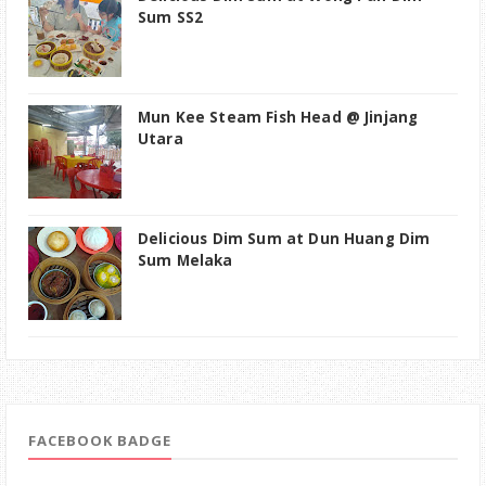
Sum SS2
Mun Kee Steam Fish Head @ Jinjang
Utara
Delicious Dim Sum at Dun Huang Dim
Sum Melaka
FACEBOOK BADGE