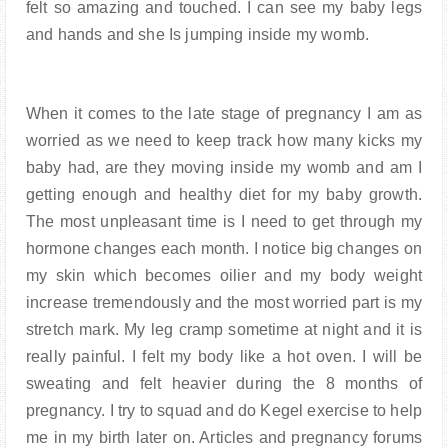
felt so amazing and touched. I can see my baby legs
and hands and she Is jumping inside my womb.
When it comes to the late stage of pregnancy I am as
worried as we need to keep track how many kicks my
baby had, are they moving inside my womb and am I
getting enough and healthy diet for my baby growth.
The most unpleasant time is I need to get through my
hormone changes each month. I notice big changes on
my skin which becomes oilier and my body weight
increase tremendously and the most worried part is my
stretch mark. My leg cramp sometime at night and it is
really painful. I felt my body like a hot oven. I will be
sweating and felt heavier during the 8 months of
pregnancy. I try to squad and do Kegel exercise to help
me in my birth later on. Articles and pregnancy forums