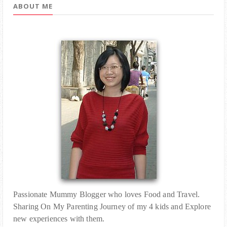
ABOUT ME
Passionate Mummy Blogger who loves Food and Travel.
Sharing On My Parenting Journey of my 4 kids and Explore
new experiences with them.