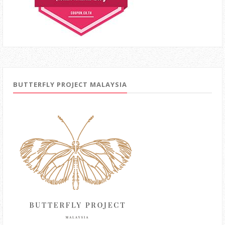
BUTTERFLY PROJECT MALAYSIA