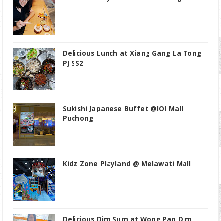
Delicious Lunch at Xiang Gang La Tong
PJ SS2
Sukishi Japanese Buffet @IOI Mall
Puchong
Kidz Zone Playland @ Melawati Mall
Delicious Dim Sum at Wong Pan Dim