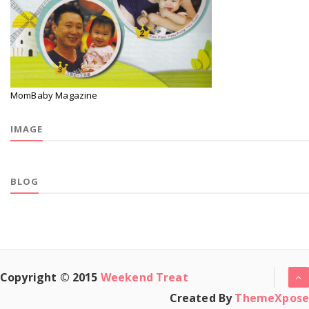
MomBaby Magazine
IMAGE
BLOG
Copyright © 2015
Weekend Treat
Created By
ThemeXpose