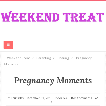
CONTEST
Weekend Treat
Parenting
Sharing
Pregnancy
Moments
FOOD
Pregnancy Moments
EVENT
TRAVEL
+
Thursday, December 03, 2015
Pooi Yee
0 Comments
A
-
a