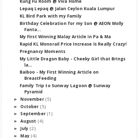
Kung Fu Room @ Viva Home
Lepaq Lepaq @ Jalan Ceylon Kuala Lumpur
KL Bird Park with my Family
Birthday Celebration for my Son @ AEON Molly
Fanta...
My First Winning Malay Article in Pa & Ma
Rapid KL Monorail Price Increase Is Really Crazy!
Pregnancy Moments
My Little Dragon Baby - Cheeky Girl that Brings
la...
Baiboo - My First Winning Article on
BreastFeeding
Family Trip to Sunway Lagoon @ Sunway
Pyramid
(5)
November
►
(5)
October
►
(1)
September
►
(4)
August
►
(2)
July
►
(4)
May
►