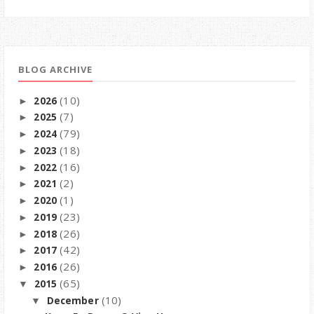
BLOG ARCHIVE
(10)
2026
►
(7)
2025
►
(79)
2024
►
(18)
2023
►
(16)
2022
►
(2)
2021
►
(1)
2020
►
(23)
2019
►
(26)
2018
►
(42)
2017
►
(26)
2016
►
(65)
2015
▼
(10)
December
▼