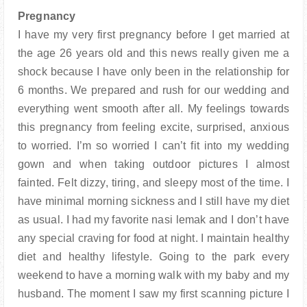
PARENTING
Pregnancy
I have my very first pregnancy before I get married at
the age 26 years old and this news really given me a
shock because I have only been in the relationship for
6 months. We prepared and rush for our wedding and
everything went smooth after all. My feelings towards
this pregnancy from feeling excite, surprised, anxious
to worried. I’m so worried I can’t fit into my wedding
gown and when taking outdoor pictures I almost
fainted. Felt dizzy, tiring, and sleepy most of the time. I
have minimal morning sickness and I still have my diet
as usual. I had my favorite nasi lemak and I don’t have
any special craving for food at night. I maintain healthy
diet and healthy lifestyle. Going to the park every
weekend to have a morning walk with my baby and my
husband. The moment I saw my first scanning picture I