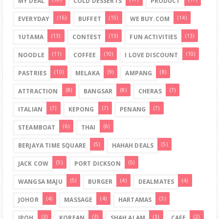
MY DEAL
COLD DESSERTS
PRODUCT
(16)
(15)
(14)
EVERYDAY
BUFFET
WE BUY.COM
(13)
(13)
(13)
1UTAMA
CONTEST
FUN ACTIVITIES
(11)
(10)
(10)
NOODLE
COFFEE
I LOVE DISCOUNT
(10)
(9)
(8)
PASTRIES
MELAKA
AMPANG
(8)
(8)
(7)
ATTRACTION
BANGSAR
CHERAS
(7)
(7)
(7)
ITALIAN
KEPONG
PENANG
(6)
(6)
STEAMBOAT
THAI
(5)
(5)
BERJAYA TIME SQUARE
HAHAH DEALS
(5)
(5)
JACK COW
PORT DICKSON
(5)
(4)
(4)
WANGSA MAJU
BURGER
DEALMATES
(4)
(4)
(3)
JOHOR
MASSAGE
HARTAMAS
(3)
(3)
(3)
(2)
IPOH
KOREAN
SHAH ALAM
CAFE