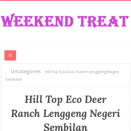
Uncategories
CONTEST
Hill Top Eco Deer Ranch Lenggeng Negeri
Sembilan
FOOD
Hill Top Eco Deer
EVENT
Ranch Lenggeng Negeri
TRAVEL
Sembilan