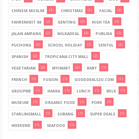
(2)
(2)
(2)
CHINESE MUSLIM
CHRISTMAS
FACIAL
(2)
(2)
(2)
FAHRENHEIT 88
GENTING
HIGH TEA
(2)
(2)
(2)
JALAN AMPANG
MILKADEAL
PUBLIKA
(2)
(2)
(2)
PUCHONG
SCHOOL HOLIDAY
SENTUL
(2)
(2)
SPANISH
TROPICANA CITY MALL
(2)
(2)
(1)
VEGETARIAN
MYIMART
BABY
(1)
(1)
(1)
FRENCH
FUSION
GOODDEALS2U.COM
(1)
(1)
(1)
(1)
GROUPME
HAKKA
LUNCH
MILK
(1)
(1)
(1)
MUSEUM
ORGANIC FOOD
PORK
(1)
(1)
(1)
STARLINGMALL
SUBANG
SUPER DEALS
(1)
(1)
WEEKEND
SEAFOOD