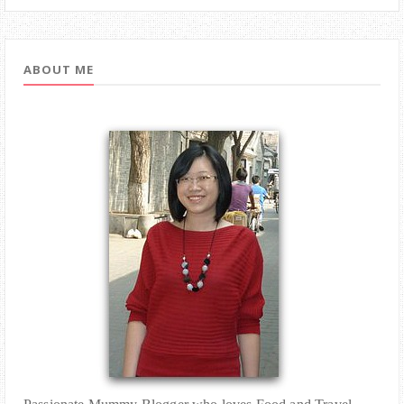
ABOUT ME