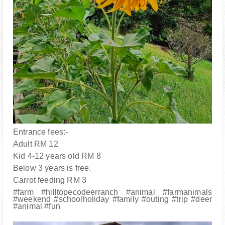
Entrance fees:-
Adult RM 12
Kid 4-12 years old RM 8
Below 3 years is free.
Carrot feeding RM 3
#farm #hilltopecodeerranch #animal #farmanimals
#weekend #schoolholiday #family #outing #trip #deer
#animal #fun