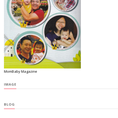
MomBaby Magazine
IMAGE
BLOG