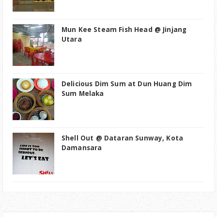
Mun Kee Steam Fish Head @ Jinjang
Utara
Delicious Dim Sum at Dun Huang Dim
Sum Melaka
Shell Out @ Dataran Sunway, Kota
Damansara