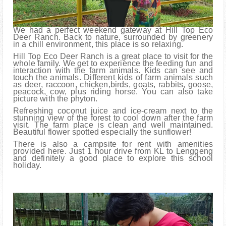
We had a perfect weekend gateway at Hill Top Eco
Deer Ranch. Back to nature, surrounded by greenery
in a chill environment, this place is so relaxing.
Hill Top Eco Deer Ranch is a great place to visit for the
whole family. We get to experience the feeding fun and
interaction with the farm animals. Kids can see and
touch the animals. Different kids of farm animals such
as deer, raccoon, chicken,birds, goats, rabbits, goose,
peacock, cow, plus riding horse. You can also take
picture with the phyton.
Refreshing coconut juice and ice-cream next to the
stunning view of the forest to cool down after the farm
visit. The farm place is clean and well maintained.
Beautiful flower spotted especially the sunflower!
There is also a campsite for rent with amenities
provided here. Just 1 hour drive from KL to Lenggeng
and definitely a good place to explore this school
holiday.