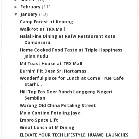
(11)
February
►
(13)
January
▼
Camp Forest at Kepong
WalkPot at TRX Mall
Halal Fine Dining at Rafw Restaurant Kota
Damansara
Home Cooked Food Taste at Triple Happiness
Jalan Pudu
Mil Toast House at TRX Mall
Burnin' Pit Desa Sri Hartamas
Wonderful place for Lunch at Come True Cafe
Starhi...
Hill Top Eco Deer Ranch Lenggeng Negeri
Sembilan
Warong Old China Petaling Street
Mala Cantine Petaling Jaya
Empro Space Lift
Great Lunch at M Dining
ELEVATE YOUR TECH LIFESTYLE: HUAWEI LAUNCHES