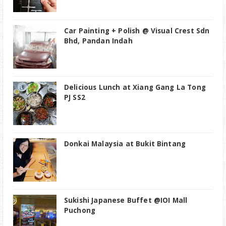
Car Painting + Polish @ Visual Crest Sdn
Bhd, Pandan Indah
Delicious Lunch at Xiang Gang La Tong
PJ SS2
Donkai Malaysia at Bukit Bintang
Sukishi Japanese Buffet @IOI Mall
Puchong