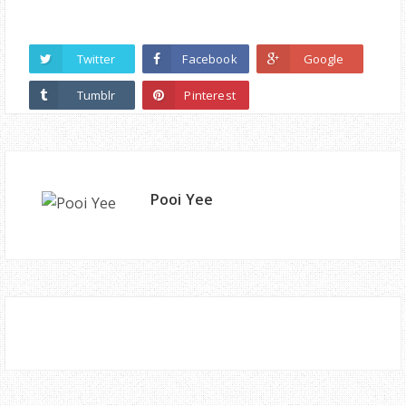
Twitter
Facebook
Google
Tumblr
Pinterest
Pooi Yee