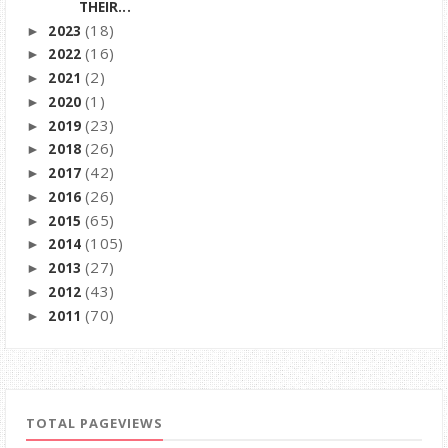
THEIR...
(18)
2023
►
(16)
2022
►
(2)
2021
►
(1)
2020
►
(23)
2019
►
(26)
2018
►
(42)
2017
►
(26)
2016
►
(65)
2015
►
(105)
2014
►
(27)
2013
►
(43)
2012
►
(70)
2011
►
TOTAL PAGEVIEWS