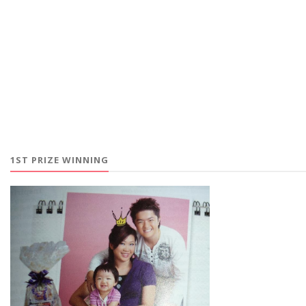
1ST PRIZE WINNING