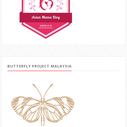
BUTTERFLY PROJECT MALAYSIA