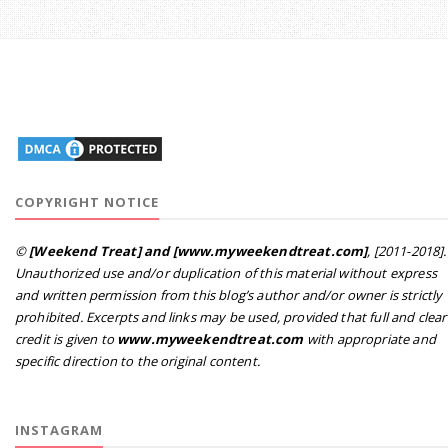
COPYRIGHT NOTICE
©
[Weekend Treat] and [www.myweekendtreat.com]
, [2011-2018].
Unauthorized use and/or duplication of this material without express
and written permission from this blog’s author and/or owner is strictly
prohibited. Excerpts and links may be used, provided that full and clear
credit is given to
www.myweekendtreat.com
with appropriate and
specific direction to the original content.
INSTAGRAM