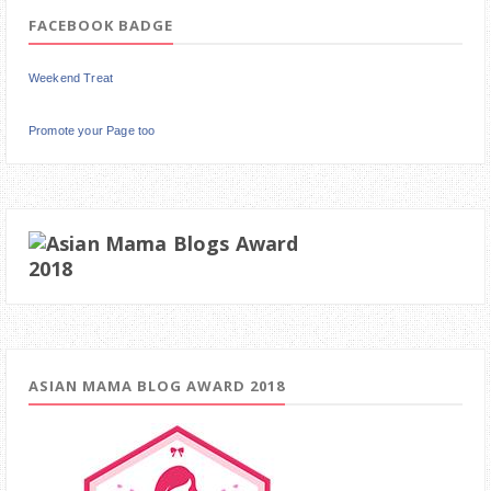
FACEBOOK BADGE
Weekend Treat
Promote your Page too
ASIAN MAMA BLOG AWARD 2018