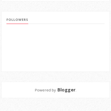
FOLLOWERS
Blogger
Powered by
.