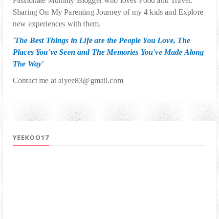
Passionate Mummy Blogger who loves Food and Travel.
Sharing On My Parenting Journey of my 4 kids and Explore
new experiences with them.
'The Best Things in Life are the People You Love, The
Places You've Seen and The Memories You've Made Along
The Way'
Contact me at aiyee83@gmail.com
YEEKOO17