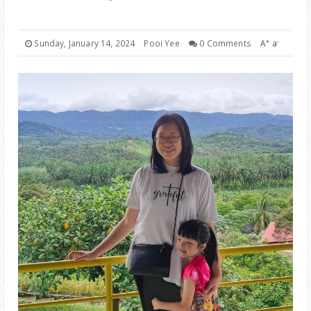
PARENTING
+
-
Sunday, January 14, 2024
Pooi Yee
0 Comments
A
a