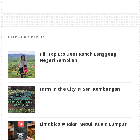
POPULAR POSTS
Hill Top Eco Deer Ranch Lenggeng
Negeri Sembilan
Farm in the City @ Seri Kembangan
Limablas @ Jalan Mesui, Kuala Lumpur