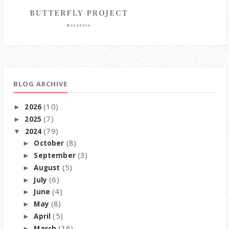
BLOG ARCHIVE
(10)
2026
►
(7)
2025
►
(79)
2024
▼
(8)
October
►
(3)
September
►
(5)
August
►
(6)
July
►
(4)
June
►
(8)
May
►
(5)
April
►
(16)
March
►