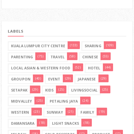
LABELS
(133)
(109)
KUALA LUMPUR CITY CENTRE
SHARING
(75)
(58)
(55)
PARENTING
TRAVEL
CHINESE
(52)
(44)
LOCAL ASIAN & WESTERN FOOD
HOTEL
(40)
(29)
(29)
GROUPON
EVENT
JAPANESE
(29)
(25)
(25)
SETAPAK
KIDS
LIVINGSOCIAL
(25)
(24)
MIDVALLEY
PETALING JAYA
(23)
(21)
(19)
WESTERN
SUNWAY
FAMILY
(18)
(18)
DAMANSARA
LIGHT SNACKS
(18)
(17)
(17)