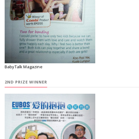
BabyTalk Magazine
2ND PRIZE WINNER