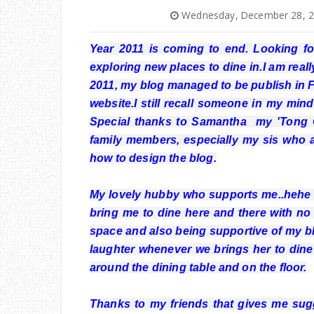
Wednesday, December 28, 
Year 2011 is coming to end. Looking f
exploring new places to dine in.I am rea
2011, my blog managed to be publish in F
website.I still recall someone in my mind
Special thanks to Samantha my 'Tong Ch
family members, especially my sis who 
how to design the blog.
My lovely hubby who supports me..hehe b
bring me to dine here and there with no 
space and also being supportive of my b
laughter whenever we brings her to dine i
around the dining table and on the floor.
Thanks to my friends that gives me sug