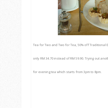
Tea
for Two and Two for
Tea
, 50% off Traditional 
only RM 34.70 instead of RM 59.90. Trying out anot
for evening tea which starts from 3pm to 8pm.