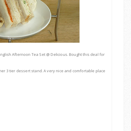
English
Afternoon
Tea
Set @
Delicious. Bought this deal for
her 3 tier dessert stand. A very nice and comfortable place