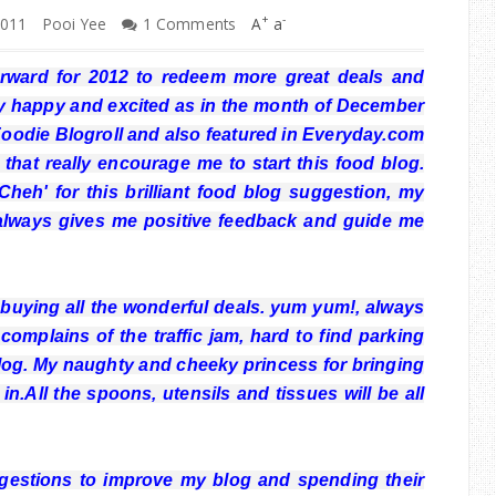
+
-
2011
Pooi Yee
1 Comments
A
a
orward for 2012 to redeem more great deals and
lly happy and excited as in the month of December
oodie Blogroll and also featured in Everyday.com
 that really encourage me to start this food blog.
eh' for this brilliant food blog suggestion, my
always gives me positive feedback and guide me
uying all the wonderful deals. yum yum!, always
complains of the traffic jam, hard to find parking
log. My naughty and cheeky princess for bringing
n.All the spoons, utensils and tissues will be all
gestions to improve my blog and spending their