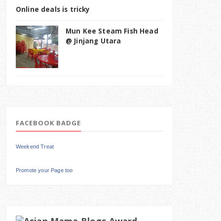
Online deals is tricky
Mun Kee Steam Fish Head
@ Jinjang Utara
FACEBOOK BADGE
Weekend Treat
Promote your Page too