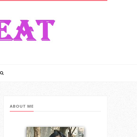
ABOUT ME