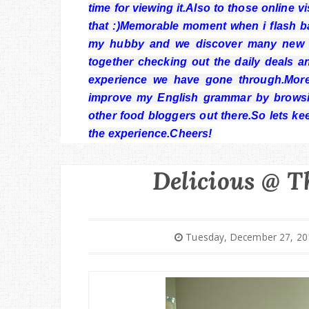
time for viewing it.Also to those online 
that :)Memorable moment when i flash bac
my hubby and we discover many new p
together checking out the daily deals a
experience we have gone through.More
improve my English grammar by browsi
other food bloggers out there.So lets ke
the experience.Cheers!
Delicious @ T
Tuesday, December 27, 20