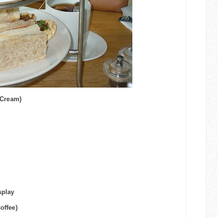
 Cream)
splay
Coffee)