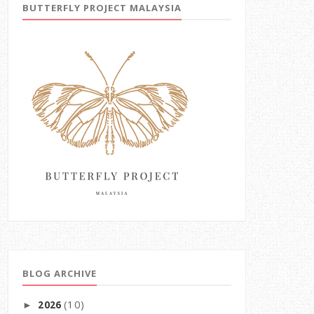
BUTTERFLY PROJECT MALAYSIA
BLOG ARCHIVE
(10)
2026
►