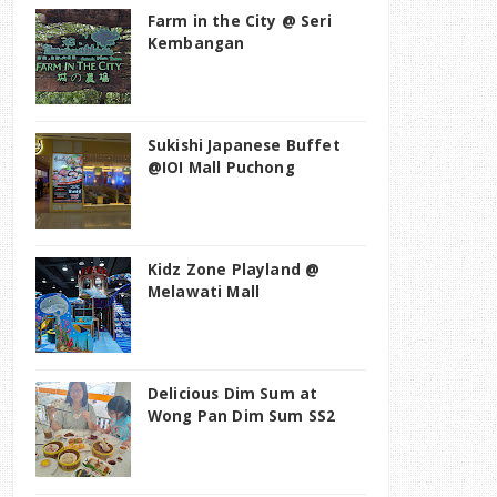
Farm in the City @ Seri
Kembangan
Sukishi Japanese Buffet
@IOI Mall Puchong
Kidz Zone Playland @
Melawati Mall
Delicious Dim Sum at
Wong Pan Dim Sum SS2