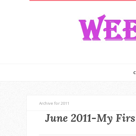
Archive for 2011
June 2011-My Firs