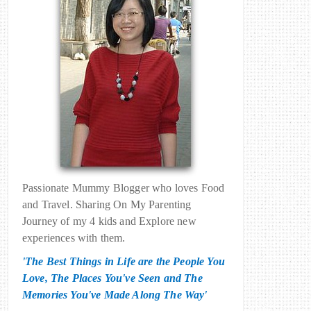
Passionate Mummy Blogger who loves Food
and Travel. Sharing On My Parenting
Journey of my 4 kids and Explore new
experiences with them.
'The Best Things in Life are the People You
Love, The Places You've Seen and The
Memories You've Made Along The Way'