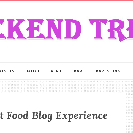
CONTEST
FOOD
EVENT
TRAVEL
PARENTING
t Food Blog Experience