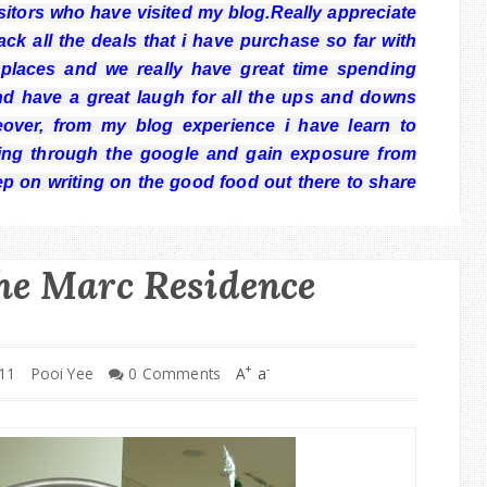
visitors who have visited my blog.Really appreciate
k all the deals that i have purchase so far with
laces and we really have great time spending
nd have a great laugh for all the ups and downs
over, from my blog experience i have learn to
ng through the google and gain exposure from
ep on writing on the good food out there to share
he Marc Residence
+
-
11
Pooi Yee
0 Comments
A
a