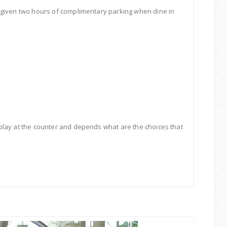
 given two hours of complimentary parking when dine in
play at the counter and depends what are the choices that