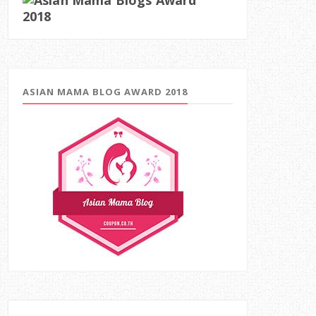
ASIAN MAMA BLOG AWARD 2018