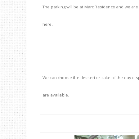
The parking will be at Marc Residence and we are
here.
We can choose the dessert or cake of the day dis
are available.