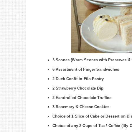
3 Scones (Warm Scones with Preserves &
6 Assortment of Finger Sandwiches
2 Duck Confit in Filo Pastry
2 Strawberry Chocolate Dip
2 Handrolled Chocolate Truffles
3 Rosemary & Cheese Cookies
Choice of 1 Slice of Cake or Dessert on Di
Choice of any 2 Cups of
Tea
/ Coffee (Illy 