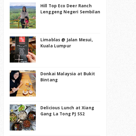
Hill Top Eco Deer Ranch
Lenggeng Negeri Sembilan
Limablas @ Jalan Mesui,
Kuala Lumpur
Donkai Malaysia at Bukit
Bintang
Delicious Lunch at Xiang
Gang La Tong PJ SS2