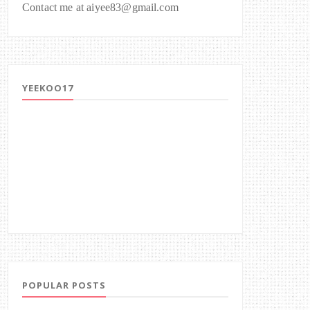
Contact me at aiyee83@gmail.com
YEEKOO17
POPULAR POSTS