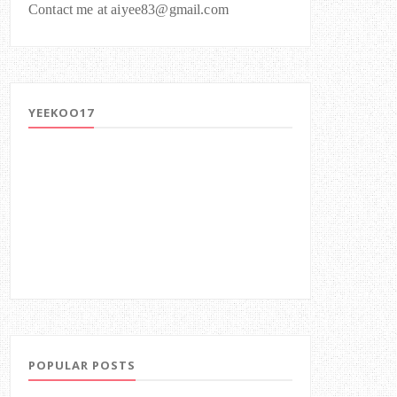
Contact me at aiyee83@gmail.com
YEEKOO17
POPULAR POSTS