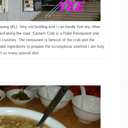
ng (KL). Very old building and i can hardly find any other
and along the road. Eastern Crab is a Halal Restaurant and
n cuisines. The restaurant is famous of the crab and the
lal ingredients to prepare the scrumptious seafood.I am truly
 of so many special dish