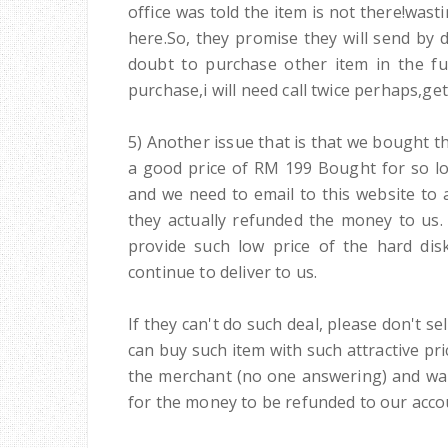
office was told the item is not there!was
here.So, they promise they will send by 
doubt to purchase other item in the fut
purchase,i will need call twice perhaps,ge
5) Another issue that is that we bought t
a good price of RM 199 Bought for so lo
and we need to email to this website to 
they actually refunded the money to us.
provide such low price of the hard dis
continue to deliver to us.
If they can't do such deal, please don't se
can buy such item with such attractive pr
the merchant (no one answering) and wait
for the money to be refunded to our acco