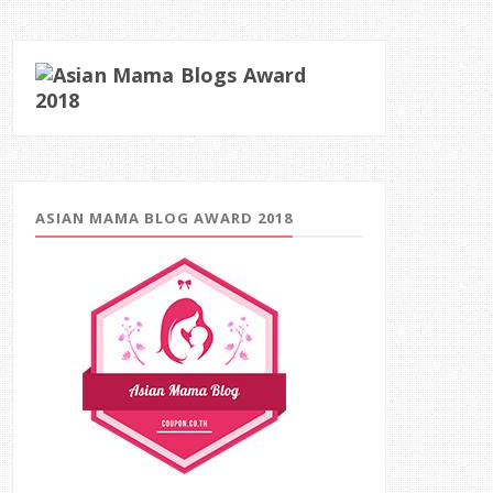
ASIAN MAMA BLOG AWARD 2018