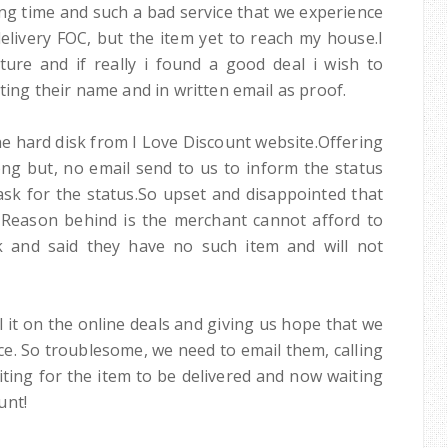
ting time and such a bad service that we experience
delivery FOC, but the item yet to reach my house.I
ure and if really i found a good deal i wish to
tting their name and in written email as proof.
he hard disk from I Love Discount website.Offering
ng but, no email send to us to inform the status
ask for the status.So upset and disappointed that
 Reason behind is the merchant cannot afford to
k and said they have no such item and will not
ll it on the online deals and giving us hope that we
ice. So troublesome, we need to email them, calling
ing for the item to be delivered and now waiting
unt!