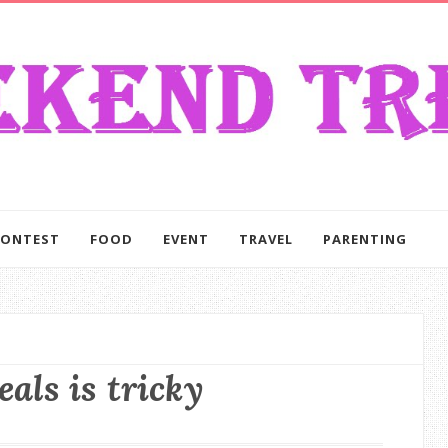
CONTEST
FOOD
EVENT
TRAVEL
PARENTING
eals is tricky