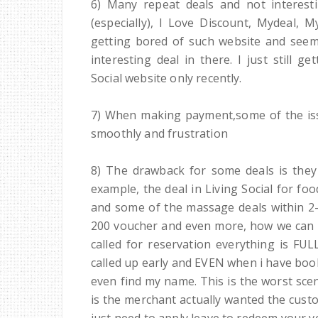
6) Many repeat deals and not interest
(especially), I Love Discount, Mydeal, 
getting bored of such website and seems
interesting deal in there. I just still 
Social website only recently.
7) When making payment,some of the iss
smoothly and frustration
8) The drawback for some deals is they
example, the deal in Living Social for f
and some of the massage deals within 2-
200 voucher and even more, how we can r
called for reservation everything is FUL
called up early and EVEN when i have book
even find my name. This is the worst scen
is the merchant actually wanted the cust
just need to apply leave to redeem your vo