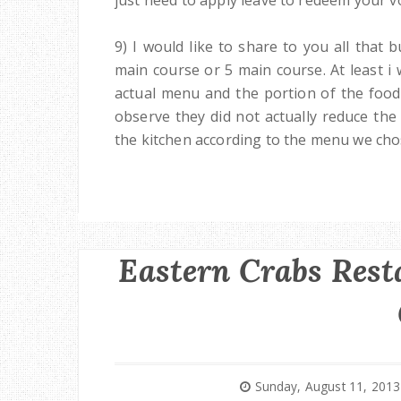
9) I would like to share to you all that
main course or 5 main course. At least i
actual menu and the portion of the food 
observe they did not actually reduce the
the kitchen according to the menu we cho
Eastern Crabs Res
Sunday, August 11, 2013