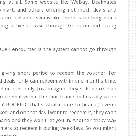
ing at all. Some website like WeBuy, Dealmates
Myimart, and others offering not much deals and
 not reliable. Seems like there is nothing much
getting active browse through Groupon and Living
ue i encounter is the system cannot go through
 giving short period to redeem the voucher. For
ood deals, only can redeem within one months time,
3 months only. Just imagine they sold more than
edeem it within the time frame and usually when
LY BOOKED (that's what i hate to hear it) even i
ed, and on that day i went to redeem it, they can't
ario and they won't let you in. Another tricky way
omers to redeem it during weekdays. So you might
uchers...