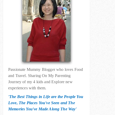
Passionate Mummy Blogger who loves Food
and Travel. Sharing On My Parenting
Journey of my 4 kids and Explore new
experiences with them.
'The Best Things in Life are the People You
Love, The Places You've Seen and The
Memories You've Made Along The Way'