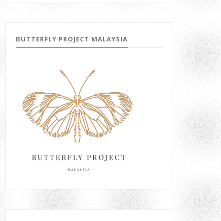
BUTTERFLY PROJECT MALAYSIA