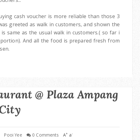
 buying cash voucher is more reliable than those 3
 was greeted as walk in customers, and shown the
is same as the usual walk in customers.( so far i
 portion). And all the food is prepared fresh from
sen.
taurant @ Plaza Ampang
City
+
-
Pooi Yee
0 Comments
A
a