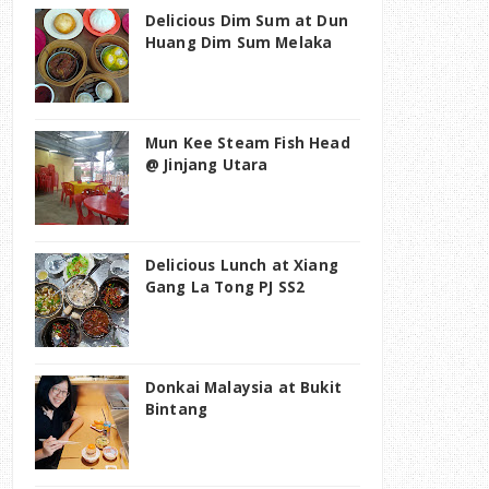
Delicious Dim Sum at Dun
Huang Dim Sum Melaka
Mun Kee Steam Fish Head
@ Jinjang Utara
Delicious Lunch at Xiang
Gang La Tong PJ SS2
Donkai Malaysia at Bukit
Bintang