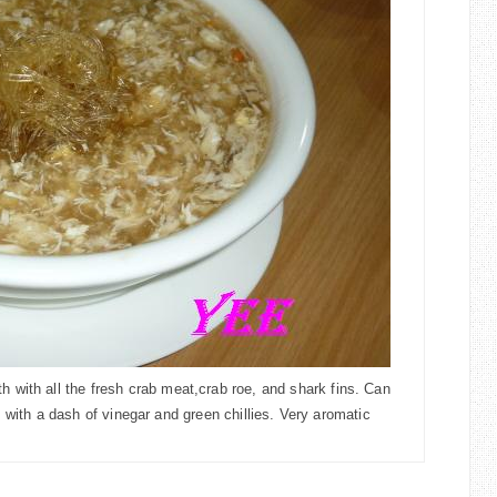
th with all the fresh crab meat,
crab roe, and shark fins. Can
 with a d
ash of vinegar and green chillies. Very aromatic