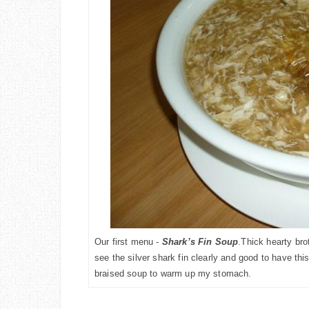
Our first menu -
Shark’s Fin Soup
.Thick
hearty bro
see the silver shark fin clearly and good to have this
braised soup to warm up my stomach.