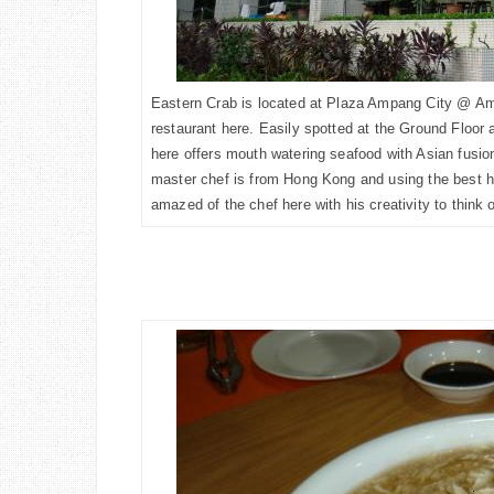
Eastern Crab is located at Plaza Ampang City @ Ampa
restaurant here. Easily spotted at the Ground Floor 
here offers
mouth watering seafood
with Asian fusio
master chef is from Hong Kong and using the best ha
amazed of the chef here with his creativity to think