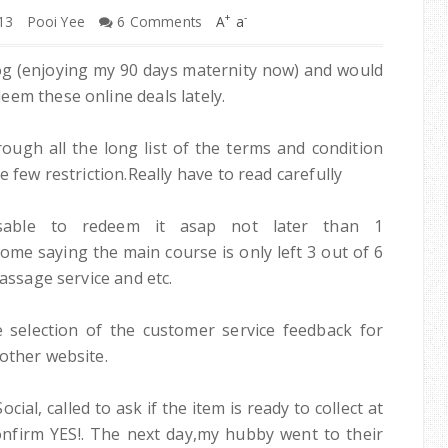
+
-
13
Pooi Yee
6 Comments
A
a
log (enjoying my 90 days maternity now) and would
em these online deals lately.
ough all the long list of the terms and condition
 few restriction.Really have to read carefully
sable to redeem it asap not later than 1
me saying the main course is only left 3 out of 6
massage service and etc.
 selection of the customer service feedback for
other website.
ial, called to ask if the item is ready to collect at
 confirm YES!. The next day,my hubby went to their