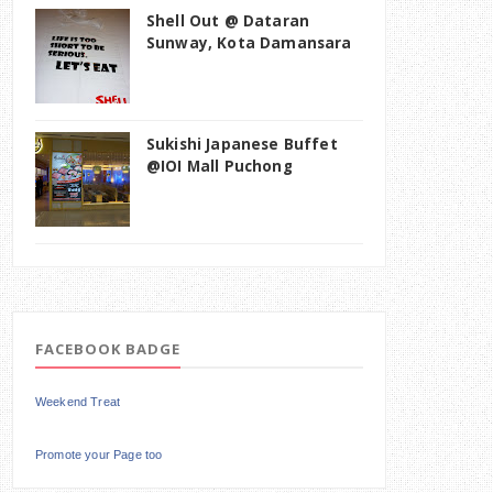
Shell Out @ Dataran
Sunway, Kota Damansara
Sukishi Japanese Buffet
@IOI Mall Puchong
FACEBOOK BADGE
Weekend Treat
Promote your Page too