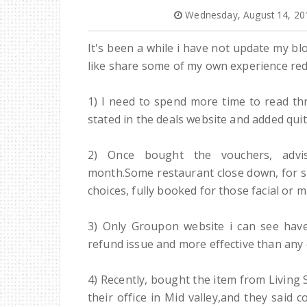
Wednesday, August 14, 20
It's been a while i have not update my b
like share some of my own experience rede
1) I need to spend more time to read thr
stated in the deals website and added quite
2) Once bought the vouchers, advi
month.Some restaurant close down, for so
choices, fully booked for those facial or 
3) Only Groupon website i can see have
refund issue and more effective than any 
4) Recently, bought the item from Living Soc
their office in Mid valley,and they said