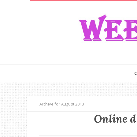
Archive for August 2013
Online d