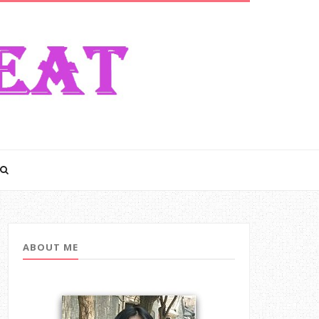
ABOUT ME