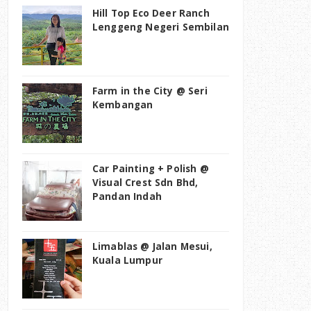
Hill Top Eco Deer Ranch
Lenggeng Negeri Sembilan
Farm in the City @ Seri
Kembangan
Car Painting + Polish @
Visual Crest Sdn Bhd,
Pandan Indah
Limablas @ Jalan Mesui,
Kuala Lumpur