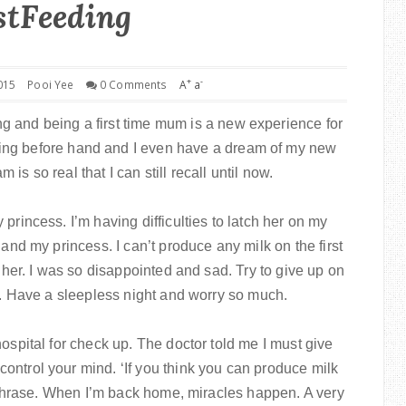
stFeeding
+
-
015
Pooi Yee
0 Comments
A
a
g and being a first time mum is a new experience for
eding before hand and I even have a dream of my new
is so real that I can still recall until now.
princess. I’m having difficulties to latch her on my
 and my princess. I can’t produce any milk on the first
o her. I was so disappointed and sad. Try to give up on
ng. Have a sleepless night and worry so much.
ospital for check up. The doctor told me I must give
ontrol your mind. ‘If you think you can produce milk
is phrase. When I’m back home, miracles happen. A very