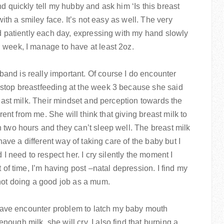
d quickly tell my hubby and ask him ‘Is this breast
with a smiley face. It’s not easy as well. The very
ed patiently each day, expressing with my hand slowly
 week, I manage to have at least 2oz.
nd is really important. Of course I do encounter
 stop breastfeeding at the week 3 because she said
reast milk. Their mindset and perception towards the
erent from me. She will think that giving breast milk to
 two hours and they can’t sleep well. The breast milk
 have a different way of taking care of the baby but I
 I need to respect her. I cry silently the moment I
 of time, I’m having post –natal depression. I find my
 not doing a good job as a mum.
I have encounter problem to latch my baby mouth
ough milk, she will cry. I also find that burping a