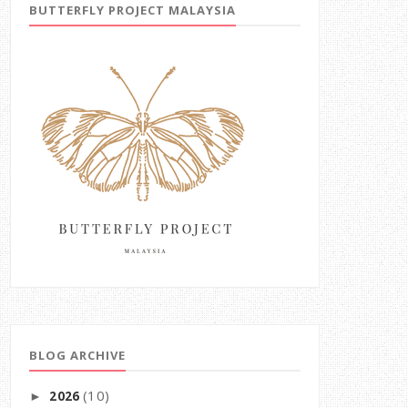
BUTTERFLY PROJECT MALAYSIA
BLOG ARCHIVE
(10)
2026
►