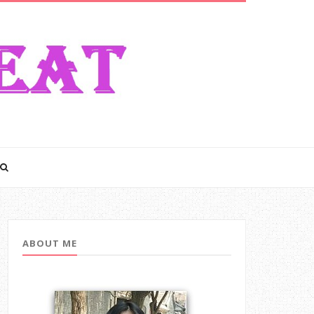
ABOUT ME