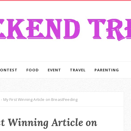
CONTEST
FOOD
EVENT
TRAVEL
PARENTING
- My First Winning Article on BreastFeeding
t Winning Article on