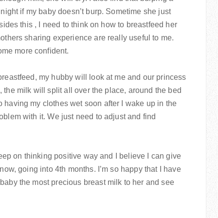
s night if my baby doesn’t burp. Sometime she just
sides this , I need to think on how to breastfeed her
mothers sharing experience are really useful to me.
ome more confident.
breastfeed, my hubby will look at me and our princess
the milk will split all over the place, around the bed
 having my clothes wet soon after I wake up in the
oblem with it. We just need to adjust and find
keep on thinking positive way and I believe I can give
 now, going into 4th months. I’m so happy that I have
 baby the most precious breast milk to her and see