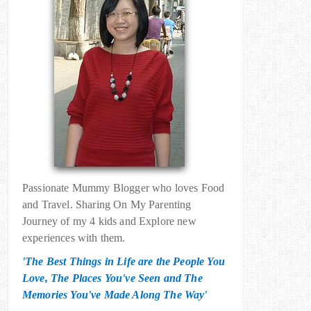
Passionate Mummy Blogger who loves Food
and Travel. Sharing On My Parenting
Journey of my 4 kids and Explore new
experiences with them.
'The Best Things in Life are the People You
Love, The Places You've Seen and The
Memories You've Made Along The Way'