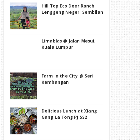
Hill Top Eco Deer Ranch
Lenggeng Negeri Sembilan
Limablas @ Jalan Mesui,
Kuala Lumpur
Farm in the City @ Seri
Kembangan
Delicious Lunch at Xiang
Gang La Tong PJ SS2