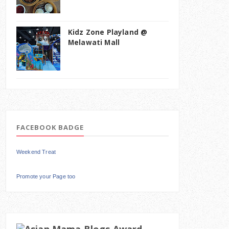
Kidz Zone Playland @
Melawati Mall
FACEBOOK BADGE
Weekend Treat
Promote your Page too