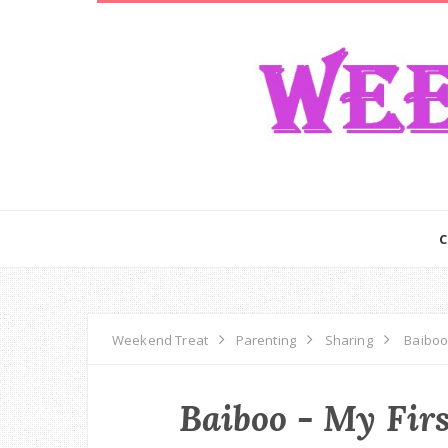
Weekend Treat
Parenting
Sharing
Baiboo 
Baiboo - My Firs