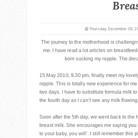
Brea
Thursday, December 03, 2
The journey to the motherhood is challengin
me. I have read a lot articles on breastfe
born sucking my nipple. The dream 
15 May 2010, 9.30 pm, finally meet my lovely 
nipple. This is totally new experience for me
two days. I have to substitute formula milk t
the fourth day as I can’t see any milk flowi
Soon after the 5th day, we went back to the h
breast milk. She encourages me saying you c
to your baby, you will’. I still remember th