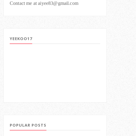
Contact me at aiyee83@gmail.com
YEEKOO17
POPULAR POSTS