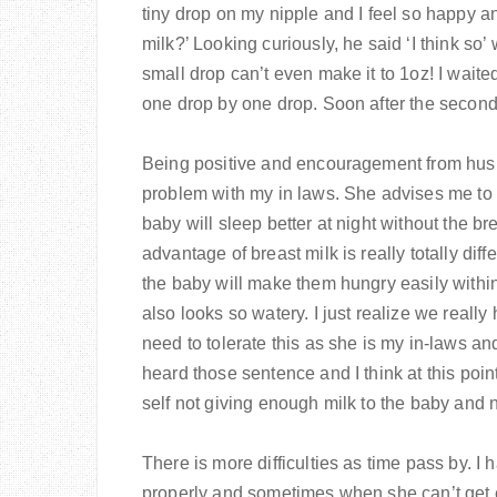
tiny drop on my nipple and I feel so happy an
milk?’ Looking curiously, he said ‘I think so’ 
small drop can’t even make it to 1oz! I wait
one drop by one drop. Soon after the second
Being positive and encouragement from husba
problem with my in laws. She advises me to
baby will sleep better at night without the b
advantage of breast milk is really totally diff
the baby will make them hungry easily within
also looks so watery. I just realize we really
need to tolerate this as she is my in-laws and
heard those sentence and I think at this point
self not giving enough milk to the baby and
There is more difficulties as time pass by. 
properly and sometimes when she can’t get en