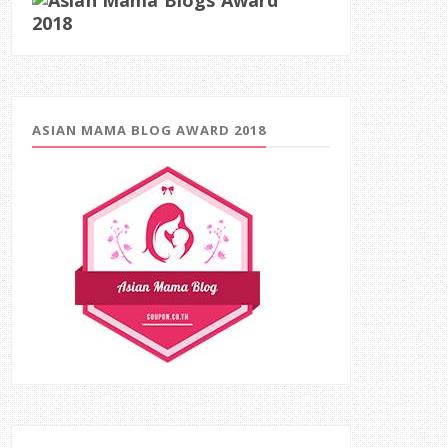
ASIAN MAMA BLOG AWARD 2018