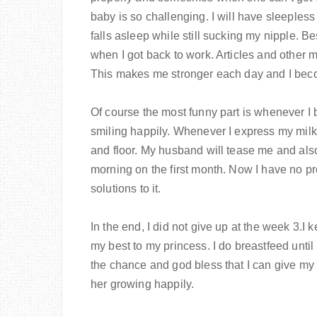
baby is so challenging. I will have sleeples
falls asleep while still sucking my nipple. Be
when I got back to work. Articles and other 
This makes me stronger each day and I bec
Of course the most funny part is whenever I 
smiling happily. Whenever I express my milk, 
and floor. My husband will tease me and also
morning on the first month. Now I have no pr
solutions to it.
In the end, I did not give up at the week 3.I 
my best to my princess. I do breastfeed until
the chance and god bless that I can give my
her growing happily.