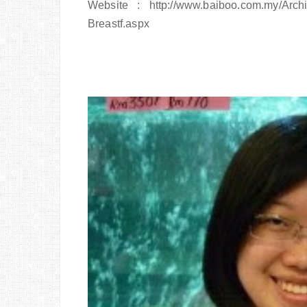
Website : http://www.baiboo.com.my/Arch
Breastf.aspx