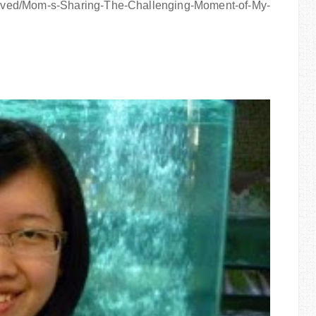
ived/Mom-s-Sharing-The-Challenging-Moment-of-My-