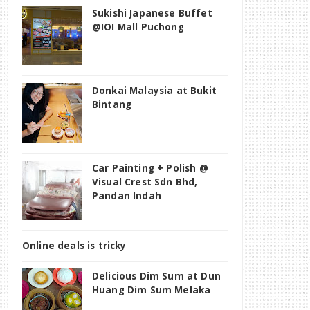
Sukishi Japanese Buffet
@IOI Mall Puchong
Donkai Malaysia at Bukit
Bintang
Car Painting + Polish @
Visual Crest Sdn Bhd,
Pandan Indah
Online deals is tricky
Delicious Dim Sum at Dun
Huang Dim Sum Melaka