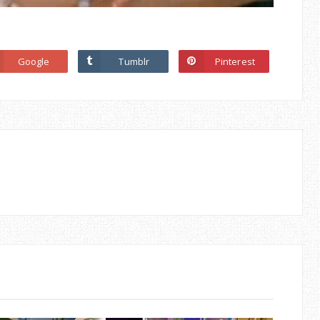
Google
Tumblr
Pinterest