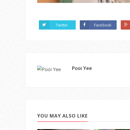
Twitter
Facebook
Pooi Yee
YOU MAY ALSO LIKE