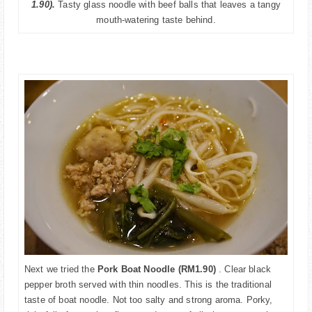
1.90).
Tasty
glass noodle with beef balls that leaves a tangy
mouth-watering
taste
behind.
Next we tried the
Pork Boat Noodle (RM1.90)
. Clear black
pepper broth served with thin noodles. This is the traditional
taste of boat noodle. Not too salty and strong aroma. Porky,