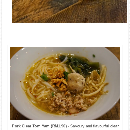
Pork Clear Tom Yam (RM1.90)
- Savoury and flavourful clear