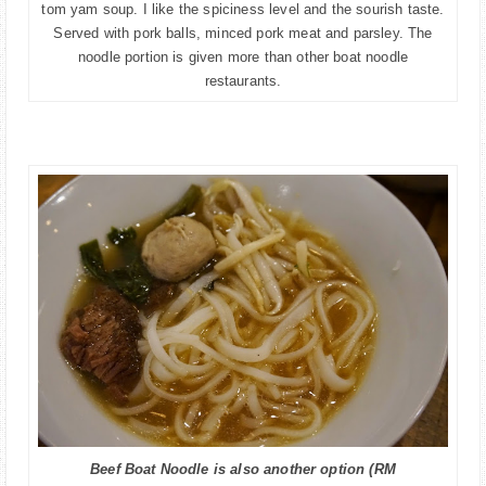
tom yam soup. I like the spiciness level and the sourish taste.
Served with pork balls, minced pork meat and parsley. The
noodle portion is given more than other boat noodle
restaurants.
Beef Boat Noodle is also another option (RM