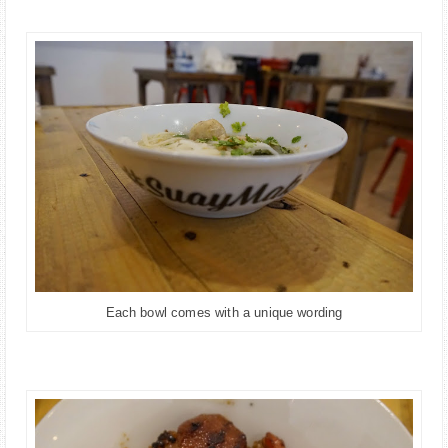
Each bowl comes with a unique wording