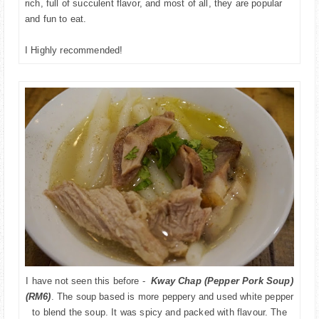
rich, full of succulent flavor, and most of all, they are popular
and fun to eat.
I Highly recommended!
I have not seen this before -
Kway Chap (Pepper Pork Soup)
(RM6)
. The soup based is more peppery and used white pepper
to blend the soup. It was spicy and packed with flavour. The