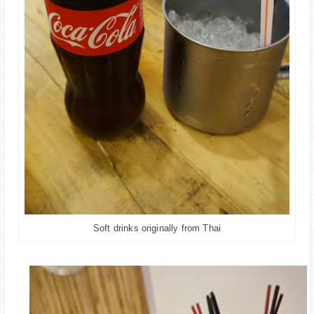
Soft drinks originally from Thai