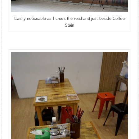
Easily noticeable as I cross the road and just beside Coffee
Stain