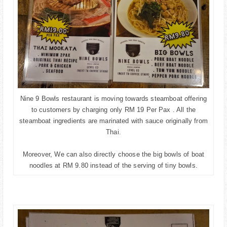
Nine 9 Bowls restaurant is moving towards steamboat offering
to customers by charging only RM 19 Per Pax . All the
steamboat ingredients are marinated with sauce originally from
Thai.
Moreover, We can also directly choose the big bowls of boat
noodles at RM 9.80 instead of the serving of tiny bowls.