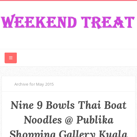
CONTEST
Archive for May 2015
FOOD
Nine 9 Bowls Thai Boat
EVENT
Noodles @ Publika
TRAVEL
Shopping Gallery Kuala