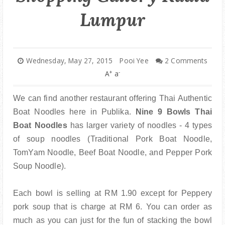
PARENTING
Lumpur
Wednesday, May 27, 2015
Pooi Yee
2 Comments
+
-
A
a
We can find another restaurant offering Thai Authentic
Boat Noodles here in Publika.
Nine 9 Bowls Thai
Boat Noodles
has larger variety of noodles - 4 types
of soup noodles (Traditional Pork Boat Noodle,
TomYam Noodle, Beef Boat Noodle, and Pepper Pork
Soup Noodle).
Each bowl is selling at RM 1.90 except for Peppery
pork soup that is charge at RM 6. You can order as
much as you can just for the fun of stacking the bowl