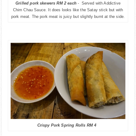
Grilled pork skewers RM 2 each
- Served with Addictive
Chim Chau Sauce. It does looks like the Satay stick but with
pork meat. The pork meat is juicy but slightly burnt at the side.
Crispy Pork Spring Rolls RM 4