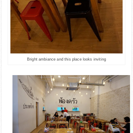
Bright ambiance and this place looks inviting