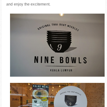
and enjoy the excitement.