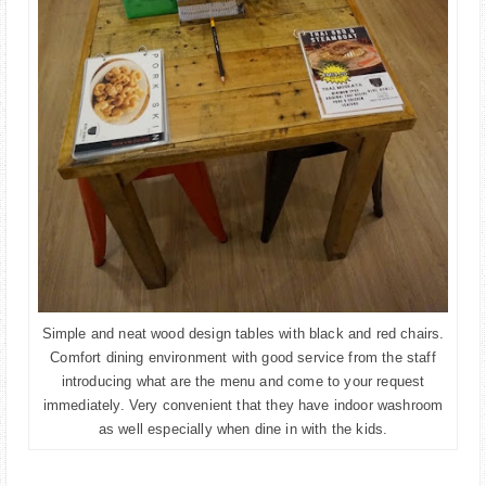
Simple and neat wood design tables with black and red chairs.
Comfort dining environment with good service from the staff
introducing what are the menu and come to your request
immediately. Very convenient that they have indoor washroom
as well especially when dine in with the kids.