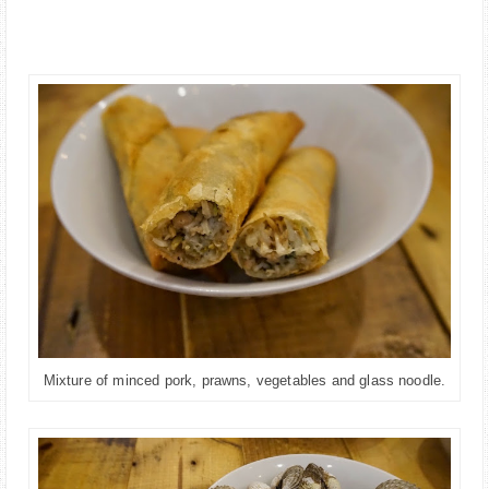
Mixture of minced pork, prawns, vegetables and glass noodle.