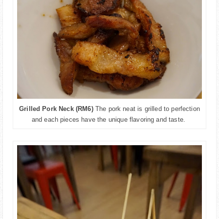
Grilled Pork Neck (RM6)
The pork neat is grilled to perfection
and each pieces have the
unique flavoring and taste.