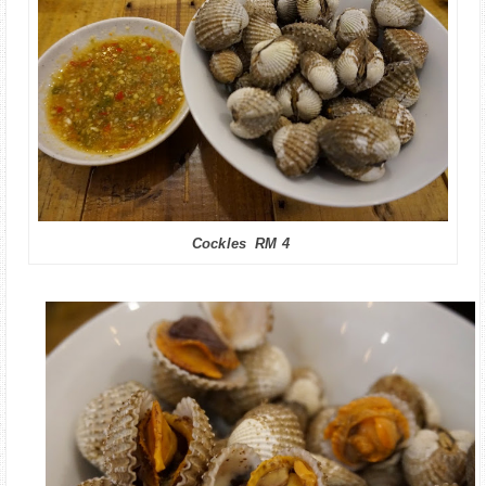
Cockles RM 4