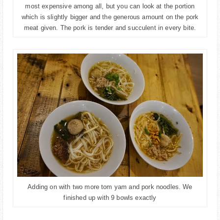
most expensive among all, but you can look at the portion
which is slightly bigger and the generous amount on the pork
meat given. The pork is tender and
succulent in every bite.
Adding on with two more tom y
am and pork noodles. We
finished up with 9 bowls exactly