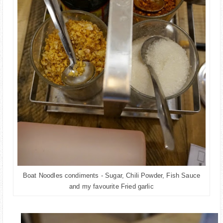
Boat Noodles condiments - Sugar, Chili Powder, Fish Sauce
and my favourite Fried garlic