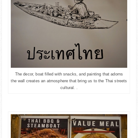
The decor, boat filled with snacks, and painting that adorns
the wall creates an atmosphere that bring us to the Thai streets
cultural.
.