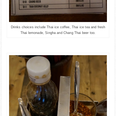
Drinks choices include Thai ice coffee, Thai ice tea and fresh
Thai lemonade, Singha and Chang Thai beer too.