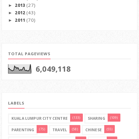
(27)
2013
►
(43)
2012
►
(70)
2011
►
TOTAL PAGEVIEWS
6,049,118
LABELS
(133)
(109)
KUALA LUMPUR CITY CENTRE
SHARING
(75)
(58)
(55)
PARENTING
TRAVEL
CHINESE