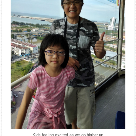
Kids feeling excited as we go higher up