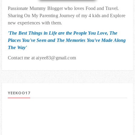
Passionate Mummy Blogger who loves Food and Travel.
Sharing On My Parenting Journey of my 4 kids and Explore
new experiences with them.
'The Best Things in Life are the People You Love, The
Places You've Seen and The Memories You've Made Along
The Way'
Contact me at aiyee83@gmail.com
YEEKOO17