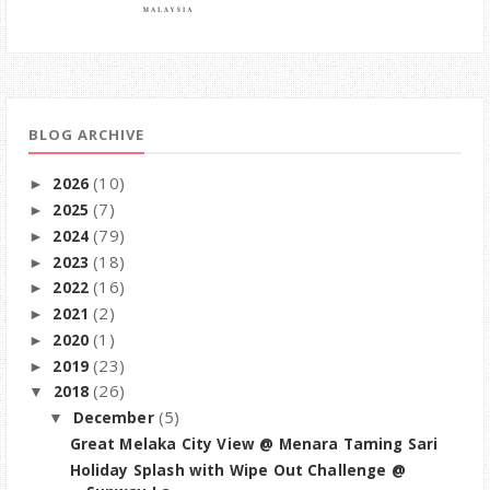
BLOG ARCHIVE
(10)
2026
►
(7)
2025
►
(79)
2024
►
(18)
2023
►
(16)
2022
►
(2)
2021
►
(1)
2020
►
(23)
2019
►
(26)
2018
▼
(5)
December
▼
Great Melaka City View @ Menara Taming Sari
Holiday Splash with Wipe Out Challenge @