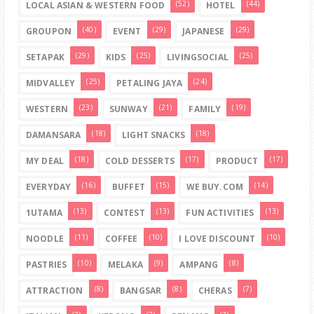
(52)
(44)
LOCAL ASIAN & WESTERN FOOD
HOTEL
(40)
(29)
(29)
GROUPON
EVENT
JAPANESE
(29)
(25)
(25)
SETAPAK
KIDS
LIVINGSOCIAL
(25)
(24)
MIDVALLEY
PETALING JAYA
(23)
(21)
(19)
WESTERN
SUNWAY
FAMILY
(18)
(18)
DAMANSARA
LIGHT SNACKS
(18)
(17)
(17)
MY DEAL
COLD DESSERTS
PRODUCT
(16)
(15)
(14)
EVERYDAY
BUFFET
WE BUY.COM
(13)
(13)
(13)
1UTAMA
CONTEST
FUN ACTIVITIES
(11)
(10)
(10)
NOODLE
COFFEE
I LOVE DISCOUNT
(10)
(9)
(8)
PASTRIES
MELAKA
AMPANG
(8)
(8)
(7)
ATTRACTION
BANGSAR
CHERAS