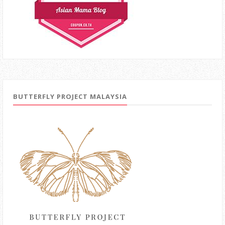
BUTTERFLY PROJECT MALAYSIA