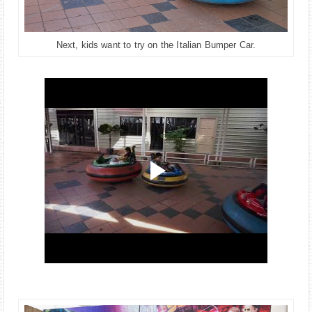
Next, kids want to try on the Italian Bumper Car.