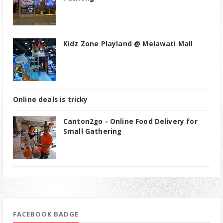
Kidz Zone Playland @ Melawati Mall
Online deals is tricky
Canton2go - Online Food Delivery for
Small Gathering
FACEBOOK BADGE