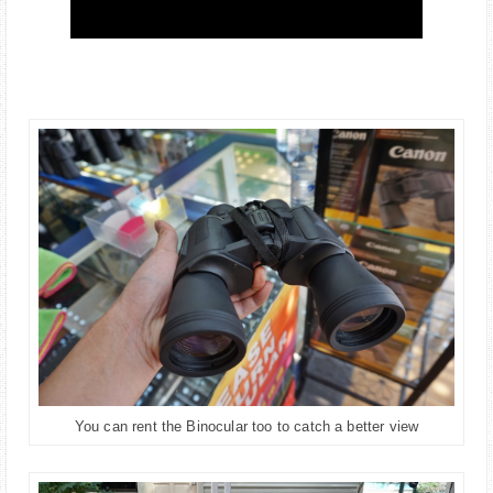
You can rent the Binocular too to catch a better view