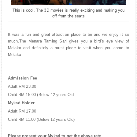
This is cool. The 3D movies is really exciting and making you
off from the seats
It was a fun and great attraction place to be and we enjoy it so
much.The Menara Taming Sari gives you a bird’s eye view of
Melaka and definitely a must place to visit when you come to
Melaka.
Admission Fee
Adult RM 23.00
Child RM 15.00 (Below 12 years Old
Mykad Holder
Adult RM 17.00
Child RM 11.00 (Below 12 years Old)
Please present your Mykad to get the above rate
.