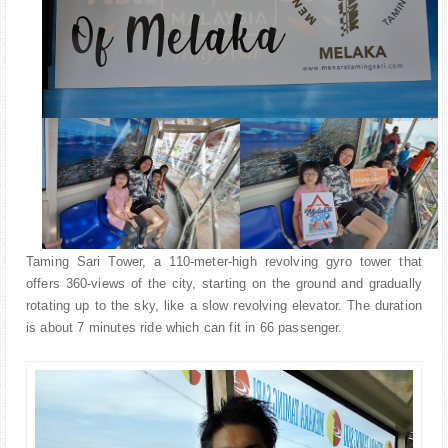
Taming Sari Tower, a 110-meter-high revolving gyro tower that
offers 360-views of the city, starting on the ground and gradually
rotating up to the sky, like a slow revolving elevator. The duration
is about 7 minutes ride which can fit in 66 passenger.