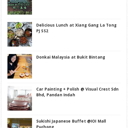
Delicious Lunch at Xiang Gang La Tong
PJ SS2
Donkai Malaysia at Bukit Bintang
Car Painting + Polish @ Visual Crest Sdn
Bhd, Pandan Indah
Sukishi Japanese Buffet @IOI Mall
Puchong