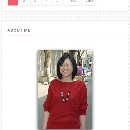
1
2
3
4
5
Next
Last
ABOUT ME