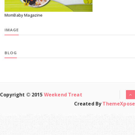
MomBaby Magazine
IMAGE
BLOG
Copyright © 2015
Weekend Treat
Created By
ThemeXpose