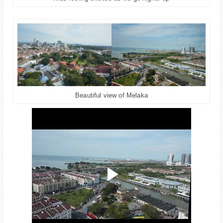
Beautiful view of Melaka