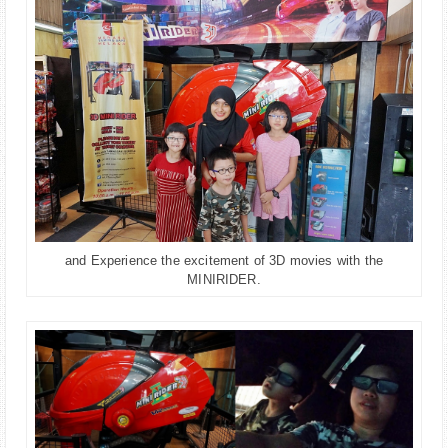
and Experience the excitement of 3D movies with the
MINIRIDER.