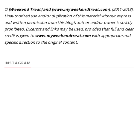
©
[Weekend Treat] and [www.myweekendtreat.com]
, [2011-2018].
Unauthorized use and/or duplication of this material without express
and written permission from this blog’s author and/or owner is strictly
prohibited. Excerpts and links may be used, provided that full and clear
credit is given to
www.myweekendtreat.com
with appropriate and
specific direction to the original content.
INSTAGRAM