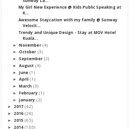
Sunway La...
My Girl New Experience @ Kids Public Speaking at
K...
Awesome Staycation with my Family @ Sunway
Velocit...
Trendy and Unique Design - Stay at MOV Hotel
Kuala...
(4)
November
►
(3)
October
►
(2)
September
►
(4)
August
►
(1)
June
►
(1)
April
►
(3)
March
►
(1)
February
►
(2)
January
►
(42)
2017
►
(26)
2016
►
(65)
2015
►
(105)
2014
►