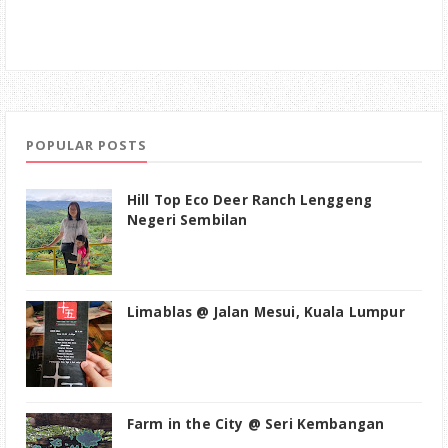
POPULAR POSTS
Hill Top Eco Deer Ranch Lenggeng
Negeri Sembilan
Limablas @ Jalan Mesui, Kuala Lumpur
Farm in the City @ Seri Kembangan