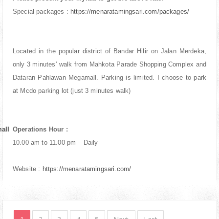
Special packages :
https://menaratamingsari.com/packages/
Located in the popular district of Bandar Hilir on Jalan Merdeka,
only 3 minutes’ walk from Mahkota Parade Shopping Complex and
Dataran Pahlawan Megamall. Parking is limited. I choose to park
at Mcdo parking lot (just 3 minutes walk)
all
all
Operations Hour :
10.00 am to 11.00 pm – Daily
Website :
https://menaratamingsari.com/