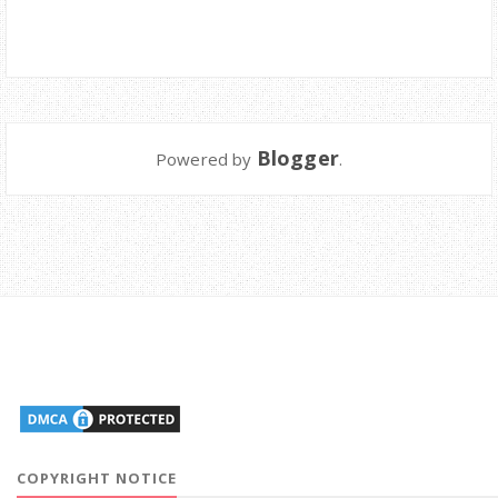
Blogger
Powered by
.
COPYRIGHT NOTICE