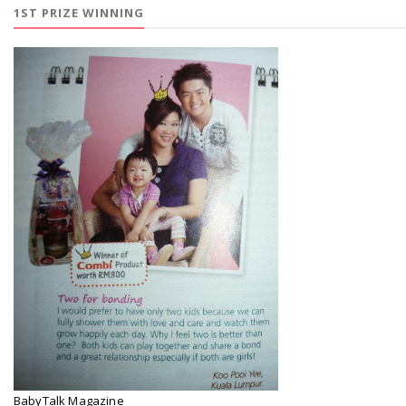
1ST PRIZE WINNING
BabyTalk Magazine