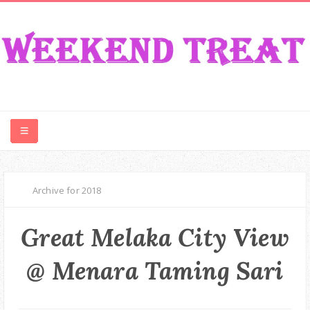
CONTEST
Archive for 2018
FOOD
Great Melaka City View
EVENT
@ Menara Taming Sari
TRAVEL