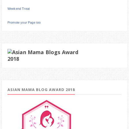
Weekend Treat
Promote your Page too
ASIAN MAMA BLOG AWARD 2018