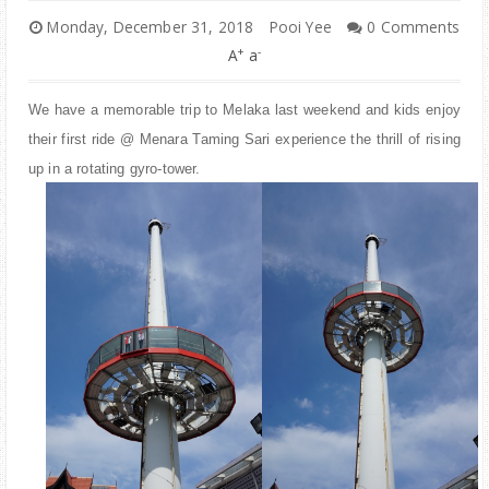
PARENTING
Monday, December 31, 2018
Pooi Yee
0 Comments
+
-
A
a
We have a memorable trip to Melaka last weekend and kids enjoy
their first ride @ Menara Taming Sari experience the thrill of rising
up in a rotating gyro-tower.