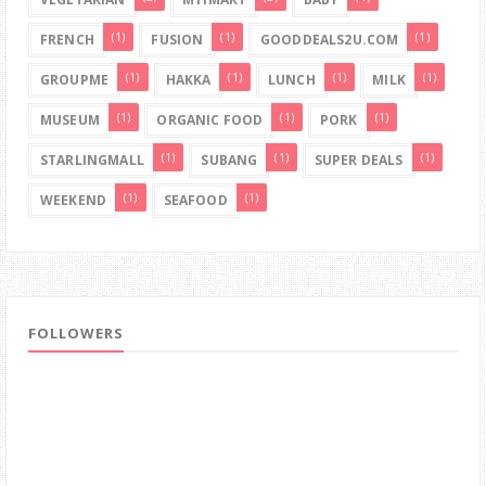
(1)
(1)
(1)
FRENCH
FUSION
GOODDEALS2U.COM
(1)
(1)
(1)
(1)
GROUPME
HAKKA
LUNCH
MILK
(1)
(1)
(1)
MUSEUM
ORGANIC FOOD
PORK
(1)
(1)
(1)
STARLINGMALL
SUBANG
SUPER DEALS
(1)
(1)
WEEKEND
SEAFOOD
FOLLOWERS