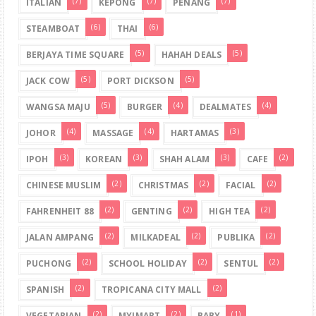
(7)
(7)
(7)
ITALIAN
KEPONG
PENANG
(6)
(6)
STEAMBOAT
THAI
(5)
(5)
BERJAYA TIME SQUARE
HAHAH DEALS
(5)
(5)
JACK COW
PORT DICKSON
(5)
(4)
(4)
WANGSA MAJU
BURGER
DEALMATES
(4)
(4)
(3)
JOHOR
MASSAGE
HARTAMAS
(3)
(3)
(3)
(2)
IPOH
KOREAN
SHAH ALAM
CAFE
(2)
(2)
(2)
CHINESE MUSLIM
CHRISTMAS
FACIAL
(2)
(2)
(2)
FAHRENHEIT 88
GENTING
HIGH TEA
(2)
(2)
(2)
JALAN AMPANG
MILKADEAL
PUBLIKA
(2)
(2)
(2)
PUCHONG
SCHOOL HOLIDAY
SENTUL
(2)
(2)
SPANISH
TROPICANA CITY MALL
(2)
(2)
(1)
VEGETARIAN
MYIMART
BABY