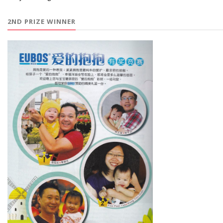
2ND PRIZE WINNER