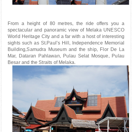
From a height of 80 metres, the ride offers you a
spectacular and panoramic view of Melaka UNESCO
World Heritage City and a far with a host of interesting
sights such as St.Paul’s Hill, Independence Memorial
Building,Samudra Museum and the ship, Flor De La
Mar, Dataran Pahlawan, Pulau Selat Mosque, Pulau
Besar and the Straits of Melaka.