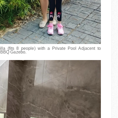
a (fits 8 people) with a Private Pool Adjacent to
d BBQ Gazebo.