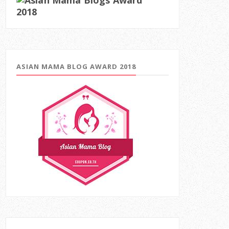
ASIAN MAMA BLOG AWARD 2018