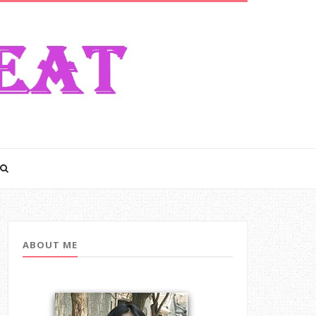
ABOUT ME