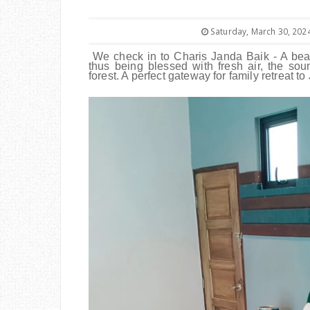
Saturday, March 30, 202
We check in to Charis Janda Baik - A beau
thus being blessed with fresh air, the so
forest. A perfect gateway for family retreat 