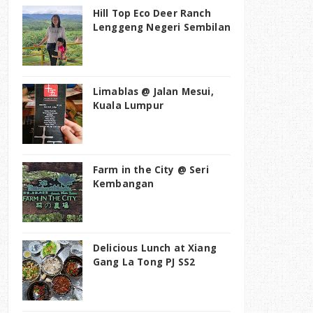
Hill Top Eco Deer Ranch
Lenggeng Negeri Sembilan
Limablas @ Jalan Mesui,
Kuala Lumpur
Farm in the City @ Seri
Kembangan
Delicious Lunch at Xiang
Gang La Tong PJ SS2