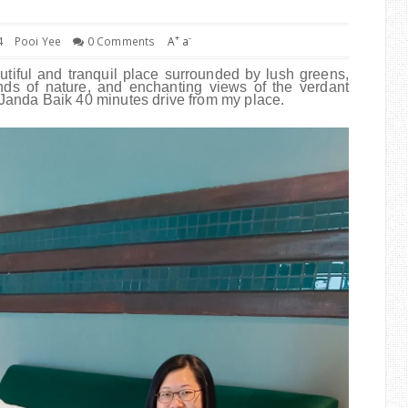
+
-
4
Pooi Yee
0 Comments
A
a
tiful and tranquil place surrounded by lush greens,
unds of nature, and enchanting views of the verdant
to Janda Baik 40 minutes drive from my place.