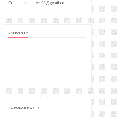
Contact me at aiyee83@gmail.com
YEEKOO17
POPULAR POSTS