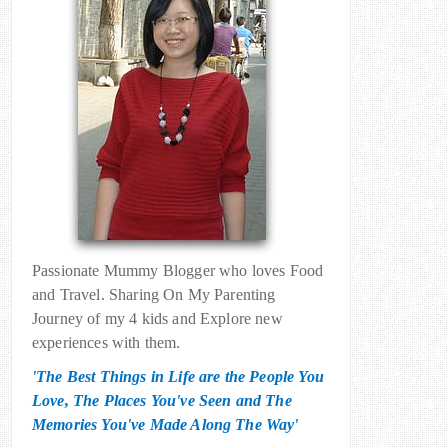
Passionate Mummy Blogger who loves Food
and Travel. Sharing On My Parenting
Journey of my 4 kids and Explore new
experiences with them.
'The Best Things in Life are the People You
Love, The Places You've Seen and The
Memories You've Made Along The Way'