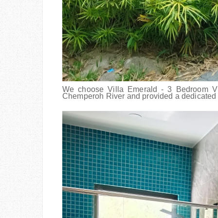
We choose Villa Emerald - 3 Bedroom Vill
Chemperoh River and provided a dedicate