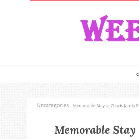
Uncategories
Memorable Stay at Charis Janda B
Memorable Stay 