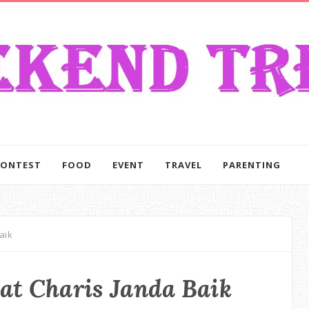
CONTEST
FOOD
EVENT
TRAVEL
PARENTING
aik
at Charis Janda Baik