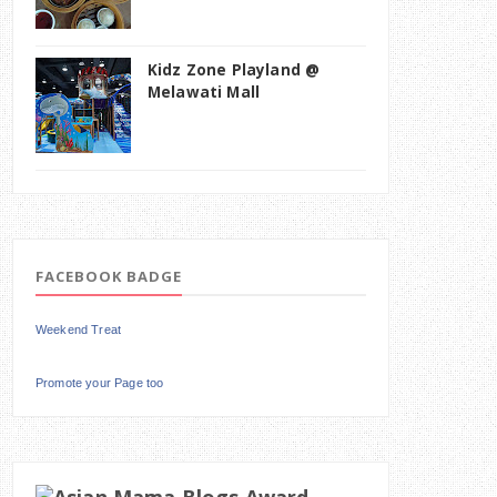
Kidz Zone Playland @
Melawati Mall
FACEBOOK BADGE
Weekend Treat
Promote your Page too