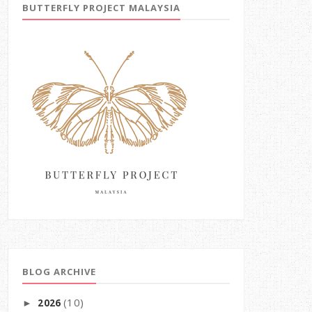
BUTTERFLY PROJECT MALAYSIA
BLOG ARCHIVE
(10)
2026
►