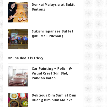
Donkai Malaysia at Bukit
Bintang
Sukishi Japanese Buffet
@IOI Mall Puchong
Online deals is tricky
Car Painting + Polish @
Visual Crest Sdn Bhd,
Pandan Indah
Delicious Dim Sum at Dun
Huang Dim Sum Melaka