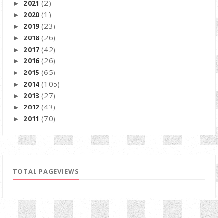
(2)
2021
►
(1)
2020
►
(23)
2019
►
(26)
2018
►
(42)
2017
►
(26)
2016
►
(65)
2015
►
(105)
2014
►
(27)
2013
►
(43)
2012
►
(70)
2011
►
TOTAL PAGEVIEWS