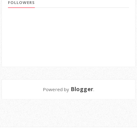
FOLLOWERS
Blogger
Powered by
.