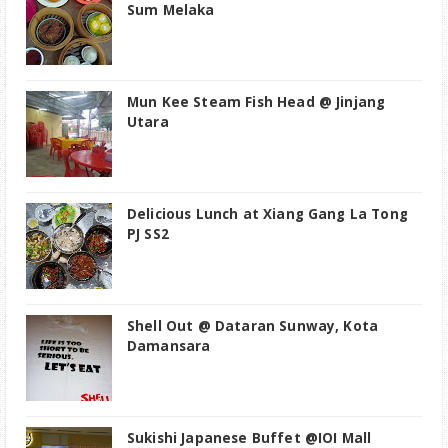
Sum Melaka
Mun Kee Steam Fish Head @ Jinjang
Utara
Delicious Lunch at Xiang Gang La Tong
PJ SS2
Shell Out @ Dataran Sunway, Kota
Damansara
Sukishi Japanese Buffet @IOI Mall