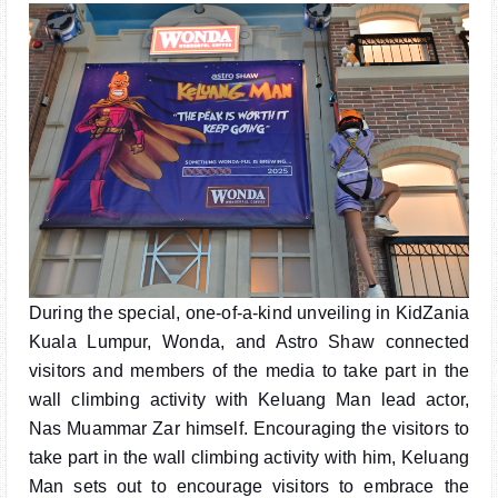
During the special, one-of-a-kind unveiling in KidZania
Kuala Lumpur, Wonda, and Astro Shaw connected
visitors and members of the media to take part in the
wall climbing activity with Keluang Man lead actor,
Nas Muammar Zar himself. Encouraging the visitors to
take part in the wall climbing activity with him, Keluang
Man sets out to encourage visitors to embrace the