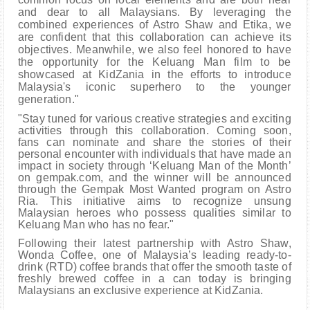
and dear to all Malaysians. By leveraging the
combined experiences of Astro Shaw and Etika, we
are confident that this collaboration can achieve its
objectives. Meanwhile, we also feel honored to have
the opportunity for the Keluang Man film to be
showcased at KidZania in the efforts to introduce
Malaysia's iconic superhero to the younger
generation."
"Stay tuned for various creative strategies and exciting
activities through this collaboration. Coming soon,
fans can nominate and share the stories of their
personal encounter with individuals that have made an
impact in society through ‘Keluang Man of the Month’
on gempak.com, and the winner will be announced
through the Gempak Most Wanted program on Astro
Ria. This initiative aims to recognize unsung
Malaysian heroes who possess qualities similar to
Keluang Man who has no fear."
Following their latest partnership with Astro Shaw,
Wonda Coffee, one of Malaysia’s leading ready-to-
drink (RTD) coffee brands that offer the smooth taste of
freshly brewed coffee in a can today is bringing
Malaysians an exclusive experience at KidZania.