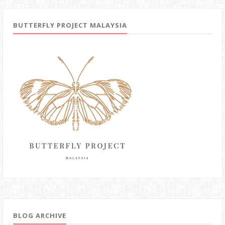
BUTTERFLY PROJECT MALAYSIA
BLOG ARCHIVE