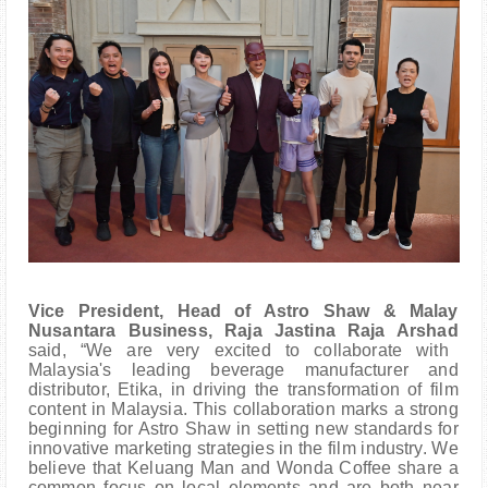
Vice President, Head of Astro Shaw & Malay
Nusantara Business, Raja Jastina Raja Arshad
said, “We are very excited to collaborate with
Malaysia's leading beverage manufacturer and
distributor, Etika, in driving the transformation of film
content in Malaysia. This collaboration marks a strong
beginning for Astro Shaw in setting new standards for
innovative marketing strategies in the film industry. We
believe that Keluang Man and Wonda Coffee share a
common focus on local elements and are both near