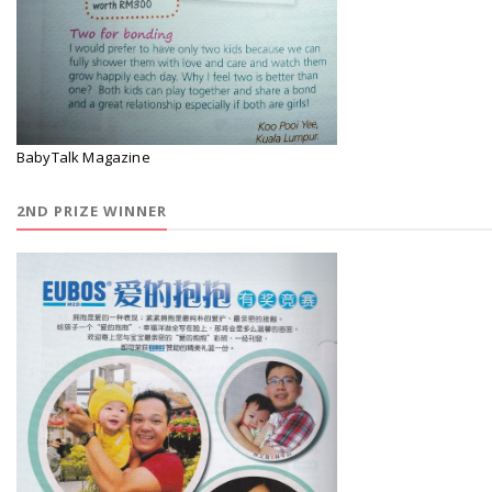
BabyTalk Magazine
2ND PRIZE WINNER