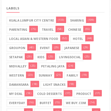
LABELS
(133)
(109)
KUALA LUMPUR CITY CENTRE
SHARING
(75)
(58)
(55)
PARENTING
TRAVEL
CHINESE
(52)
(44)
LOCAL ASIAN & WESTERN FOOD
HOTEL
(40)
(29)
(29)
GROUPON
EVENT
JAPANESE
(29)
(25)
(25)
SETAPAK
KIDS
LIVINGSOCIAL
(25)
(24)
MIDVALLEY
PETALING JAYA
(23)
(21)
(19)
WESTERN
SUNWAY
FAMILY
(18)
(18)
DAMANSARA
LIGHT SNACKS
(18)
(17)
(17)
MY DEAL
COLD DESSERTS
PRODUCT
(16)
(15)
(14)
EVERYDAY
BUFFET
WE BUY.COM