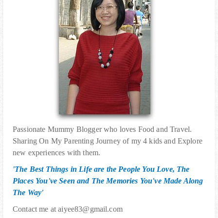
Passionate Mummy Blogger who loves Food and Travel.
Sharing On My Parenting Journey of my 4 kids and Explore
new experiences with them.
'The Best Things in Life are the People You Love, The
Places You've Seen and The Memories You've Made Along
The Way'
Contact me at aiyee83@gmail.com