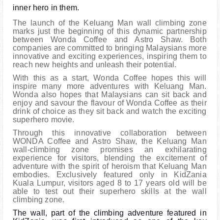
inner hero in them.
The launch of the Keluang Man wall climbing zone
marks just the beginning of this dynamic partnership
between Wonda Coffee and Astro Shaw. Both
companies are committed to bringing Malaysians more
innovative and exciting experiences, inspiring them to
reach new heights and unleash their potential.
With this as a start, Wonda Coffee hopes this will
inspire many more adventures with Keluang Man.
Wonda also hopes that Malaysians can sit back and
enjoy and savour the flavour of Wonda Coffee as their
drink of choice as they sit back and watch the exciting
superhero movie.
Through this innovative collaboration between
WONDA Coffee and Astro Shaw, the Keluang Man
wall-climbing zone promises an exhilarating
experience for visitors, blending the excitement of
adventure with the spirit of heroism that Keluang Man
embodies. Exclusively featured only in KidZania
Kuala Lumpur, visitors aged 8 to 17 years old will be
able to test out their superhero skills at the wall
climbing zone.
The wall, part of the climbing adventure featured in