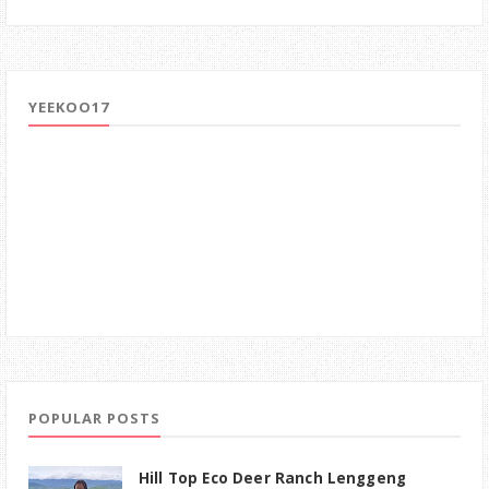
YEEKOO17
POPULAR POSTS
Hill Top Eco Deer Ranch Lenggeng