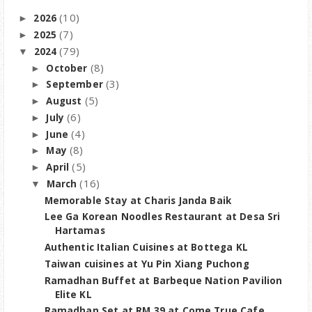
(10)
2026
►
(7)
2025
►
(79)
2024
▼
(8)
October
►
(3)
September
►
(5)
August
►
(6)
July
►
(4)
June
►
(8)
May
►
(5)
April
►
(16)
March
▼
Memorable Stay at Charis Janda Baik
Lee Ga Korean Noodles Restaurant at Desa Sri
Hartamas
Authentic Italian Cuisines at Bottega KL
Taiwan cuisines at Yu Pin Xiang Puchong
Ramadhan Buffet at Barbeque Nation Pavilion
Elite KL
Ramadhan Set at RM 39 at Come True Cafe