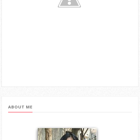
ABOUT ME