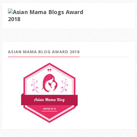
ASIAN MAMA BLOG AWARD 2018