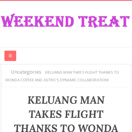
Uncategories
CONTEST
KELUANG MAN TAKES FLIGHT THANKS TO
WONDA COFFEE AND ASTRO'S DYNAMIC COLLABORATION!
FOOD
KELUANG MAN
EVENT
TAKES FLIGHT
TRAVEL
THANKS TO WONDA