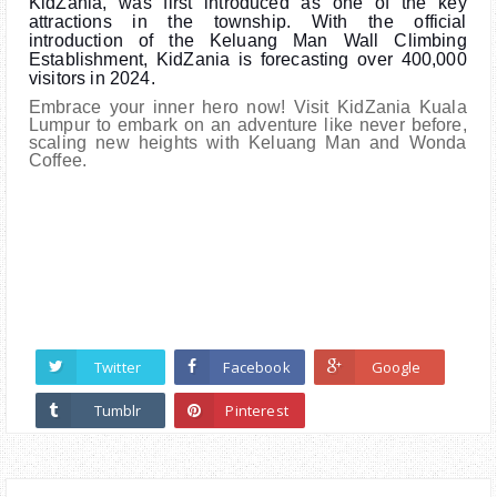
KidZania, was first introduced as one of the key
attractions in the township. With the official
introduction of the Keluang Man Wall Climbing
Establishment, KidZania is forecasting over 400,000
visitors in 2024.
Embrace your inner hero now! Visit KidZania Kuala
Lumpur to embark on an adventure like never before,
scaling new heights with Keluang Man and Wonda
Coffee.
Twitter
Facebook
Google
Tumblr
Pinterest