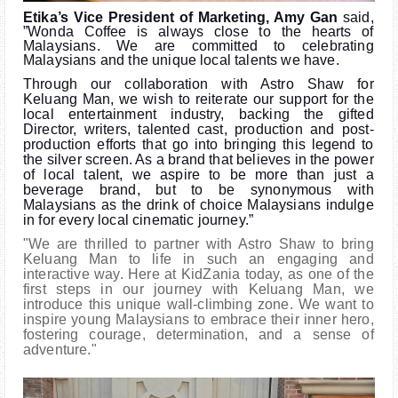
Etika’s Vice President of Marketing, Amy Gan
said,
”Wonda Coffee is always close to the hearts of
Malaysians. We are committed to celebrating
Malaysians and the unique local talents we have.
Through our collaboration with Astro Shaw for
Keluang Man, we wish to reiterate our support for the
local entertainment industry, backing the gifted
Director, writers, talented cast, production and post-
production efforts that go into bringing this legend to
the silver screen. As a brand that believes in the power
of local talent, we aspire to be more than just a
beverage brand, but to be synonymous with
Malaysians as the drink of choice Malaysians indulge
in for every local cinematic journey.”
"We are thrilled to partner with Astro Shaw to bring
Keluang Man to life in such an engaging and
interactive way. Here at KidZania today, as one of the
first steps in our journey with Keluang Man, we
introduce this unique wall-climbing zone. We want to
inspire young Malaysians to embrace their inner hero,
fostering courage, determination, and a sense of
adventure."