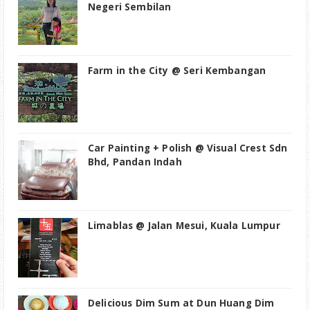
Negeri Sembilan
Farm in the City @ Seri Kembangan
Car Painting + Polish @ Visual Crest Sdn
Bhd, Pandan Indah
Limablas @ Jalan Mesui, Kuala Lumpur
Delicious Dim Sum at Dun Huang Dim