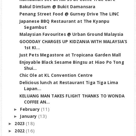
Bakul DimSum @ Bukit Damansara
Penang Street Food @ Gurney Drive The LINC
Japanese BBQ Restaurant at The Kyanpu
Segambut
Malaysian Favourites @ Urban Ground Malaysia
GOODDAY CHARGES UP KIDZANIA WITH MALAYSIA’S
1st KI...
Just Pets Megastore at Tropicana Garden Mall
Enjoyable Black Sesame Bingsu at Hiao Po Tong
Shui...
Chic Ole at KL Convention Centre
Delicious lunch at Restaurant Tiga Tiga Lima
Lapan...
KELUANG MAN TAKES FLIGHT THANKS TO WONDA
COFFEE AN...
(11)
February
►
(13)
January
►
(18)
2023
►
(16)
2022
►