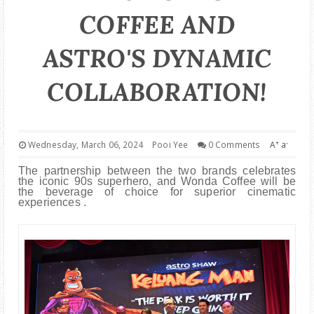
PARENTING
COFFEE AND
ASTRO'S DYNAMIC
COLLABORATION!
+
-
Wednesday, March 06, 2024
Pooi Yee
0 Comments
A
a
The partnership between the two brands celebrates
the iconic 90s superhero, and Wonda Coffee will be
the beverage of choice for superior cinematic
experiences .