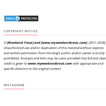
COPYRIGHT NOTICE
©
[Weekend Treat] and [www.myweekendtreat.com]
, [2011-2018].
Unauthorized use and/or duplication of this material without express
and written permission from this blog’s author and/or owner is strictly
prohibited. Excerpts and links may be used, provided that full and clear
credit is given to
www.myweekendtreat.com
with appropriate and
specific direction to the original content.
INSTAGRAM