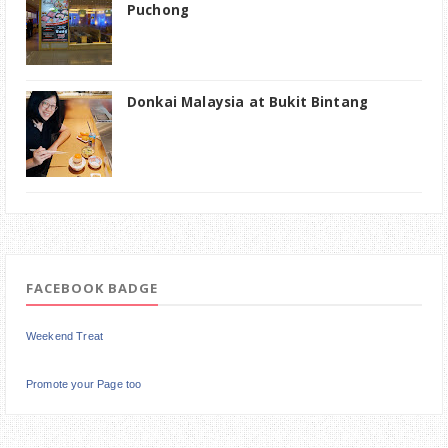
Puchong
Donkai Malaysia at Bukit Bintang
FACEBOOK BADGE
Weekend Treat
Promote your Page too