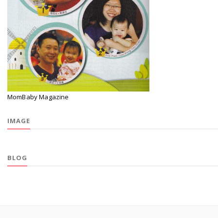
MomBaby Magazine
IMAGE
BLOG