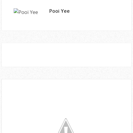
Pooi Yee