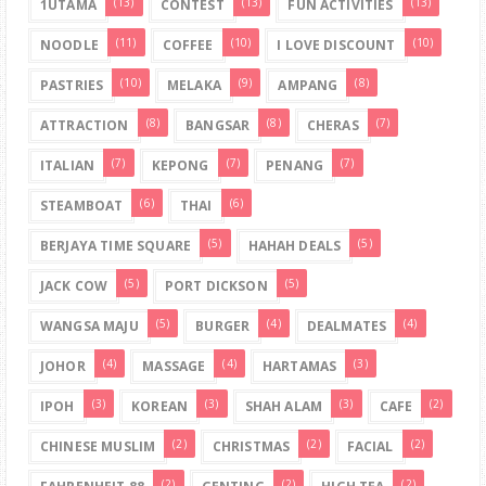
(13)
(13)
(13)
1UTAMA
CONTEST
FUN ACTIVITIES
(11)
(10)
(10)
NOODLE
COFFEE
I LOVE DISCOUNT
(10)
(9)
(8)
PASTRIES
MELAKA
AMPANG
(8)
(8)
(7)
ATTRACTION
BANGSAR
CHERAS
(7)
(7)
(7)
ITALIAN
KEPONG
PENANG
(6)
(6)
STEAMBOAT
THAI
(5)
(5)
BERJAYA TIME SQUARE
HAHAH DEALS
(5)
(5)
JACK COW
PORT DICKSON
(5)
(4)
(4)
WANGSA MAJU
BURGER
DEALMATES
(4)
(4)
(3)
JOHOR
MASSAGE
HARTAMAS
(3)
(3)
(3)
(2)
IPOH
KOREAN
SHAH ALAM
CAFE
(2)
(2)
(2)
CHINESE MUSLIM
CHRISTMAS
FACIAL
(2)
(2)
(2)