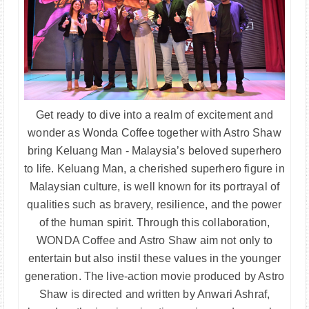
Get ready to dive into a realm of excitement and
wonder as Wonda Coffee together with Astro Shaw
bring Keluang Man - Malaysia’s beloved superhero
to life. Keluang Man, a cherished superhero figure in
Malaysian culture, is well known for its portrayal of
qualities such as bravery, resilience, and the power
of the human spirit. Through this collaboration,
WONDA Coffee and Astro Shaw aim not only to
entertain but also instil these values in the younger
generation. The live-action movie produced by Astro
Shaw is directed and written by Anwari Ashraf,