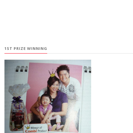
1ST PRIZE WINNING