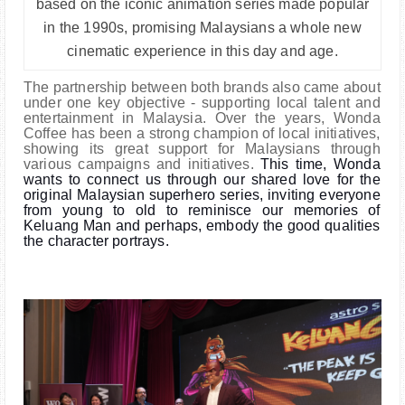
based on the iconic animation series made popular
in the 1990s, promising Malaysians a whole new
cinematic experience in this day and age.
The partnership between both brands also came about
under one key objective - supporting local talent and
entertainment in Malaysia. Over the years, Wonda
Coffee has been a strong champion of local initiatives,
showing its great support for Malaysians through
various campaigns and initiatives.
This time, Wonda
wants to connect us through our shared love for the
original Malaysian superhero series, inviting everyone
from young to old to reminisce our memories of
Keluang Man and perhaps, embody the good qualities
the character portrays.