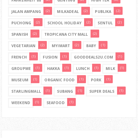
FAHRENHEIT 88
GENTING
HIGH TEA
(2)
(2)
(2)
JALAN AMPANG
MILKADEAL
PUBLIKA
(2)
(2)
(2)
PUCHONG
SCHOOL HOLIDAY
SENTUL
(2)
(2)
SPANISH
TROPICANA CITY MALL
(2)
(2)
(1)
VEGETARIAN
MYIMART
BABY
(1)
(1)
(1)
FRENCH
FUSION
GOODDEALS2U.COM
(1)
(1)
(1)
(1)
GROUPME
HAKKA
LUNCH
MILK
(1)
(1)
(1)
MUSEUM
ORGANIC FOOD
PORK
(1)
(1)
(1)
STARLINGMALL
SUBANG
SUPER DEALS
(1)
(1)
WEEKEND
SEAFOOD