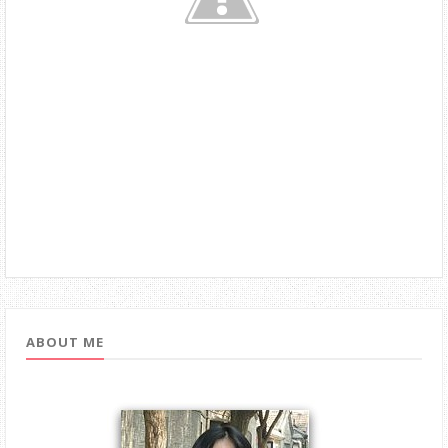
ABOUT ME