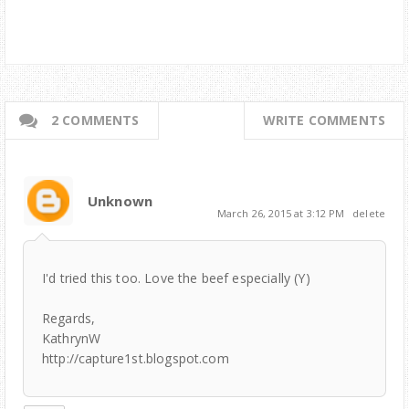
2 COMMENTS
WRITE COMMENTS
Unknown
March 26, 2015 at 3:12 PM
delete
I'd tried this too. Love the beef especially (Y)
Regards,
KathrynW
http://capture1st.blogspot.com