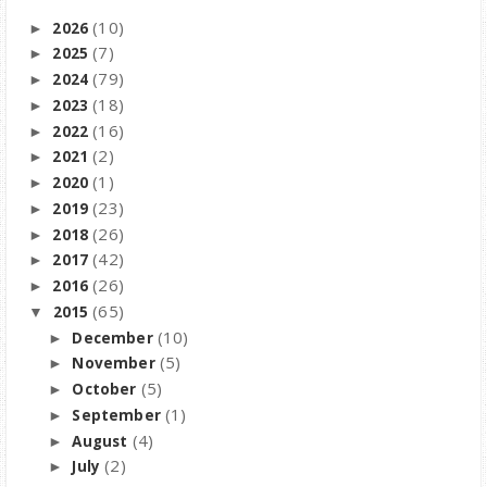
(10)
2026
►
(7)
2025
►
(79)
2024
►
(18)
2023
►
(16)
2022
►
(2)
2021
►
(1)
2020
►
(23)
2019
►
(26)
2018
►
(42)
2017
►
(26)
2016
►
(65)
2015
▼
(10)
December
►
(5)
November
►
(5)
October
►
(1)
September
►
(4)
August
►
(2)
July
►