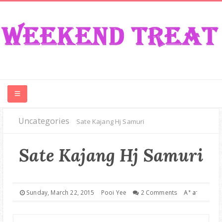
Uncategories
CONTEST
Sate Kajang Hj Samuri
FOOD
Sate Kajang Hj Samuri
EVENT
+
-
Sunday, March 22, 2015
Pooi Yee
2 Comments
A
a
TRAVEL