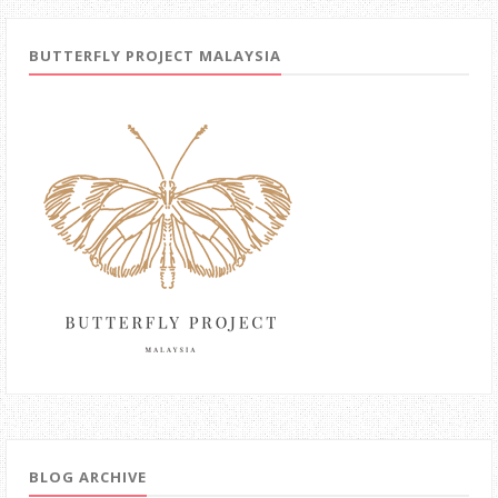
BUTTERFLY PROJECT MALAYSIA
BLOG ARCHIVE