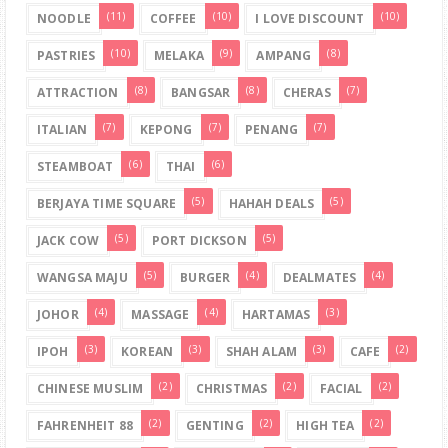
(11)
(10)
(10)
NOODLE
COFFEE
I LOVE DISCOUNT
(10)
(9)
(8)
PASTRIES
MELAKA
AMPANG
(8)
(8)
(7)
ATTRACTION
BANGSAR
CHERAS
(7)
(7)
(7)
ITALIAN
KEPONG
PENANG
(6)
(6)
STEAMBOAT
THAI
(5)
(5)
BERJAYA TIME SQUARE
HAHAH DEALS
(5)
(5)
JACK COW
PORT DICKSON
(5)
(4)
(4)
WANGSA MAJU
BURGER
DEALMATES
(4)
(4)
(3)
JOHOR
MASSAGE
HARTAMAS
(3)
(3)
(3)
(2)
IPOH
KOREAN
SHAH ALAM
CAFE
(2)
(2)
(2)
CHINESE MUSLIM
CHRISTMAS
FACIAL
(2)
(2)
(2)
FAHRENHEIT 88
GENTING
HIGH TEA