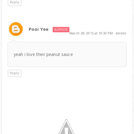
Reply
Pooi Yee
AUTHOR
March 28, 2015 at 10:30 PM
delete
yeah i love their peanut sauce
Reply