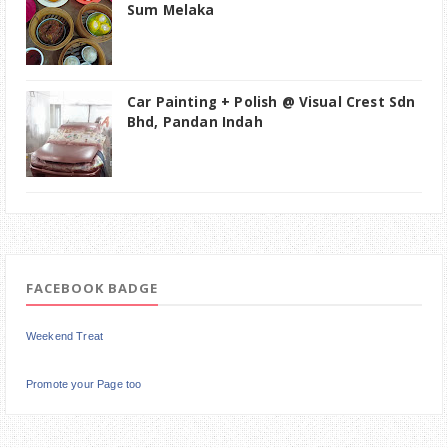
Sum Melaka
Car Painting + Polish @ Visual Crest Sdn
Bhd, Pandan Indah
FACEBOOK BADGE
Weekend Treat
Promote your Page too