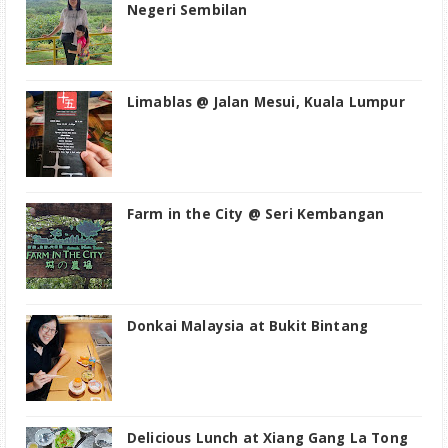
Negeri Sembilan
Limablas @ Jalan Mesui, Kuala Lumpur
Farm in the City @ Seri Kembangan
Donkai Malaysia at Bukit Bintang
Delicious Lunch at Xiang Gang La Tong