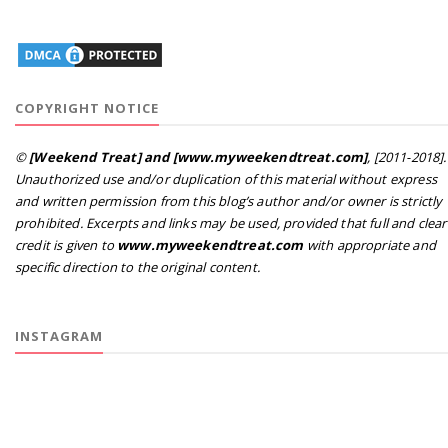
COPYRIGHT NOTICE
©
[Weekend Treat] and [www.myweekendtreat.com]
, [2011-2018].
Unauthorized use and/or duplication of this material without express
and written permission from this blog’s author and/or owner is strictly
prohibited. Excerpts and links may be used, provided that full and clear
credit is given to
www.myweekendtreat.com
with appropriate and
specific direction to the original content.
INSTAGRAM