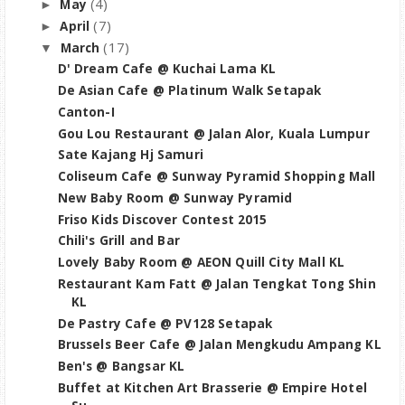
(4)
May
►
(7)
April
►
(17)
March
▼
D' Dream Cafe @ Kuchai Lama KL
De Asian Cafe @ Platinum Walk Setapak
Canton-I
Gou Lou Restaurant @ Jalan Alor, Kuala Lumpur
Sate Kajang Hj Samuri
Coliseum Cafe @ Sunway Pyramid Shopping Mall
New Baby Room @ Sunway Pyramid
Friso Kids Discover Contest 2015
Chili's Grill and Bar
Lovely Baby Room @ AEON Quill City Mall KL
Restaurant Kam Fatt @ Jalan Tengkat Tong Shin
KL
De Pastry Cafe @ PV128 Setapak
Brussels Beer Cafe @ Jalan Mengkudu Ampang KL
Ben's @ Bangsar KL
Buffet at Kitchen Art Brasserie @ Empire Hotel