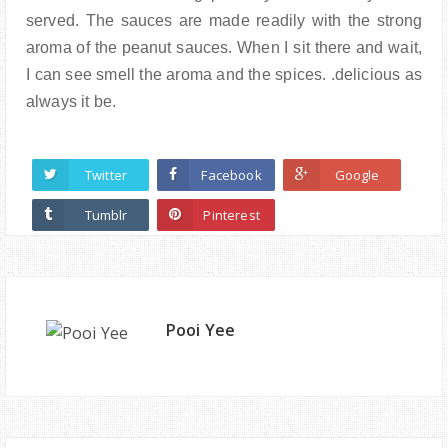
served. The sauces are made readily with the strong
aroma of the peanut sauces. When I sit there and wait,
I can see smell the aroma and the spices. .delicious as
always it be.
Twitter
Facebook
Google
Tumblr
Pinterest
Pooi Yee