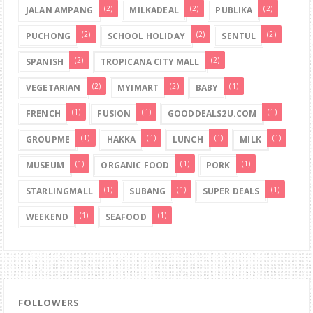
(2)
(2)
(2)
JALAN AMPANG
MILKADEAL
PUBLIKA
(2)
(2)
(2)
PUCHONG
SCHOOL HOLIDAY
SENTUL
(2)
(2)
SPANISH
TROPICANA CITY MALL
(2)
(2)
(1)
VEGETARIAN
MYIMART
BABY
(1)
(1)
(1)
FRENCH
FUSION
GOODDEALS2U.COM
(1)
(1)
(1)
(1)
GROUPME
HAKKA
LUNCH
MILK
(1)
(1)
(1)
MUSEUM
ORGANIC FOOD
PORK
(1)
(1)
(1)
STARLINGMALL
SUBANG
SUPER DEALS
(1)
(1)
WEEKEND
SEAFOOD
FOLLOWERS