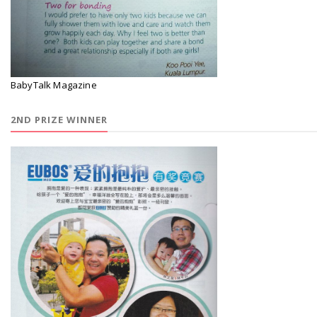
BabyTalk Magazine
2ND PRIZE WINNER