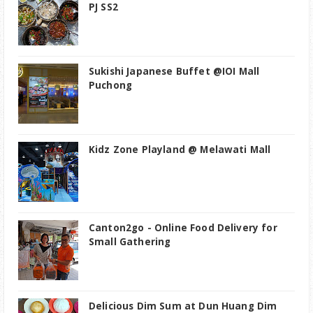
PJ SS2
Sukishi Japanese Buffet @IOI Mall
Puchong
Kidz Zone Playland @ Melawati Mall
Canton2go - Online Food Delivery for
Small Gathering
Delicious Dim Sum at Dun Huang Dim