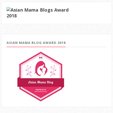
ASIAN MAMA BLOG AWARD 2018