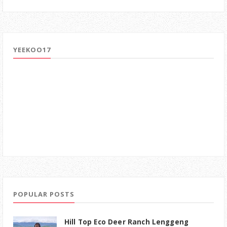
YEEKOO17
POPULAR POSTS
Hill Top Eco Deer Ranch Lenggeng