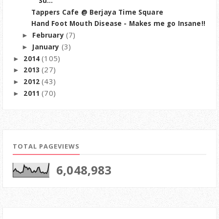
Su...
Tappers Cafe @ Berjaya Time Square
Hand Foot Mouth Disease - Makes me go Insane!!
(7)
February
►
(3)
January
►
(105)
2014
►
(27)
2013
►
(43)
2012
►
(70)
2011
►
TOTAL PAGEVIEWS
6,048,983