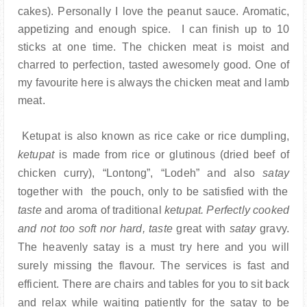
cakes). Personally I love the peanut sauce. Aromatic,
appetizing and enough spice. I can finish up to 10
sticks at one time. The chicken meat is moist and
charred to perfection, tasted awesomely good. One of
my favourite here is always the chicken meat and lamb
meat.
Ketupat is
also known as rice cake or rice dumpling,
ketupat
is made from rice or glutinous (dried beef of
chicken curry), “Lontong”, “Lodeh” and also
satay
together with the pouch, only to be satisfied with the
taste
and aroma of traditional
ketupat. Perfectly cooked
and not too soft nor hard, taste
great with
satay
gravy.
The heavenly satay is a must try here and you will
surely missing the flavour.
The services is fast and
efficient. There are chairs and tables for you to sit back
and relax while waiting patiently for the satay to be