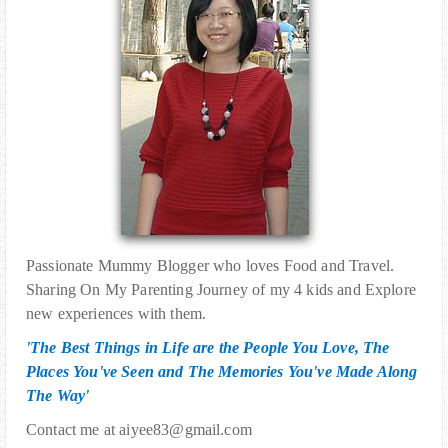
Passionate Mummy Blogger who loves Food and Travel.
Sharing On My Parenting Journey of my 4 kids and Explore
new experiences with them.
'The Best Things in Life are the People You Love, The
Places You've Seen and The Memories You've Made Along
The Way'
Contact me at aiyee83@gmail.com