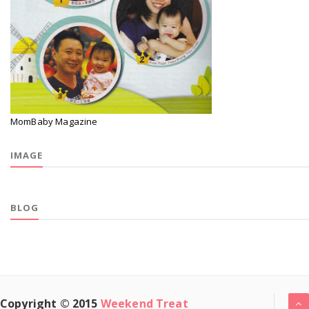
MomBaby Magazine
IMAGE
BLOG
Copyright © 2015
Weekend Treat