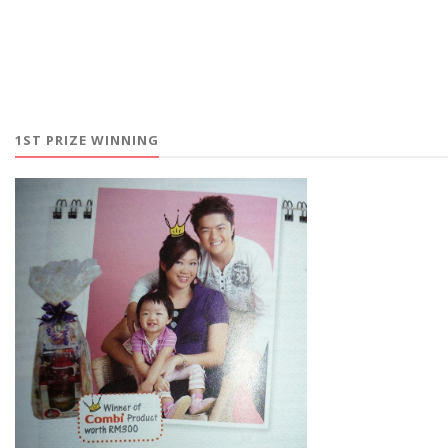
1ST PRIZE WINNING