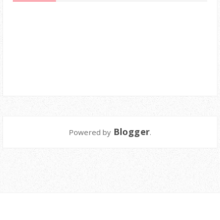
Blogger
Powered by
.