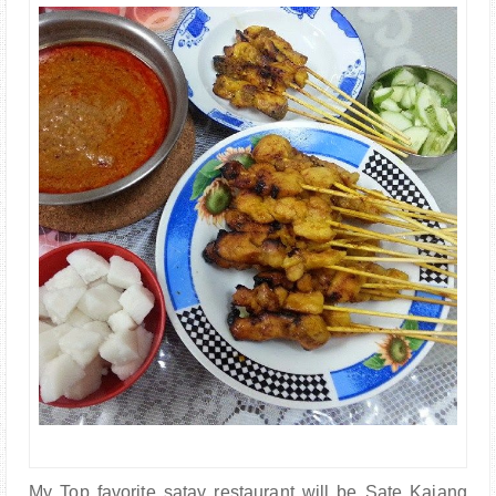
PARENTING
My Top favorite satay restaurant will be Sate Kajang