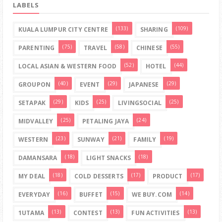
LABELS
(133)
(109)
KUALA LUMPUR CITY CENTRE
SHARING
(75)
(58)
(55)
PARENTING
TRAVEL
CHINESE
(52)
(44)
LOCAL ASIAN & WESTERN FOOD
HOTEL
(40)
(29)
(29)
GROUPON
EVENT
JAPANESE
(29)
(25)
(25)
SETAPAK
KIDS
LIVINGSOCIAL
(25)
(24)
MIDVALLEY
PETALING JAYA
(23)
(21)
(19)
WESTERN
SUNWAY
FAMILY
(18)
(18)
DAMANSARA
LIGHT SNACKS
(18)
(17)
(17)
MY DEAL
COLD DESSERTS
PRODUCT
(16)
(15)
(14)
EVERYDAY
BUFFET
WE BUY.COM
(13)
(13)
(13)
1UTAMA
CONTEST
FUN ACTIVITIES