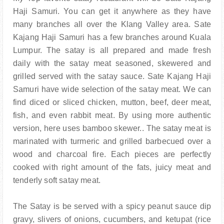
Haji Samuri. You can get it anywhere as they have
many branches all over the Klang Valley area. Sate
Kajang Haji Samuri has a few branches around Kuala
Lumpur. The satay is all prepared and made fresh
daily with the satay meat seasoned, skewered and
grilled served with the satay sauce. Sate Kajang Haji
Samuri have wide selection of the satay meat. We can
find diced or sliced chicken, mutton, beef, deer meat,
fish, and even rabbit meat. By using more authentic
version, here uses bamboo skewer.. The satay meat is
marinated with turmeric and grilled barbecued over a
wood and charcoal fire. Each pieces are perfectly
cooked with right amount of the fats, juicy meat and
tenderly soft satay meat.
The Satay is be served with a spicy peanut sauce dip
gravy, slivers of onions, cucumbers, and ketupat (rice