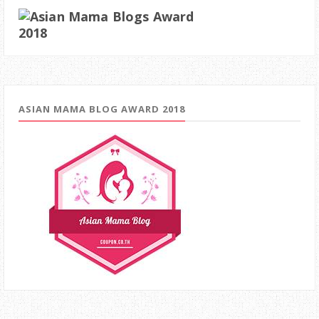
ASIAN MAMA BLOG AWARD 2018