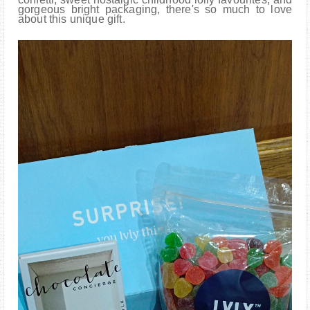
gorgeous bright packaging, there's so much to love
about this unique gift.