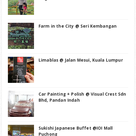
Farm in the City @ Seri Kembangan
Limablas @ Jalan Mesui, Kuala Lumpur
Car Painting + Polish @ Visual Crest Sdn
Bhd, Pandan Indah
Sukishi Japanese Buffet @IOI Mall
Puchong