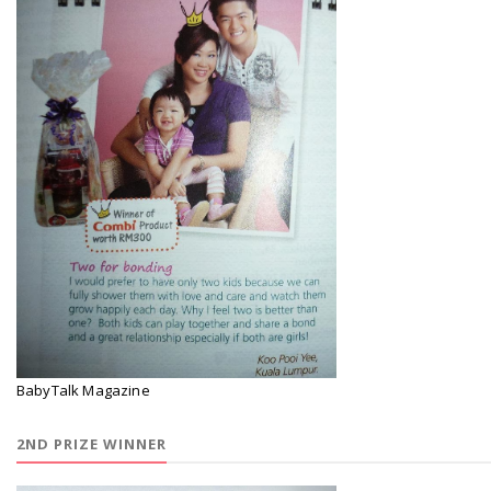
BabyTalk Magazine
2ND PRIZE WINNER