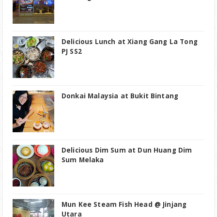
Delicious Lunch at Xiang Gang La Tong
PJ SS2
Donkai Malaysia at Bukit Bintang
Delicious Dim Sum at Dun Huang Dim
Sum Melaka
Mun Kee Steam Fish Head @ Jinjang
Utara