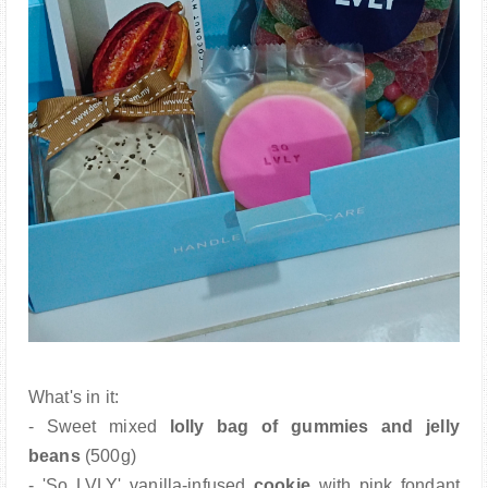
What's in it:
- Sweet mixed
lolly bag of gummies and jelly
beans
(500g)
- 'So LVLY' vanilla-infused
cookie
with pink fondant