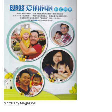
MomBaby Magazine