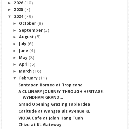
(10)
2026
►
(7)
2025
►
(79)
2024
▼
(8)
October
►
(3)
September
►
(5)
August
►
(6)
July
►
(4)
June
►
(8)
May
►
(5)
April
►
(16)
March
►
(11)
February
▼
Santapan Borneo at Tropicana
A CULINARY JOURNEY THROUGH HERITAGE:
WYNDHAM GRAND...
Grand Opening Grazing Table Idea
Catitude at Wangsa Biz Avenue KL
VIOBA Cafe at Jalan Hang Tuah
Chizu at KL Gateway