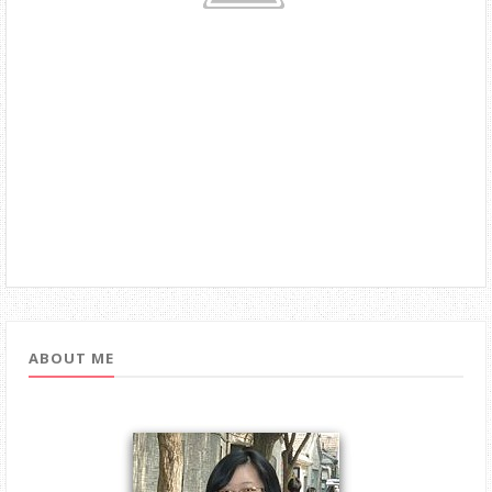
ABOUT ME