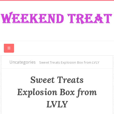
Uncategories
CONTEST
Sweet Treats Explosion Box from LVLY
FOOD
Sweet Treats
Explosion Box from
EVENT
LVLY
TRAVEL