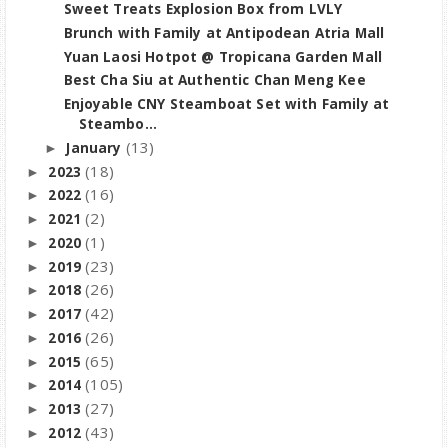
Sweet Treats Explosion Box from LVLY
Brunch with Family at Antipodean Atria Mall
Yuan Laosi Hotpot @ Tropicana Garden Mall
Best Cha Siu at Authentic Chan Meng Kee
Enjoyable CNY Steamboat Set with Family at
Steambo...
(13)
January
►
(18)
2023
►
(16)
2022
►
(2)
2021
►
(1)
2020
►
(23)
2019
►
(26)
2018
►
(42)
2017
►
(26)
2016
►
(65)
2015
►
(105)
2014
►
(27)
2013
►
(43)
2012
►