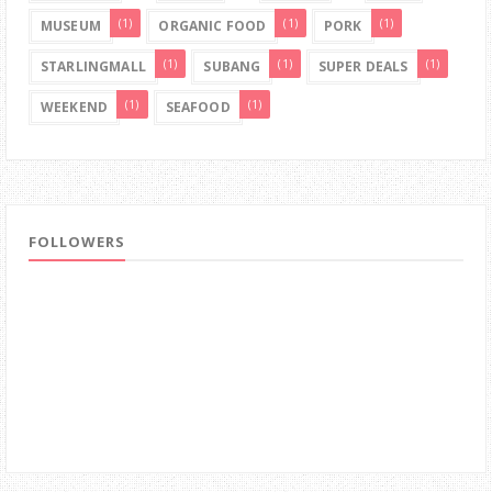
(1)
(1)
(1)
MUSEUM
ORGANIC FOOD
PORK
(1)
(1)
(1)
STARLINGMALL
SUBANG
SUPER DEALS
(1)
(1)
WEEKEND
SEAFOOD
FOLLOWERS