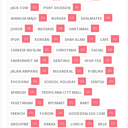
(5)
(5)
JACK COW
PORT DICKSON
(5)
(4)
(4)
WANGSA MAJU
BURGER
DEALMATES
(4)
(4)
(3)
JOHOR
MASSAGE
HARTAMAS
(3)
(3)
(3)
(2)
IPOH
KOREAN
SHAH ALAM
CAFE
(2)
(2)
(2)
CHINESE MUSLIM
CHRISTMAS
FACIAL
(2)
(2)
(2)
FAHRENHEIT 88
GENTING
HIGH TEA
(2)
(2)
(2)
JALAN AMPANG
MILKADEAL
PUBLIKA
(2)
(2)
(2)
PUCHONG
SCHOOL HOLIDAY
SENTUL
(2)
(2)
SPANISH
TROPICANA CITY MALL
(2)
(2)
(1)
VEGETARIAN
MYIMART
BABY
(1)
(1)
(1)
FRENCH
FUSION
GOODDEALS2U.COM
(1)
(1)
(1)
(1)
GROUPME
HAKKA
LUNCH
MILK