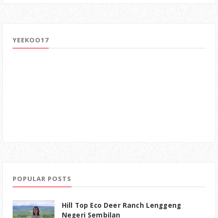
YEEKOO17
POPULAR POSTS
Hill Top Eco Deer Ranch Lenggeng
Negeri Sembilan