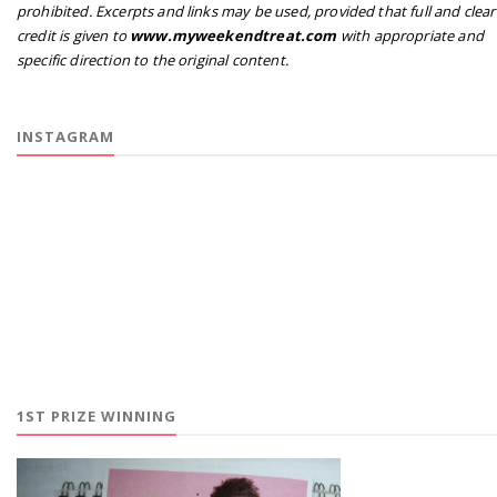
prohibited. Excerpts and links may be used, provided that full and clear
credit is given to
www.myweekendtreat.com
with appropriate and
specific direction to the original content.
INSTAGRAM
1ST PRIZE WINNING