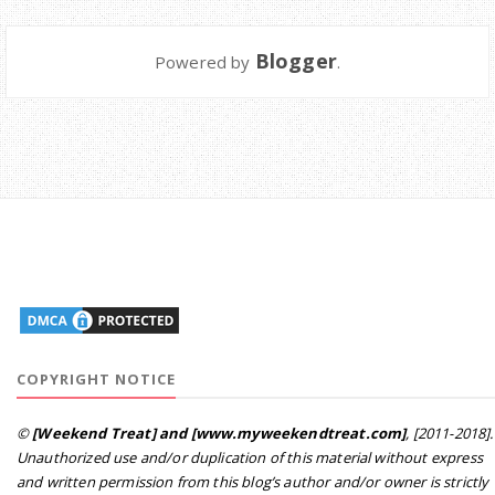
Blogger
Powered by
.
COPYRIGHT NOTICE
©
[Weekend Treat] and [www.myweekendtreat.com]
, [2011-2018].
Unauthorized use and/or duplication of this material without express
and written permission from this blog’s author and/or owner is strictly