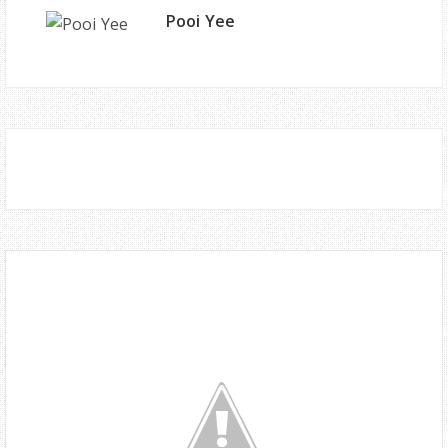
Pooi Yee