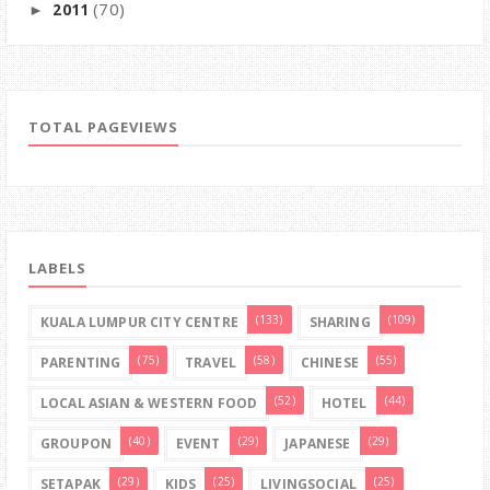
(70)
2011
►
TOTAL PAGEVIEWS
LABELS
(133)
(109)
KUALA LUMPUR CITY CENTRE
SHARING
(75)
(58)
(55)
PARENTING
TRAVEL
CHINESE
(52)
(44)
LOCAL ASIAN & WESTERN FOOD
HOTEL
(40)
(29)
(29)
GROUPON
EVENT
JAPANESE
(29)
(25)
(25)
SETAPAK
KIDS
LIVINGSOCIAL