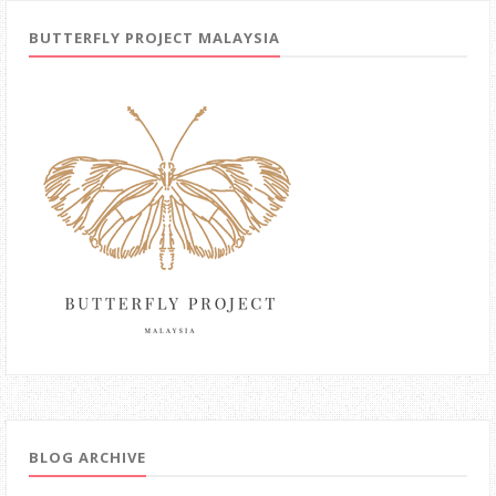
BUTTERFLY PROJECT MALAYSIA
BLOG ARCHIVE