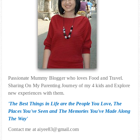
Passionate Mummy Blogger who loves Food and Travel.
Sharing On My Parenting Journey of my 4 kids and Explore
new experiences with them.
'The Best Things in Life are the People You Love, The
Places You've Seen and The Memories You've Made Along
The Way'
Contact me at aiyee83@gmail.com