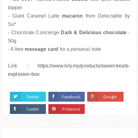
topper
- Giant Caramel Latte
macaron
from Delectable by
Su*
- Chocolate Concierge
Dark & Delicious chocolate
-
50g
- A free
message card
for a personal note
Link :
https://www.lvly.my/products/
sweet-treats-
explosion-box
Twitter
Facebook
Google
Tumblr
Pinterest