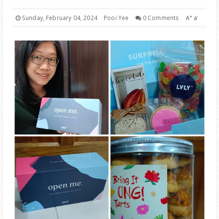
PARENTING
+
-
Sunday, February 04, 2024
Pooi Yee
0 Comments
A
a