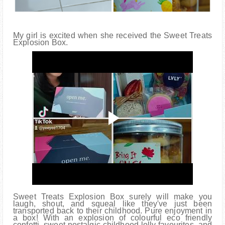
My girl is excited when she received the Sweet Treats
Explosion Box.
Sweet Treats Explosion Box surely will make you
laugh, shout, and squeal like they've just been
transported back to their childhood. Pure enjoyment in
a box! With an explosion of colourful eco friendly
confetti, sweet nostalgic childhood lolly favourites, and