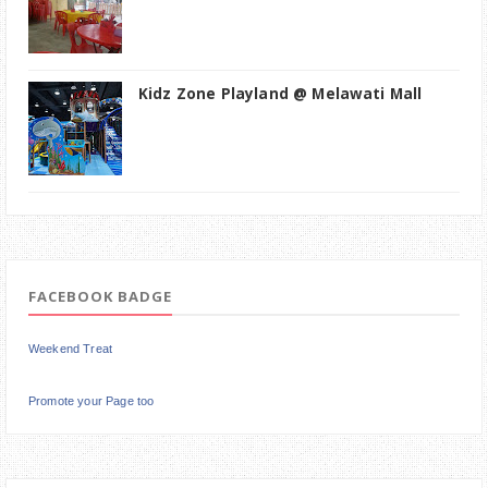
Kidz Zone Playland @ Melawati Mall
FACEBOOK BADGE
Weekend Treat
Promote your Page too