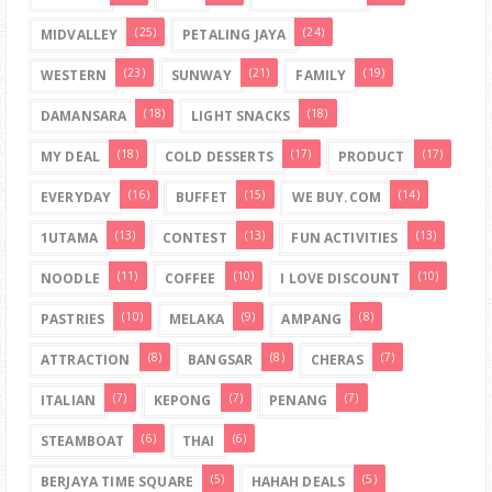
(25)
(24)
MIDVALLEY
PETALING JAYA
(23)
(21)
(19)
WESTERN
SUNWAY
FAMILY
(18)
(18)
DAMANSARA
LIGHT SNACKS
(18)
(17)
(17)
MY DEAL
COLD DESSERTS
PRODUCT
(16)
(15)
(14)
EVERYDAY
BUFFET
WE BUY.COM
(13)
(13)
(13)
1UTAMA
CONTEST
FUN ACTIVITIES
(11)
(10)
(10)
NOODLE
COFFEE
I LOVE DISCOUNT
(10)
(9)
(8)
PASTRIES
MELAKA
AMPANG
(8)
(8)
(7)
ATTRACTION
BANGSAR
CHERAS
(7)
(7)
(7)
ITALIAN
KEPONG
PENANG
(6)
(6)
STEAMBOAT
THAI
(5)
(5)
BERJAYA TIME SQUARE
HAHAH DEALS