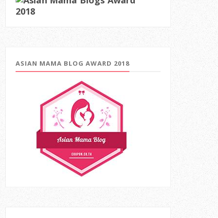
ASIAN MAMA BLOG AWARD 2018