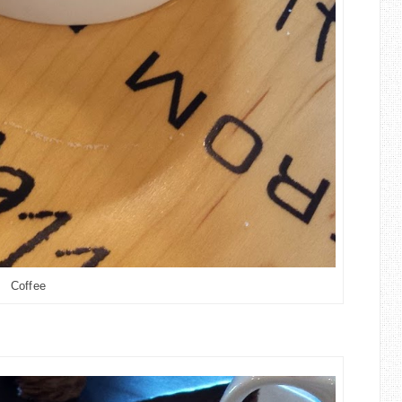
Coffee