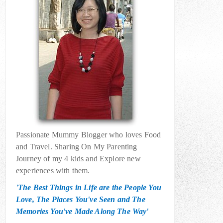
Passionate Mummy Blogger who loves Food
and Travel. Sharing On My Parenting
Journey of my 4 kids and Explore new
experiences with them.
'The Best Things in Life are the People You
Love, The Places You've Seen and The
Memories You've Made Along The Way'