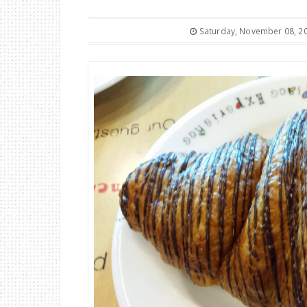
Saturday, November 08, 2