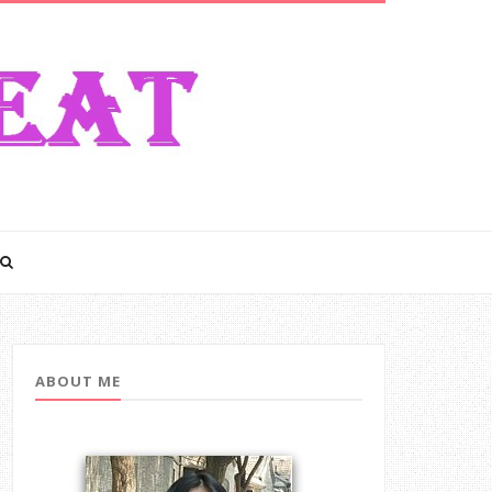
ABOUT ME