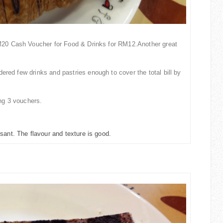
0 Cash Voucher for Food & Drinks for RM12.Another great
rdered few drinks and past
ries enough to cover the total bill by
ing
3
vouchers.
sant. The flavour and texture is good.