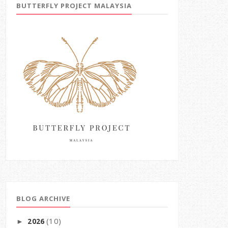
BUTTERFLY PROJECT MALAYSIA
BLOG ARCHIVE
(10)
2026
►