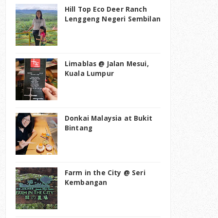
Hill Top Eco Deer Ranch
Lenggeng Negeri Sembilan
Limablas @ Jalan Mesui,
Kuala Lumpur
Donkai Malaysia at Bukit
Bintang
Farm in the City @ Seri
Kembangan