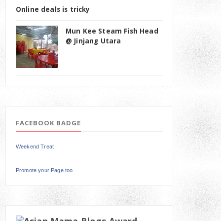
Online deals is tricky
Mun Kee Steam Fish Head
@ Jinjang Utara
FACEBOOK BADGE
Weekend Treat
Promote your Page too