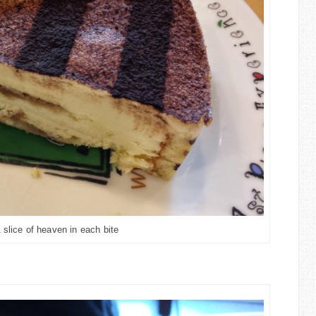
slice of heaven in each bite