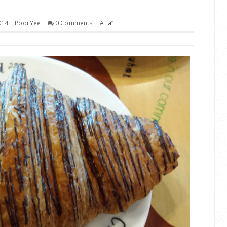
+
-
014
Pooi Yee
0 Comments
A
a