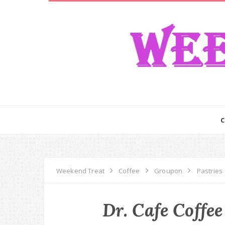
Weekend Treat
Coffee
Groupon
Pastries
Dr. Cafe Coffee