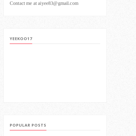
Contact me at aiyee83@gmail.com
YEEKOO17
POPULAR POSTS