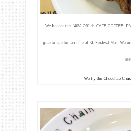
We bought this [40% Off] dr. CAFE COFFEE: RM2
grab
to use for tea time at KL Festival Mall. We o
us
We try the Chocolate Crois