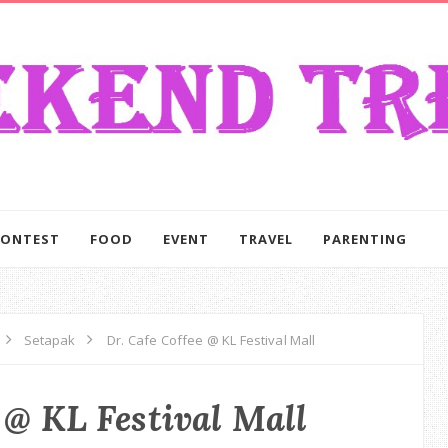
CONTEST
FOOD
EVENT
TRAVEL
PARENTING
Setapak
Dr. Cafe Coffee @ KL Festival Mall
 @ KL Festival Mall