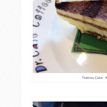
Tiramisu Cake- A 