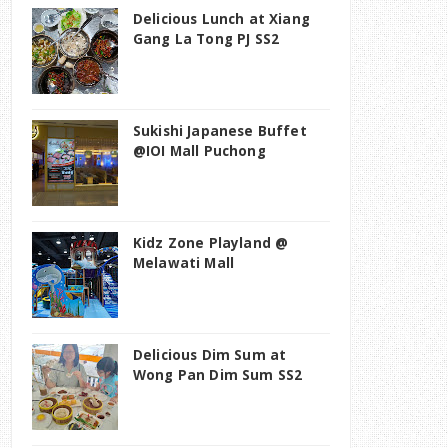
Delicious Lunch at Xiang
Gang La Tong PJ SS2
Sukishi Japanese Buffet
@IOI Mall Puchong
Kidz Zone Playland @
Melawati Mall
Delicious Dim Sum at
Wong Pan Dim Sum SS2