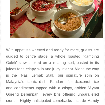
With appetites whetted and ready for more, guests are
guided to centre stage: a whole roasted ‘Kambing
Golek’ slow cooked on a rotating spit, basted in its
juices for a crispy skin and juicy interior. Along the way
is the ‘Nasi Lemak Stall,’ our signature spin on
Malaysia’s iconic dish. Pandan-infusedcoconut rice
and condiments topped with a crispy, golden ‘Ayam
Goreng Berempah’, every bite offering unparalleled
crunch. Highly anticipated comebacks include Mandy