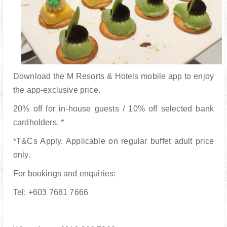
Download the M Resorts & Hotels mobile app to enjoy
the app-exclusive price.
20% off for in-house guests / 10% off selected bank
cardholders. *
*T&Cs Apply. Applicable on regular buffet adult price
only.
For bookings and enquiries:
Tel: +603 7681 7666