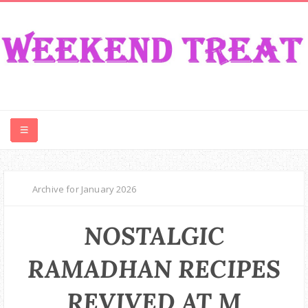
CONTEST
Archive for January 2026
FOOD
NOSTALGIC
EVENT
RAMADHAN RECIPES
TRAVEL
REVIVED AT M