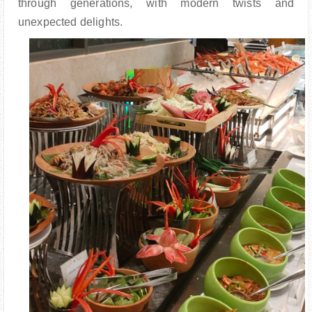
through generations, with modern twists and
unexpected delights.