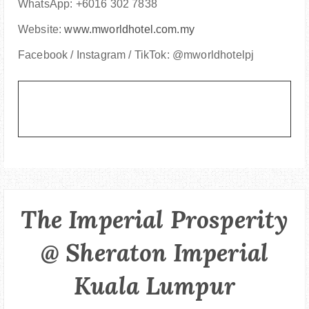
WhatsApp: +6016 302 7838
Website:
www.mworldhotel.com.my
Facebook / Instagram / TikTok: @mworldhotelpj
The Imperial Prosperity
@ Sheraton Imperial
Kuala Lumpur