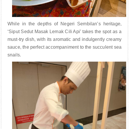
While in the depths of Negeri Sembilan’s heritage,
‘Siput Sedut Masak Lemak Cili Api’ takes the spot as a
must-try dish, with its aromatic and indulgently creamy
sauce, the perfect accompaniment to the succulent sea
snails.