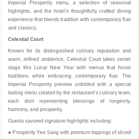
Imperial Prosperity menu, a selection of seasonal
h
ighlights, and the hotel’s thoughtfully crafted dining
experience that blends tradition with c
ontemporary flair
and classics.
Celestial Court
Known for its distinguished culinary reputation and
warm, refined ambience, Celestial Court takes c
enter
stage this Lunar New Year with menus that honor
traditions while embracing contemporary
flair. The
Imperial Prosperity preview unfolded with a special
tasting menu created by the restaurant’s c
ulinary team,
each dish representing blessings of longevity,
harmony, and prosperity.
Guests savored signature highlights including:
● Prosperity Yee Sang with premium toppings of sliced