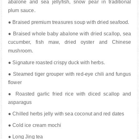
abalone and sea jellyfish, snow pear in
traditional
.
plum sauce
● Braised premium treasures soup with dried seafood.
● Braised whole baby abalone with dried scallop, sea
cucumber, fish maw, dried oyster and
Chinese
.
mushroom
● Signature roasted crispy duck with herbs.
● Steamed tiger grouper with red-eye chili and fungus
flower
● Roasted garlic fried rice with diced scallop and
asparagus
● Chilled herbs jelly with sea coconut and red dates
● Cold ice cream mochi
● Long Jing tea