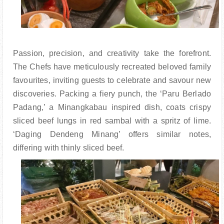
Passion, precision, and creativity take the forefront.
The Chefs have meticulously recreated beloved family
favourites, inviting guests to celebrate and savour new
discoveries. Packing a fiery punch, the ‘Paru Berlado
Padang,’ a Minangkabau inspired dish, coats crispy
sliced beef lungs in red sambal with a spritz of lime.
‘Daging Dendeng Minang’ offers similar notes,
differing with thinly sliced beef.