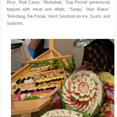
Rice, ‘Roti Canai,’ ‘Murtabak,’ ‘Sup Periuk’ generously
topped with meat and offals, ‘’Satay,’ ‘Ikan Bakar,’
‘Rendang Tok Perak,’ fresh Seafood on Ice, Sushi, and
Sashimi.