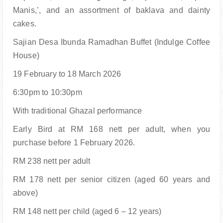
Manis,’, and an assortment of baklava and dainty
cakes.
Sajian Desa Ibunda Ramadhan Buffet (Indulge Coffee
House)
19 February to 18 March 2026
6:30pm to 10:30pm
With traditional Ghazal performance
Early Bird at RM 168 nett per adult, when you
purchase before 1 February 2026.
RM 238 nett per adult
RM 178 nett per senior citizen (aged 60 years and
above)
RM 148 nett per child (aged 6 – 12 years)