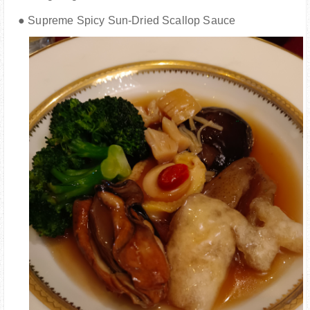
● Supreme Spicy Sun-Dried Scallop Sauce