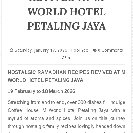
PARENTING
WORLD HOTEL
PETALING JAYA
Saturday, January 17, 2026
Pooi Yee
0 Comments
+
-
A
a
NOSTALGIC RAMADHAN RECIPES REVIVED AT M
WORLD HOTEL PETALING JAYA
19 February to 18 March 2026
Stretching from end to end, over 300 dishes fill Indulge
Coffee House, M World Hotel Petaling Jaya with a
myriad of aroma and spices. Join us on this journey
through nostalgic family recipes lovingly handed down