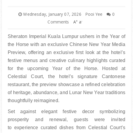
Wednesday, January 07, 2026
Pooi Yee
0
+
-
Comments
A
a
Sheraton Imperial Kuala Lumpur ushers in the Year of
the Horse with an exclusive Chinese New Year Media
Preview, offering an exclusive first look a
t the hotel’s
festive menus and creative culinary highlights curated
for the upcoming Year of the
Horse. Hosted at
Celestial Court, the hotel’s signature Cantonese
restaurant, the preview showcase
a refined celebration
of heritage, abundance, and Lunar New Year traditions
thoughtfully reimagined.
Set against elegant festive decor symbolizing
prosperity and renewal, guests were invited
to
experience curated dishes from Celestial Court’s