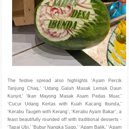
The festive spread also highlights ‘Ayam Percik
Tanjung Chaq,’ ‘Udang Galah Masak Lemak Daun
Kunyit,’ ‘Ikan Mayong Masak Asam Pedas Muar,’
‘Cucur Udang Kertas with Kuah Kacang Ibunda,’
‘Kerabu Taugeh with Kerang’, ‘Kerabu Ayam Bakar’, a
feast beautifully rounded off with traditional desserts -
‘Tapai Ubi,’ ‘Bubur Nangka Sago,’ ‘Apam Balik,’ ‘Apam