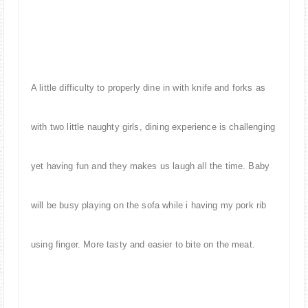
A little difficulty to properly dine in with knife and forks as
with two little naughty girls, dining experience is challenging
yet having fun and they makes us laugh all the time. Baby
will be busy playing on the sofa while i having my pork rib
using finger. More tasty and easier to bite on the meat.