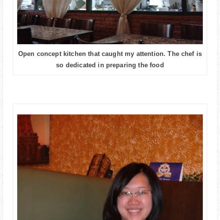
Open concept kitchen that caught my attention. The chef is
so dedicated in preparing the food