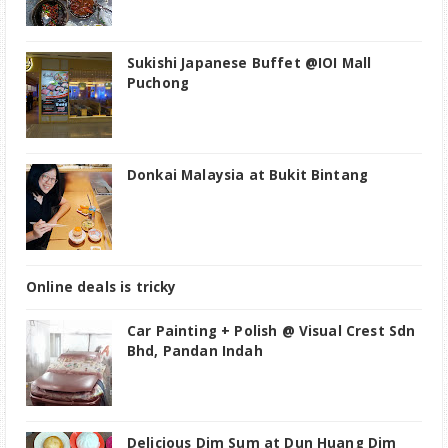
Sukishi Japanese Buffet @IOI Mall
Puchong
Donkai Malaysia at Bukit Bintang
Online deals is tricky
Car Painting + Polish @ Visual Crest Sdn
Bhd, Pandan Indah
Delicious Dim Sum at Dun Huang Dim