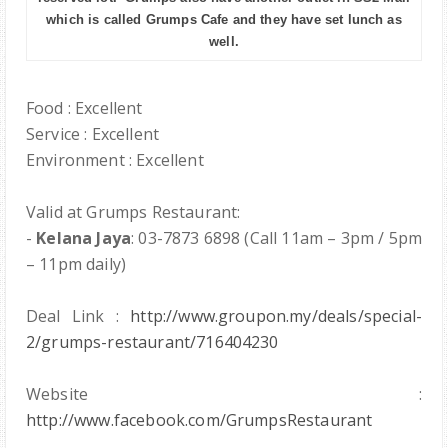
which is called Grumps Cafe and they have set lunch as
well.
Food : Excellent
Service : Excellent
Environment : Excellent
Valid at Grumps Restaurant:
-
Kelana Jaya
: 03-7873 6898 (Call 11am – 3pm / 5pm
– 11pm daily)
Deal Link :
http://www.groupon.my/deals/special-
2/grumps-restaurant/716404230
Website :
http://www.facebook.com/GrumpsRestaurant