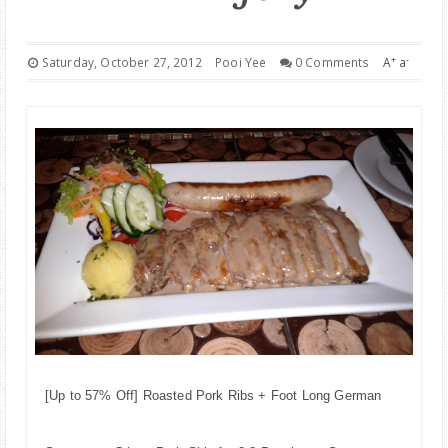
PARENTING
+
-
Saturday, October 27, 2012
Pooi Yee
0 Comments
A
a
[Up to 57% Off] Roasted Pork Ribs + Foot Long German