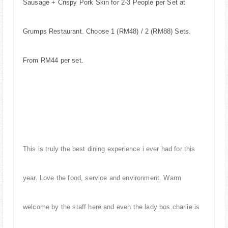
Sausage + Crispy Pork Skin for 2-3 People per Set at
Grumps Restaurant. Choose 1 (RM48) / 2 (RM88) Sets.
From RM44 per set.
This is truly the best dining experience i ever had for this
year. Love the food, service and environment. Warm
welcome by the staff here and even the lady bos charlie is