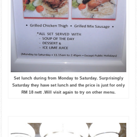
Set lunch during from Monday to Saturday. Surprisingly
Saturday they have set lunch and the price is just for only
RM 18 nett .Will visit again to try on other menu.