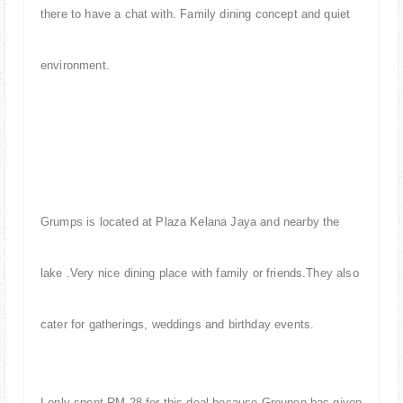
there to have a chat with. Family dining concept and quiet
environment.
Grumps is located at Plaza Kelana Jaya and nearby the
lake .Very nice dining place with family or friends.They also
cater for gatherings, weddings and birthday events.
I only spent RM 28 for this deal because Groupon has given