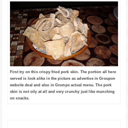
First try on this crispy fried pork skin. The portion all here
served is look alike in the picture as advertise in Groupon
website deal and also in Grumps actual menu. The pork
skin is not oily at all and very crunchy just like munching
on snacks.