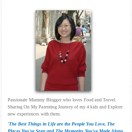
Passionate Mummy Blogger who loves Food and Travel.
Sharing On My Parenting Journey of my 4 kids and Explore
new experiences with them.
'The Best Things in Life are the People You Love, The
Places You've Seen and The Memories You've Made Along