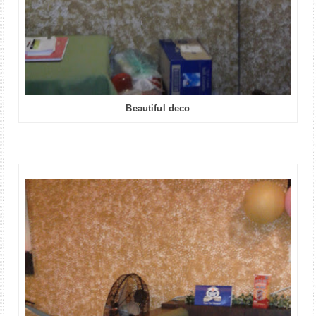
Beautiful deco