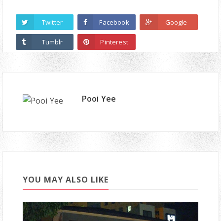
Twitter
Facebook
Google
Tumblr
Pinterest
Pooi Yee
YOU MAY ALSO LIKE