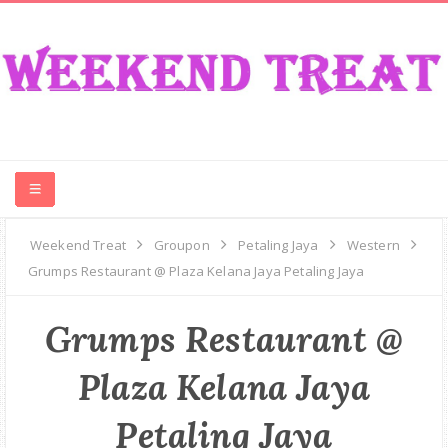
CONTEST
Weekend Treat
Groupon
Petaling Jaya
Western
Grumps Restaurant @ Plaza Kelana Jaya Petaling Jaya
FOOD
Grumps Restaurant @
EVENT
Plaza Kelana Jaya
TRAVEL
Petaling Jaya