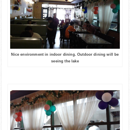
Nice environment in indoor dining. Outdoor dining will be
seeing the lake