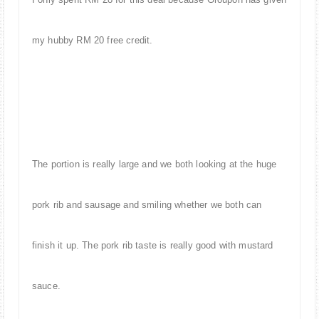
my hubby RM 20 free credit.
The portion is really large and
we both looking at the huge
pork rib and sausage and smiling whether we both can
finish it up. The pork rib taste is really good with mustard
sauce.