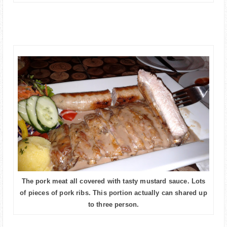
The pork meat all covered with tasty mustard sauce. Lots
of pieces of pork ribs. This portion actually can shared up
to three person.