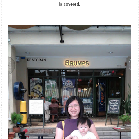
is covered.