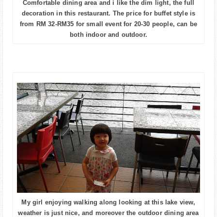
Comfortable dining area and i like the dim light, the full
decoration in this restaurant. The price for buffet style is
from RM 32-RM35 for small event for 20-30 people, can be
both indoor and outdoor.
My girl enjoying walking along looking at this lake view,
weather is just nice, and moreover the outdoor dining area