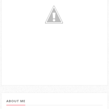
ABOUT ME