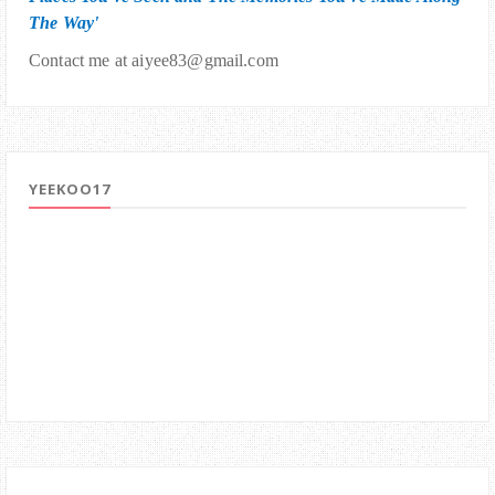
The Way'
Contact me at aiyee83@gmail.com
YEEKOO17