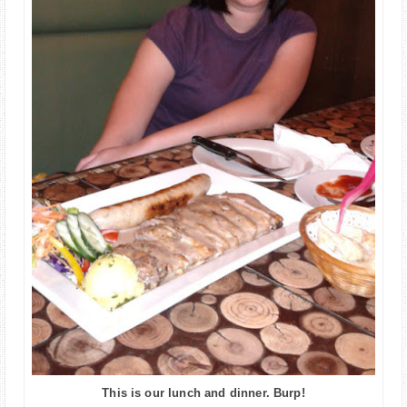
This is our lunch and dinner. Burp!