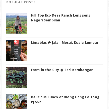
POPULAR POSTS
Hill Top Eco Deer Ranch Lenggeng
Negeri Sembilan
Limablas @ Jalan Mesui, Kuala Lumpur
Farm in the City @ Seri Kembangan
Delicious Lunch at Xiang Gang La Tong
PJ SS2