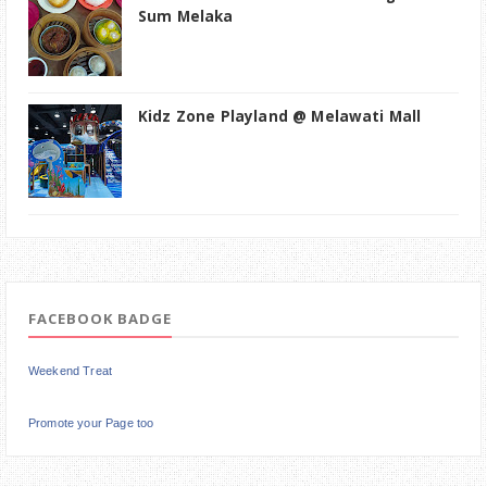
Sum Melaka
Kidz Zone Playland @ Melawati Mall
FACEBOOK BADGE
Weekend Treat
Promote your Page too