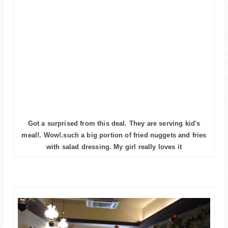
Got a surprised from this deal. They are serving kid's
meal!. Wow!.such a big portion of fried nuggets and fries
with salad dressing. My girl really loves it