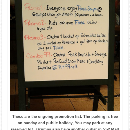
These are the ongoing promotion list. The parking is free
on sunday and public holiday, You may park at any
reserved lot. Grumps also have another outlet in SS2 Mall