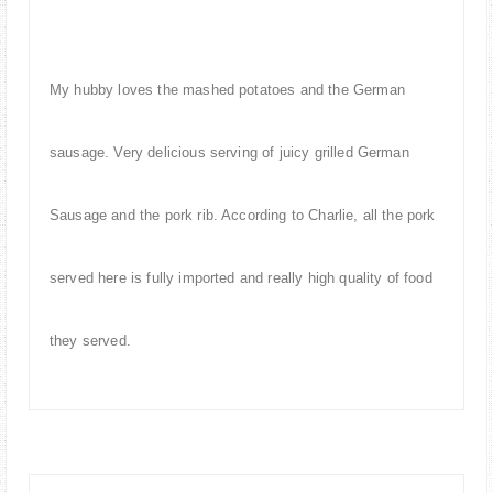
My hubby loves the mashed potatoes and the German
sausage. Very delicious serving of juicy grilled German
Sausage and the pork rib. According to Charlie, all the pork
served here is fully imported and really high quality of food
they served.