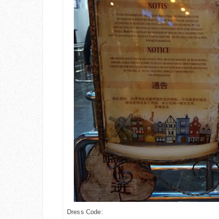
Dress Code: