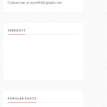
Contact me at aiyee83@gmail.com
YEEKOO17
POPULAR POSTS