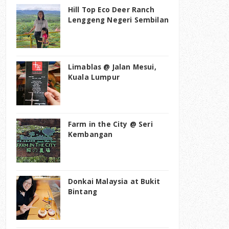
Hill Top Eco Deer Ranch
Lenggeng Negeri Sembilan
Limablas @ Jalan Mesui,
Kuala Lumpur
Farm in the City @ Seri
Kembangan
Donkai Malaysia at Bukit
Bintang