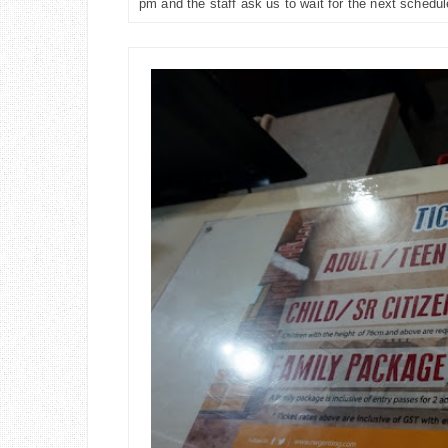
pm and the staff ask us to wait for the next schedu