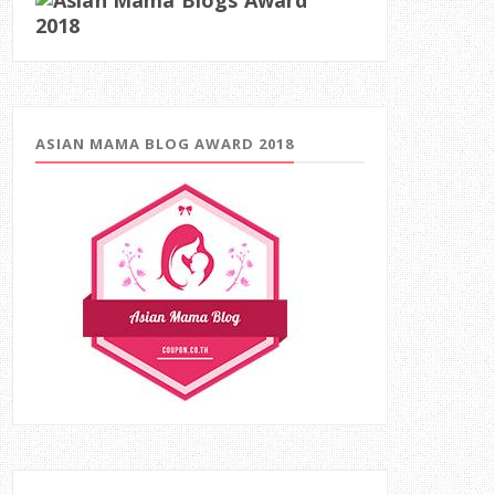
ASIAN MAMA BLOG AWARD 2018