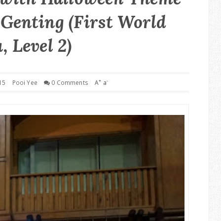
Genting (First World
, Level 2)
+
-
15
Pooi Yee
0 Comments
A
a