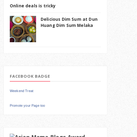
Online deals is tricky
Delicious Dim Sum at Dun
Huang Dim Sum Melaka
FACEBOOK BADGE
Weekend Treat
Promote your Page too