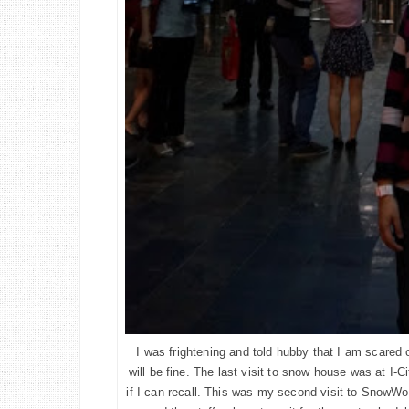
I was frightening and told hubby that I am scared of
will be fine. The last visit to snow house was at I-
if I can recall. This was my second visit to SnowWo