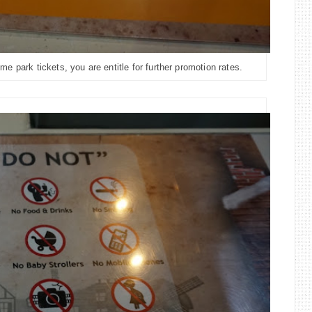
 park tickets, you are entitle for further promotion rates.