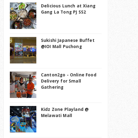
Delicious Lunch at Xiang
Gang La Tong PJ SS2
Sukishi Japanese Buffet
@IOI Mall Puchong
Canton2go - Online Food
Delivery for Small
Gathering
Kidz Zone Playland @
Melawati Mall