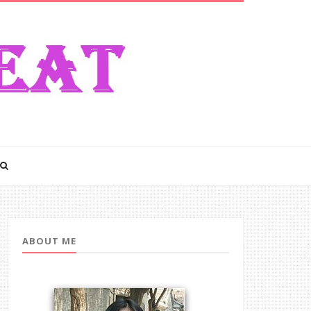
ABOUT ME