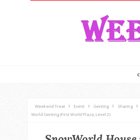
Weekend Treat
Event
Genting
Sharing
World Genting (First World Plaza, Level 2)
SnowWorld House 