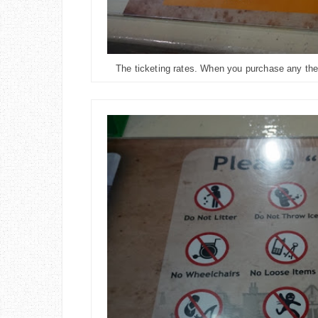
The ticketing rates. When you purchase any theme