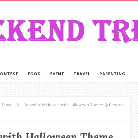
CONTEST
FOOD
EVENT
TRAVEL
PARENTING
Travel
SnowWorld House with Halloween Theme @ Resorts
with Halloween Theme