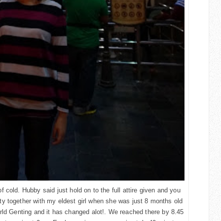
 cold. Hubby said just hold on to the full attire given and you
City together with my eldest girl when she was just 8 months old
rld Genting and it has changed alot!. We reached there by 8.45