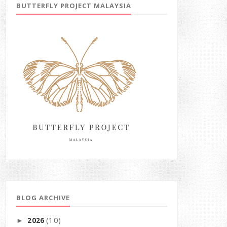
BUTTERFLY PROJECT MALAYSIA
BLOG ARCHIVE
(10)
2026
►