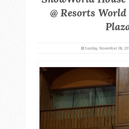
@ Resorts World 
Plaza
Sunday, November 08, 20