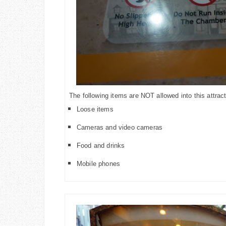
The following items are NOT allowed into this attract
Loose items
Cameras and video cameras
Food and drinks
Mobile phones