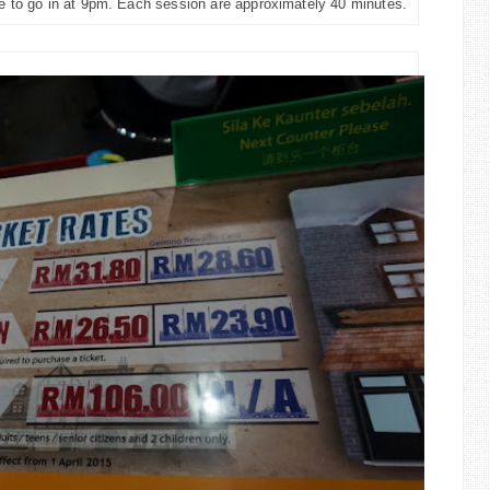
le to go in at 9pm. Each session are approximately 40 minutes.