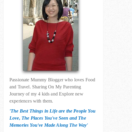
Passionate Mummy Blogger who loves Food
and Travel. Sharing On My Parenting
Journey of my 4 kids and Explore new
experiences with them.
'The Best Things in Life are the People You
Love, The Places You've Seen and The
Memories You've Made Along The Way'