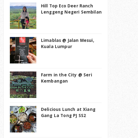
Hill Top Eco Deer Ranch
Lenggeng Negeri Sembilan
Limablas @ Jalan Mesui,
Kuala Lumpur
Farm in the City @ Seri
Kembangan
Delicious Lunch at Xiang
Gang La Tong PJ SS2