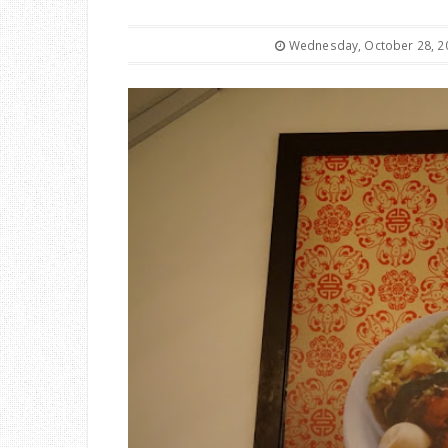
Wednesday, October 28, 2