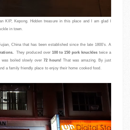
n KIP, Kepong. Hidden treasure in this place and I am glad I
uckle in town.
 Fujian, China that has been established since the late 1800’s. A
rations.
They produced over
100 to 150 pork knuckles
twice a
 was boiled slowly over
72 hours!
That was amazing. By just
g and a family friendly place to enjoy their home cooked food.