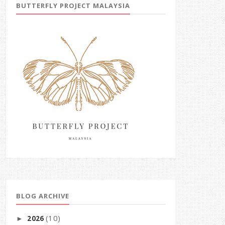
BUTTERFLY PROJECT MALAYSIA
BLOG ARCHIVE
(10)
2026
►