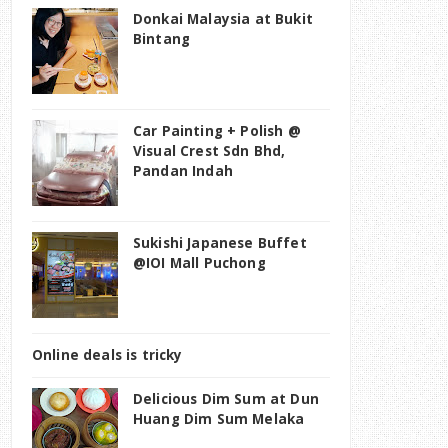
Donkai Malaysia at Bukit
Bintang
Car Painting + Polish @
Visual Crest Sdn Bhd,
Pandan Indah
Sukishi Japanese Buffet
@IOI Mall Puchong
Online deals is tricky
Delicious Dim Sum at Dun
Huang Dim Sum Melaka