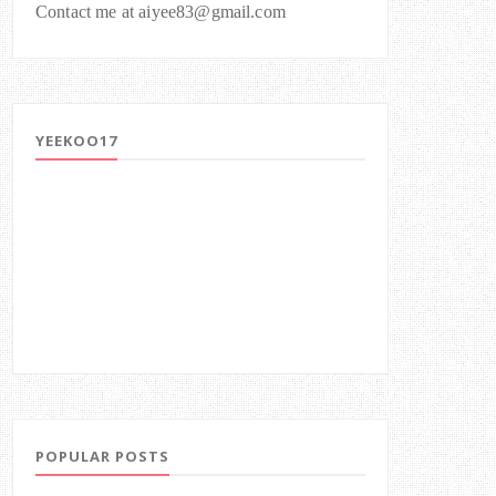
Contact me at aiyee83@gmail.com
YEEKOO17
POPULAR POSTS