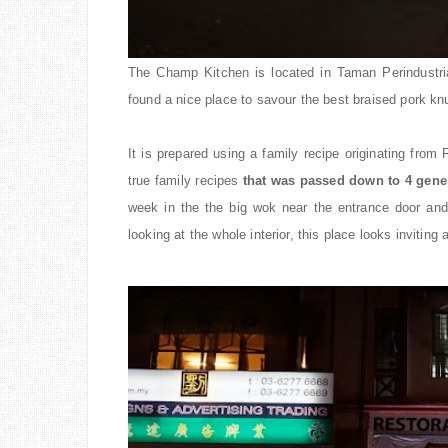
The Champ Kitchen is located in Taman Perindustria
found a nice place to savour the best braised pork kn
It is prepared using a family recipe originating from
true family recipes
that was passed down to 4 gene
week in the
the
big wok near the entrance door and
looking at the whole interior, this place looks invitin