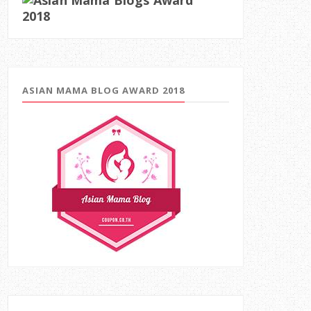
ASIAN MAMA BLOG AWARD 2018