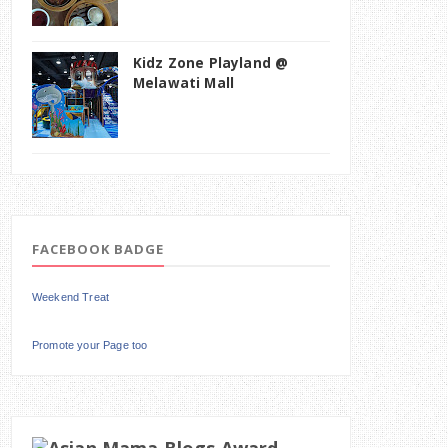
Kidz Zone Playland @
Melawati Mall
FACEBOOK BADGE
Weekend Treat
Promote your Page too