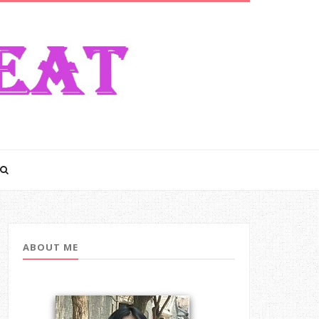
ABOUT ME