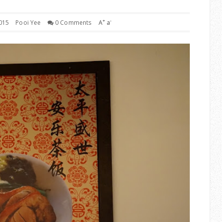
+
-
015
Pooi Yee
0 Comments
A
a