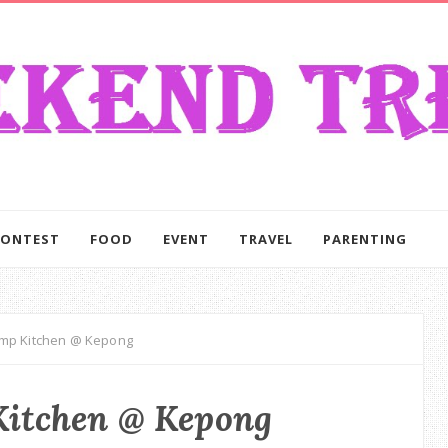
CONTEST
FOOD
EVENT
TRAVEL
PARENTING
mp Kitchen @ Kepong
itchen @ Kepong