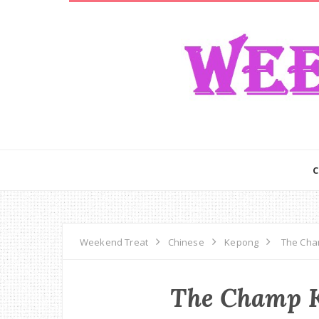
Weekend Treat
Chinese
Kepong
The Cha
The Champ K