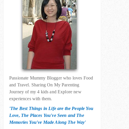
Passionate Mummy Blogger who loves Food
and Travel. Sharing On My Parenting
Journey of my 4 kids and Explore new
experiences with them.
'The Best Things in Life are the People You
Love, The Places You've Seen and The
Memories You've Made Along The Way'