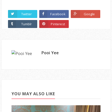
Twitter
Facebook
Google
Tumblr
Pinterest
Pooi Yee
YOU MAY ALSO LIKE