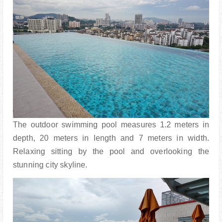
The outdoor swimming pool measures 1.2 meters in
depth, 20 meters in length and 7 meters in width.
Relaxing sitting by the pool and overlooking the
stunning city skyline.