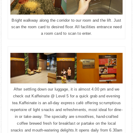
Bright walkway along the corridor to our room and the lift. Just
scan the room card to desired floor. All facilities entrance need
a room card to scan to enter.
After settling down our luggage, it is almost 4.00 pm and we
check out Kaffeinate @ Level 5 for a quick grab and evening
tea.
Kaffeinate is an all-day express café offering scrumptious
repertoire of light snacks and refreshments, most ideal for dine-
in or take-away. The specialty are smoothies, hand-crafted
coffee brewed fresh for breakfast or partake on the local
snacks and mouth-watering delights.It opens daily from 6.30am