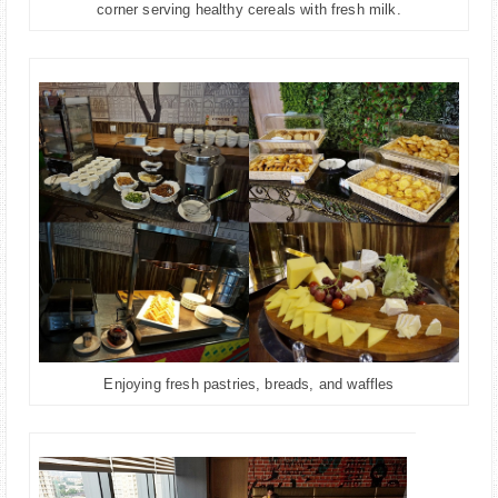
corner serving healthy cereals with fresh milk.
Enjoying fresh pastries, breads, and waffles