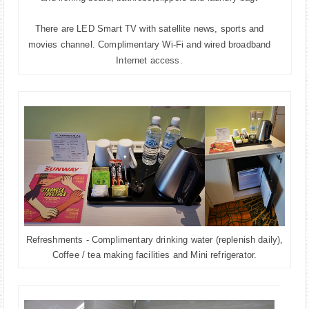
There are LED Smart TV with satellite news, sports and
movies channel. Complimentary
Wi-Fi and wired broadband
Internet access.
Refreshments - Complimentary drinking water (replenish daily),
Coffee / tea making facilities and Mini refrigerator.