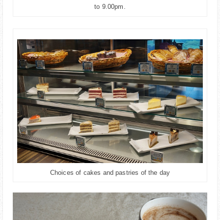
to 9.00pm.
Choices of cakes and pastries of the day