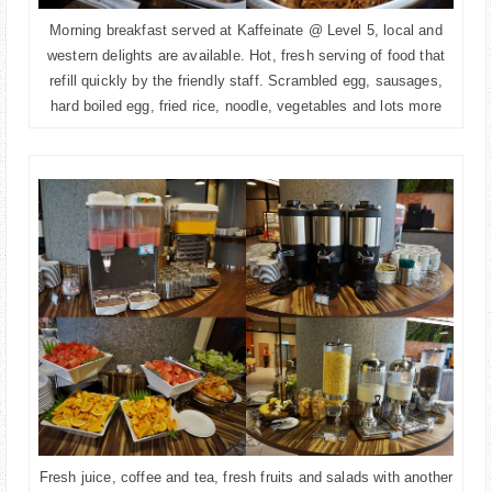
Morning breakfast served at Kaffeinate @ Level 5, local and
western delights are available. Hot, fresh serving of food that
refill quickly by the friendly staff. Scrambled egg, sausages,
hard boiled egg, fried rice, noodle, vegetables and lots more
Fresh juice, coffee and tea, fresh fruits and salads with another