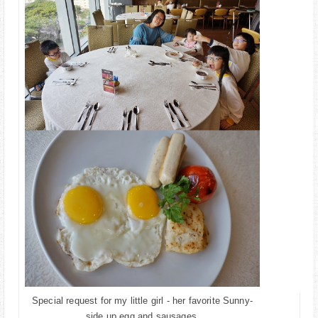
Special request for my little girl - her favorite Sunny-
.
side up egg and sausages