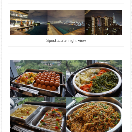
Spectacular night view