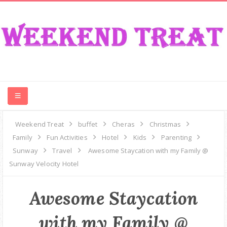
CONTEST
Weekend Treat
buffet
Cheras
Christmas
Family
Fun Activities
Hotel
Kids
Parenting
FOOD
Sunway
Travel
Awesome Staycation with my Family @
Sunway Velocity Hotel
EVENT
Awesome Staycation
TRAVEL
with my Family @