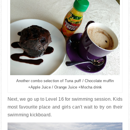
Another combo selection of Tuna puff / Chocolate muffin
+Apple Juice / Orange Juice +Mocha drink
Next, we go up to Level 16 for swimming session. Kids
most favourite place and girls can't wait to try on their
swimming kickboard.