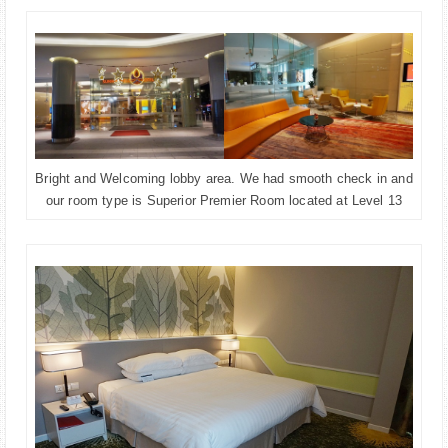
Bright and Welcoming lobby area. We had smooth check in and
our room type is Superior Premier Room located at Level 13