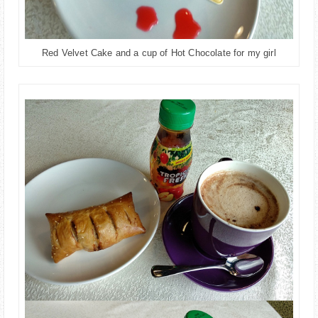
Red Velvet Cake and a cup of Hot Chocolate for my girl