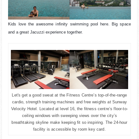
Kids love the awesome infinity swimming pool here. Big space
and a great Jacuzzi experience together.
Let's get a good sweat at the Fitness Centre’s top-of-the-range
cardio, strength training machines and free weights at Sunway
Velocity Hotel. Located at level 16, the fitness centre’s floor-to-
ceiling windows with sweeping views over the city’s
breathtaking skyline make keeping fit so inspiring. The 24-hour
facility is accessible by room key card.