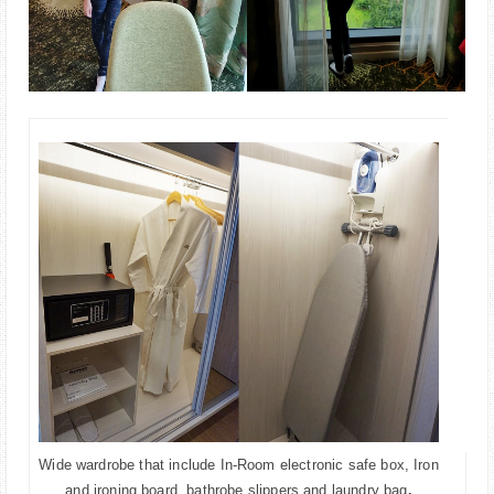
Wide wardrobe that include In-Room electronic safe box, Iron
and ironing board, bathrobe,slippers and laundry bag
.