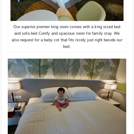
Our superior premier king room comes with a king sized bed
and sofa bed.
Comfy and spacious room for family stay. We
also request for a baby cot that fits nicely just right beside our
bed.