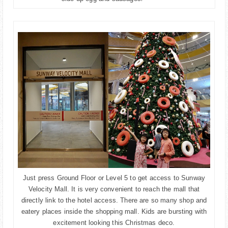
Just press Ground Floor or Level 5 to get access to Sunway
Velocity Mall. It is very convenient to reach the mall that
directly link to the hotel access. There are so many shop and
eatery places inside the shopping mall. Kids are bursting with
excitement looking this Christmas deco.