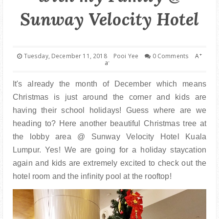
PARENTING
Sunway Velocity Hotel
+
Tuesday, December 11, 2018
Pooi Yee
0 Comments
A
-
a
It's already the month of December which means
Christmas is just around the corner and kids are
having their school holidays! Guess where are we
heading to? Here another beautiful Christmas tree at
the lobby area @ Sunway Velocity Hotel Kuala
Lumpur. Yes! We are going for a holiday staycation
again and kids are extremely excited to check out the
hotel room and the infinity pool at the rooftop!