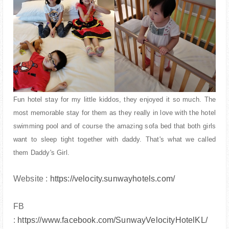
Fun hotel stay for my little kiddos, they enjoyed it so much. The
most memorable stay for them as they really in love with the hotel
swimming pool and of course the amazing sofa bed that both girls
want to sleep tight together with daddy. That's what we called
them Daddy's Girl.
Website :
https://velocity.sunwayhotels.com/
FB
:
https://www.facebook.com/SunwayVelocityHotelKL/