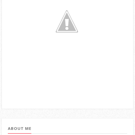
ABOUT ME