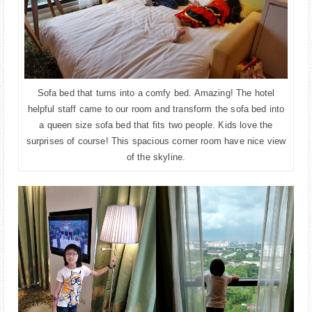
Sofa bed that turns into a comfy bed. Amazing! The hotel
helpful staff came to our room and transform the sofa bed into
a queen size sofa bed that fits two people. Kids love the
surprises of course! This spacious corner room have nice view
of the skyline.