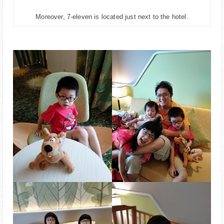
Moreover, 7-eleven is located just next to the hotel.