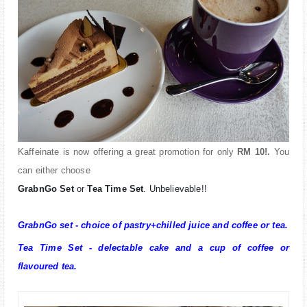
Kaffeinate is now offering a great promotion for only
RM 10!.
You
can either choose
GrabnGo Set
or
Tea Time Set
. Unbelievable!!
GrabnGo set - choice of pastry+chilled juice and coffee or tea.
Tea Time Set - delectable cake and a cup of coffee or
flavoured tea.