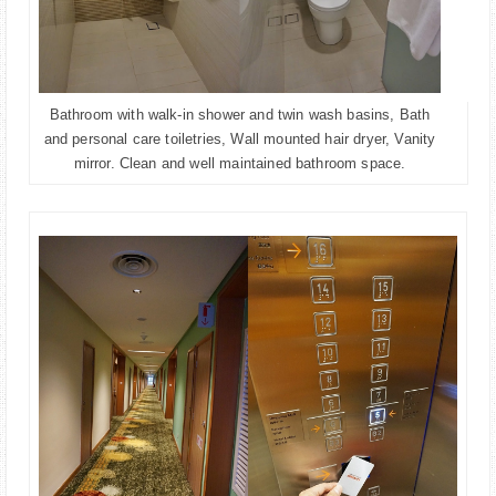
Bathroom with walk-in shower and twin wash basins, Bath
and personal care toiletries, Wall mounted hair dryer, Vanity
mirror. Clean and well maintained bathroom space.