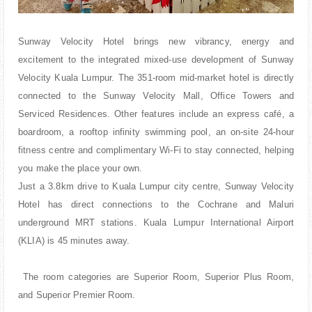
Sunway Velocity Hotel brings new vibrancy, energy and
excitement to the integrated mixed-use development of Sunway
Velocity Kuala Lumpur. The 351-room mid-market hotel is directly
connected to the Sunway Velocity Mall, Office Towers and
Serviced Residences. Other features include an express café, a
boardroom, a rooftop infinity swimming pool, an on-site 24-hour
fitness centre and complimentary Wi-Fi to stay connected, helping
you make the place your own.
Just a 3.8km drive to Kuala Lumpur city centre, Sunway Velocity
Hotel has direct connections to the Cochrane and Maluri
underground MRT stations. Kuala Lumpur International Airport
(KLIA) is 45 minutes away.
The room categories are Superior Room, Superior Plus Room,
and Superior Premier Room.