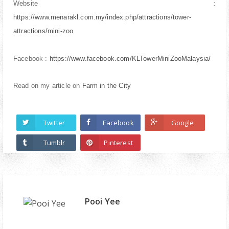
Website :
https://www.menarakl.com.my/index.php/attractions/tower-
attractions/mini-zoo
Facebook :
https://www.facebook.com/KLTowerMiniZooMalaysia/
Read on my article on
Farm in the City
Twitter
Facebook
Google
Tumblr
Pinterest
Pooi Yee