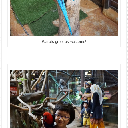
Parrots greet us welcome!