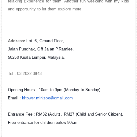
relaxing Experience for them. Another fun weekend with my kids
and opportunity to let them explore more.
Address:
Lot. 6, Ground Floor,
Jalan Punchak, Off Jalan P.Ramlee,
50250 Kuala Lumpur, Malaysia.
Tel : 03-2022 3943
Opening Hours : 10am to 9pm (Monday to Sunday)
Email :
kltower.minizoo@gmail.com
Entrance Fee : RM32 (Adult) , RM27 (Child and Senior Citizen).
Free entrance for children below 90cm.