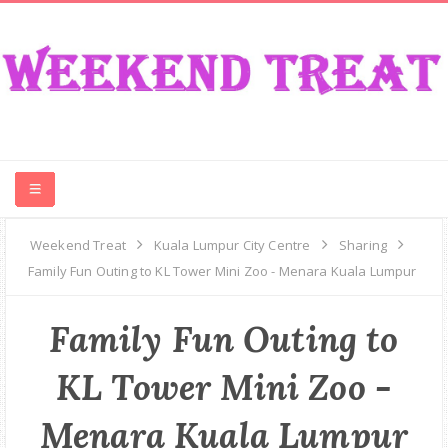
CONTEST
Weekend Treat
Kuala Lumpur City Centre
Sharing
Family Fun Outing to KL Tower Mini Zoo - Menara Kuala Lumpur
FOOD
Family Fun Outing to
EVENT
KL Tower Mini Zoo -
TRAVEL
Menara Kuala Lumpur