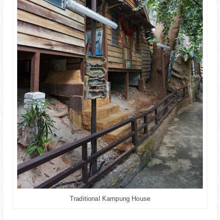
Traditional Kampung House