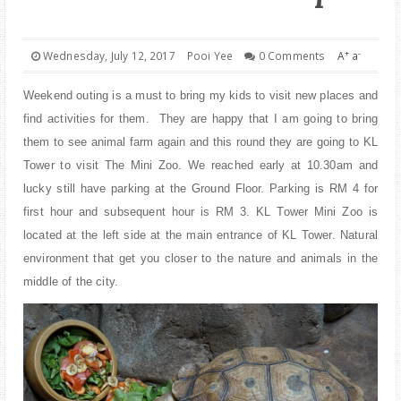
PARENTING
+
-
Wednesday, July 12, 2017
Pooi Yee
0 Comments
A
a
Weekend outing is a must to bring my kids to visit new places and
find activities for them. They are happy that I am going to bring
them to see animal farm again and this round they are going to KL
Tower to visit The Mini Zoo. We reached early at 10.30am and
lucky still have parking at the Ground Floor. Parking is RM 4 for
first hour and subsequent hour is RM 3. KL Tower Mini Zoo is
located at the left side at the main entrance of KL Tower. Natural
environment that get you closer to the nature and animals in the
middle of the city.