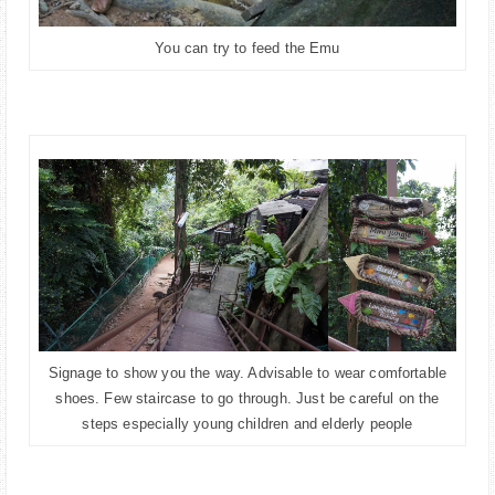
You can try to feed the Emu
Signage to show you the way. Advisable to wear comfortable
shoes. Few staircase to go through. Just be careful on the
steps especially young children and elderly people