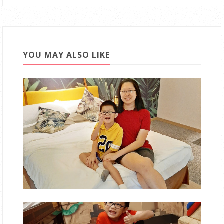
YOU MAY ALSO LIKE