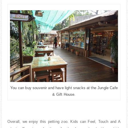
You can buy souvenir and have light snacks at the Jungle Cafe
& Gift House.
Overall, we enjoy this petting zoo. Kids can Feel, Touch and A