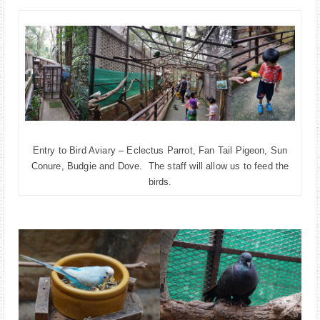
Entry to Bird Aviary – Eclectus Parrot, Fan Tail Pigeon, Sun
Conure, Budgie and Dove. The staff will allow us to feed the
birds.