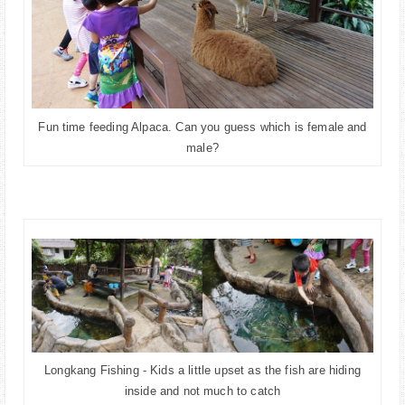
Fun time feeding Alpaca. Can you guess which is female and
male?
Longkang Fishing - Kids a little upset as the fish are hiding
inside and not much to catch