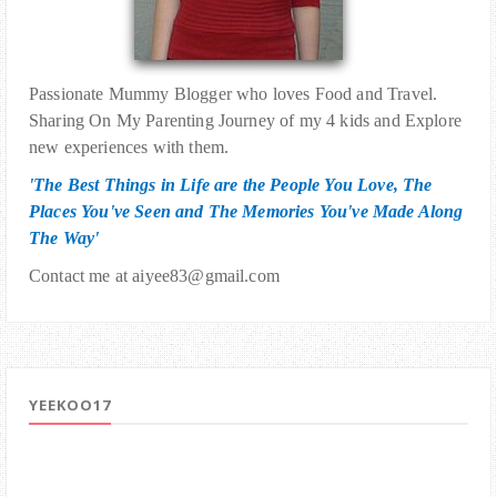
Passionate Mummy Blogger who loves Food and Travel.
Sharing On My Parenting Journey of my 4 kids and Explore
new experiences with them.
'The Best Things in Life are the People You Love, The
Places You've Seen and The Memories You've Made Along
The Way'
Contact me at aiyee83@gmail.com
YEEKOO17