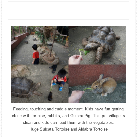
Feeding, touching and cuddle moment. Kids have fun getting
close with tortoise, rabbits, and Guinea Pig. This pet village is
clean and kids can feed them with the vegetables.
Huge Sulcata Tortoise and Aldabra Tortoise