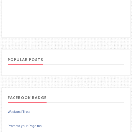
POPULAR POSTS
FACEBOOK BADGE
Weekend Treat
Promote your Page too