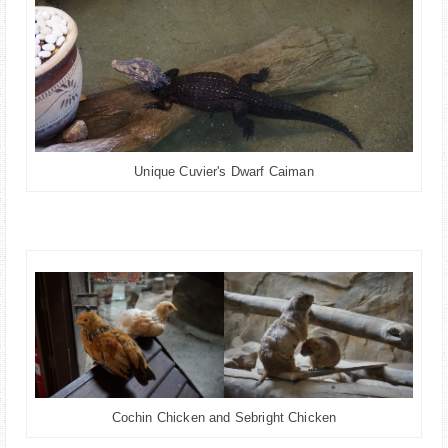
Unique Cuvier's Dwarf Caiman
Cochin Chicken and Sebright Chicken