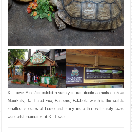
KL Tower Mini Zoo exhibit a variety of rare docile animals such as
Meerkats, Bat-Eared Fox, Racoons, Falabella which is the world's
smallest species of horse and many more that will surely leave
wonderful memories at KL Tower.