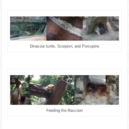
Dinasour turtle, Scorpion, and Porcupine
Feeding the Raccoon