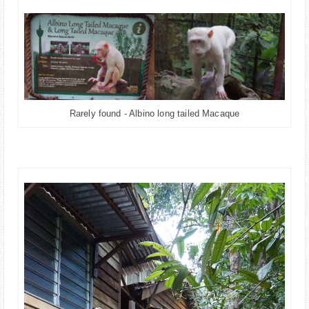
Rarely found - Albino long tailed Macaque