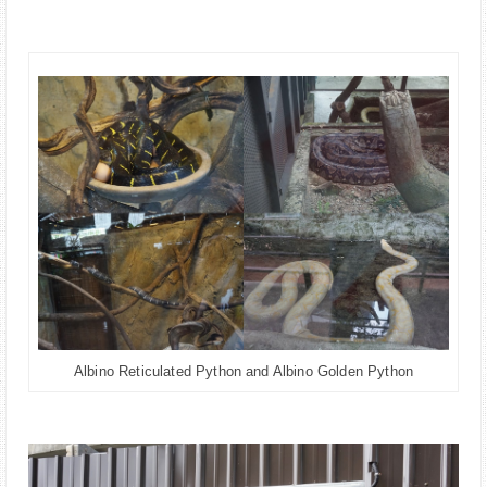
Albino Reticulated Python and Albino Golden Python