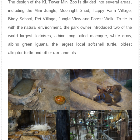
The design of the KL Tower Mini Zoo is divided into several areas,
including the Mini Jungle, Moonlight Shed, Happy Farm Village,
Birdy School, Pet Village, Jungle View and Forest Walk. To tie in
with the natural environment, the park owner introduced two of the
world largest tortoises, albino long tailed macaque, white crow,
albino green iguana, the largest local softshell turtle, oldest
alligator turtle and other rare animals.