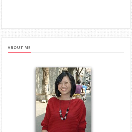
ABOUT ME