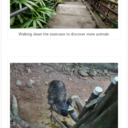
Walking down the staircase to discover more animals