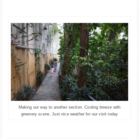
Making our way to another section. Cooling breeze with
greenery scene. Just nice weather for our visit today