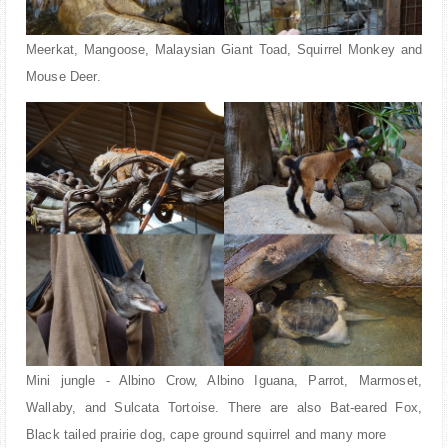
Meerkat, Mangoose, Malaysian Giant Toad, Squirrel Monkey and
Mouse Deer.
Mini jungle - Albino Crow, Albino Iguana, Parrot, Marmoset,
Wallaby, and Sulcata Tortoise. There are also Bat-eared Fox,
Black tailed prairie dog, cape ground squirrel and many more