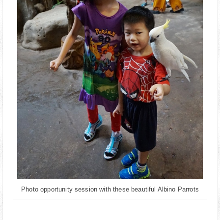
Photo opportunity session with these beautiful Albino Parrots