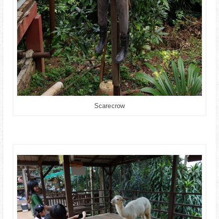
Scarecrow