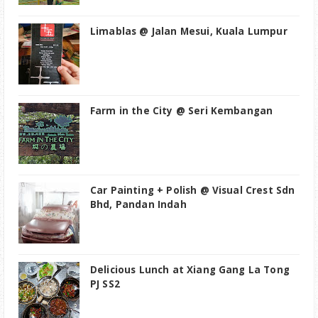
Limablas @ Jalan Mesui, Kuala Lumpur
Farm in the City @ Seri Kembangan
Car Painting + Polish @ Visual Crest Sdn
Bhd, Pandan Indah
Delicious Lunch at Xiang Gang La Tong
PJ SS2