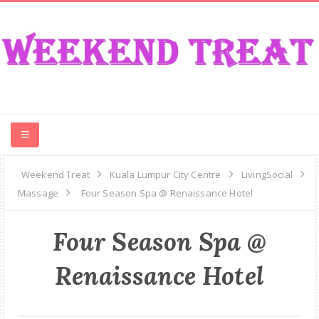
CONTEST
Weekend Treat
Kuala Lumpur City Centre
LivingSocial
Massage
Four Season Spa @ Renaissance Hotel
FOOD
Four Season Spa @
EVENT
Renaissance Hotel
TRAVEL