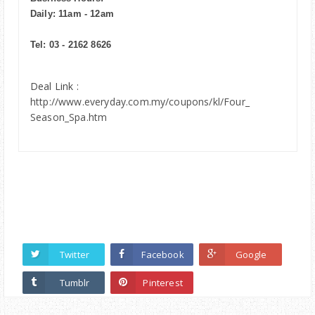
Daily: 11am - 12am
Tel: 03 - 2162 8626
Deal Link :
http://www.everyday.com.my/coupons/kl/Four_
Season_Spa.htm
Twitter
Facebook
Google
Tumblr
Pinterest