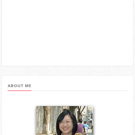
ABOUT ME