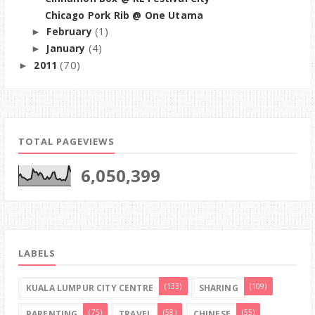
Chicago Pork Rib @ One Utama
(1)
February
►
(4)
January
►
(70)
2011
►
TOTAL PAGEVIEWS
6,050,399
LABELS
(133)
(109)
KUALA LUMPUR CITY CENTRE
SHARING
(75)
(58)
(55)
PARENTING
TRAVEL
CHINESE