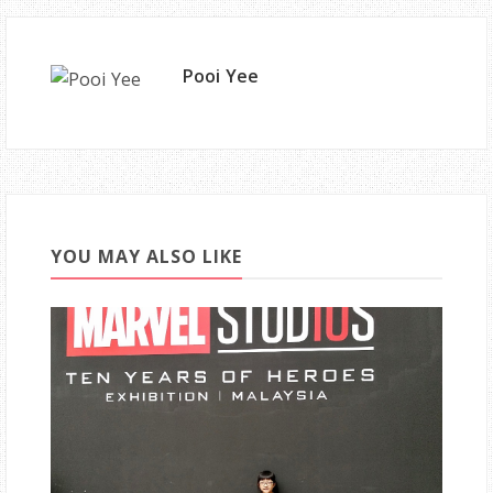
Pooi Yee
YOU MAY ALSO LIKE