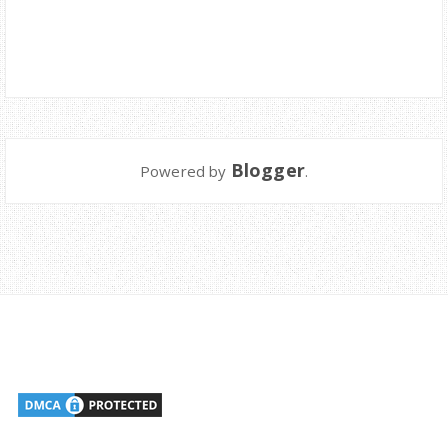
Blogger
Powered by
.