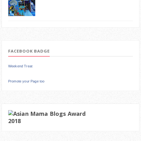
FACEBOOK BADGE
Weekend Treat
Promote your Page too