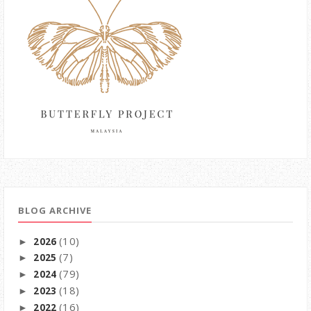
BLOG ARCHIVE
(10)
2026
►
(7)
2025
►
(79)
2024
►
(18)
2023
►
(16)
2022
►