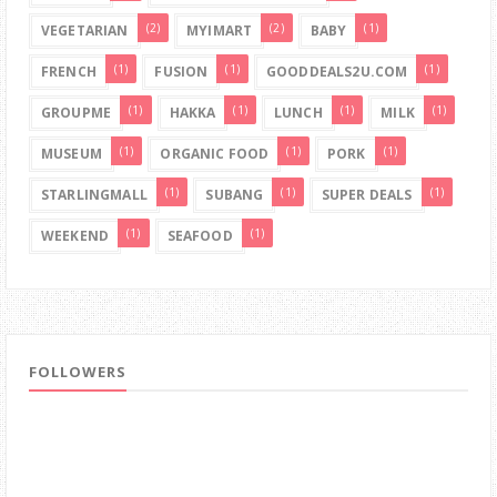
(2)
(2)
(1)
VEGETARIAN
MYIMART
BABY
(1)
(1)
(1)
FRENCH
FUSION
GOODDEALS2U.COM
(1)
(1)
(1)
(1)
GROUPME
HAKKA
LUNCH
MILK
(1)
(1)
(1)
MUSEUM
ORGANIC FOOD
PORK
(1)
(1)
(1)
STARLINGMALL
SUBANG
SUPER DEALS
(1)
(1)
WEEKEND
SEAFOOD
FOLLOWERS