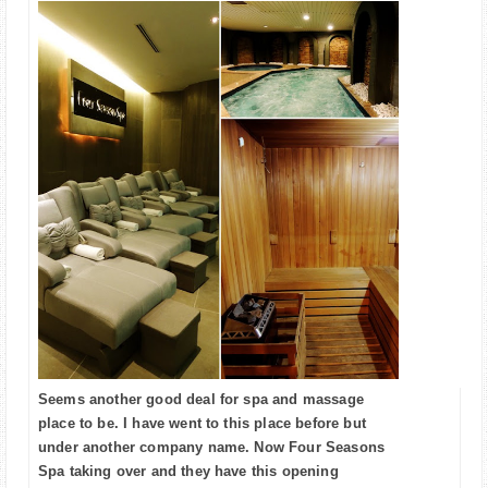
Seems another good deal for spa and massage
place to be. I have went to this place before but
under another company name. Now Four Seasons
Spa taking over and they have this opening