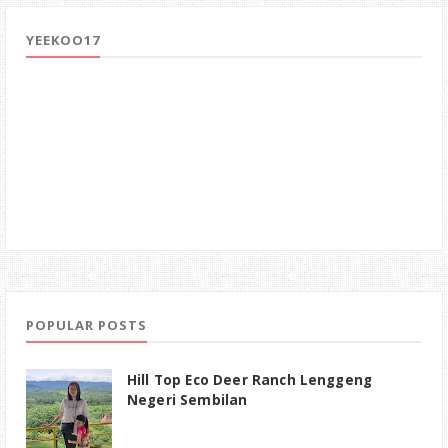
YEEKOO17
POPULAR POSTS
Hill Top Eco Deer Ranch Lenggeng
Negeri Sembilan