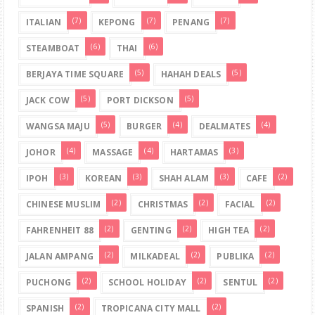
(7)
(7)
(7)
ITALIAN
KEPONG
PENANG
(6)
(6)
STEAMBOAT
THAI
(5)
(5)
BERJAYA TIME SQUARE
HAHAH DEALS
(5)
(5)
JACK COW
PORT DICKSON
(5)
(4)
(4)
WANGSA MAJU
BURGER
DEALMATES
(4)
(4)
(3)
JOHOR
MASSAGE
HARTAMAS
(3)
(3)
(3)
(2)
IPOH
KOREAN
SHAH ALAM
CAFE
(2)
(2)
(2)
CHINESE MUSLIM
CHRISTMAS
FACIAL
(2)
(2)
(2)
FAHRENHEIT 88
GENTING
HIGH TEA
(2)
(2)
(2)
JALAN AMPANG
MILKADEAL
PUBLIKA
(2)
(2)
(2)
PUCHONG
SCHOOL HOLIDAY
SENTUL
(2)
(2)
SPANISH
TROPICANA CITY MALL