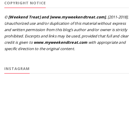
COPYRIGHT NOTICE
©
[Weekend Treat] and [www.myweekendtreat.com]
, [2011-2018].
Unauthorized use and/or duplication of this material without express
and written permission from this blog’s author and/or owner is strictly
prohibited. Excerpts and links may be used, provided that full and clear
credit is given to
www.myweekendtreat.com
with appropriate and
specific direction to the original content.
INSTAGRAM