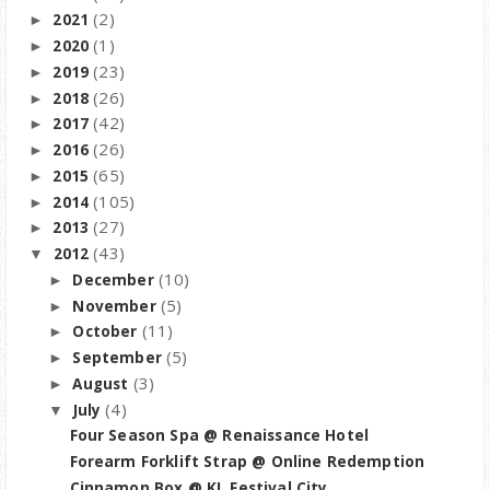
(2)
2021
►
(1)
2020
►
(23)
2019
►
(26)
2018
►
(42)
2017
►
(26)
2016
►
(65)
2015
►
(105)
2014
►
(27)
2013
►
(43)
2012
▼
(10)
December
►
(5)
November
►
(11)
October
►
(5)
September
►
(3)
August
►
(4)
July
▼
Four Season Spa @ Renaissance Hotel
Forearm Forklift Strap @ Online Redemption
Cinnamon Box @ KL Festival City