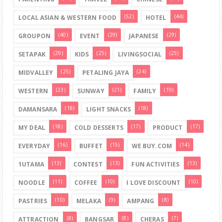
(52)
(44)
LOCAL ASIAN & WESTERN FOOD
HOTEL
(40)
(29)
(29)
GROUPON
EVENT
JAPANESE
(29)
(25)
(25)
SETAPAK
KIDS
LIVINGSOCIAL
(25)
(24)
MIDVALLEY
PETALING JAYA
(23)
(21)
(19)
WESTERN
SUNWAY
FAMILY
(18)
(18)
DAMANSARA
LIGHT SNACKS
(18)
(17)
(17)
MY DEAL
COLD DESSERTS
PRODUCT
(16)
(15)
(14)
EVERYDAY
BUFFET
WE BUY.COM
(13)
(13)
(13)
1UTAMA
CONTEST
FUN ACTIVITIES
(11)
(10)
(10)
NOODLE
COFFEE
I LOVE DISCOUNT
(10)
(9)
(8)
PASTRIES
MELAKA
AMPANG
(8)
(8)
(7)
ATTRACTION
BANGSAR
CHERAS