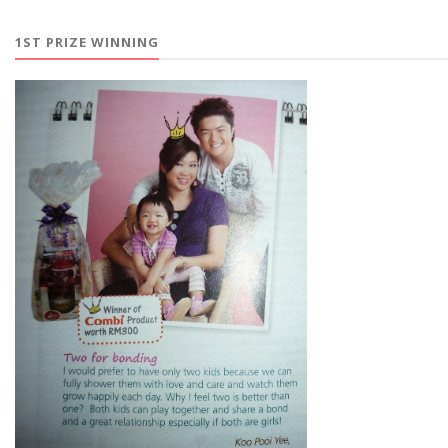
1ST PRIZE WINNING