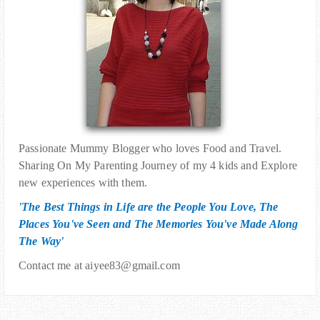
Passionate Mummy Blogger who loves Food and Travel.
Sharing On My Parenting Journey of my 4 kids and Explore
new experiences with them.
'The Best Things in Life are the People You Love, The
Places You've Seen and The Memories You've Made Along
The Way'
Contact me at aiyee83@gmail.com