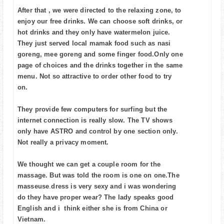
After that , we were directed to the relaxing zone, to
enjoy our free drinks. We can choose soft drinks, or
hot drinks and they only have watermelon juice.
They just served local mamak food such as nasi
goreng, mee goreng and some finger food.Only one
page of choices and the drinks together in the same
menu. Not so attractive to order other food to try
on.
They provide few computers for surfing but the
internet connection is really slow. The TV shows
only have ASTRO and control by one section only.
Not really a privacy moment.
We thought we can get a couple room for the
massage. But was told the room is one on one.The
masseuse
.
dress is very sexy and i was wondering
do they have proper wear?
The lady speaks good
English and i think either she is from China or
Vietnam.