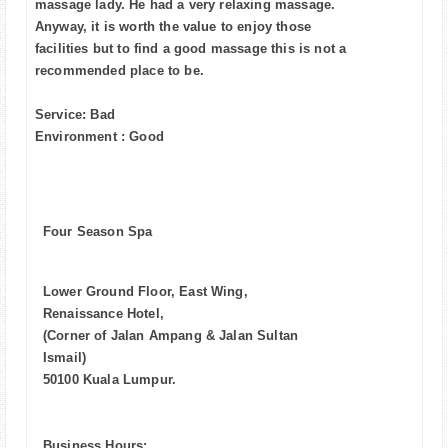
massage lady. He had a very relaxing massage.
Anyway, it is worth the value to enjoy those
facilities but to find a good massage this is not a
recommended place to be.
Service: Bad
Environment : Good
Four Season Spa
Lower Ground Floor, East Wing,
Renaissance Hotel,
(Corner of Jalan Ampang & Jalan Sultan
Ismail)
50100 Kuala Lumpur.
Business Hours: