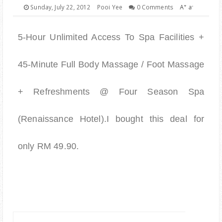
PARENTING
+
-
Sunday, July 22, 2012
Pooi Yee
0 Comments
A
a
5-Hour Unlimited Access To Spa Facilities +
45-Minute Full Body Massage / Foot Massage
+ Refreshments @ Four Season Spa
(Renaissance Hotel).I bought this deal for
only RM 49.90.