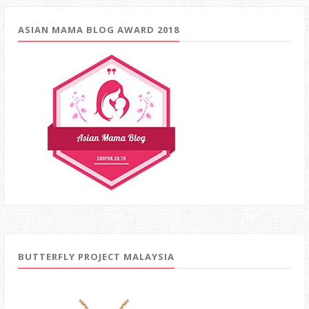
ASIAN MAMA BLOG AWARD 2018
BUTTERFLY PROJECT MALAYSIA