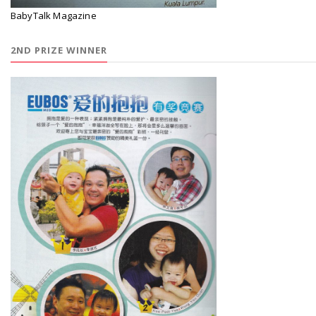
BabyTalk Magazine
2ND PRIZE WINNER