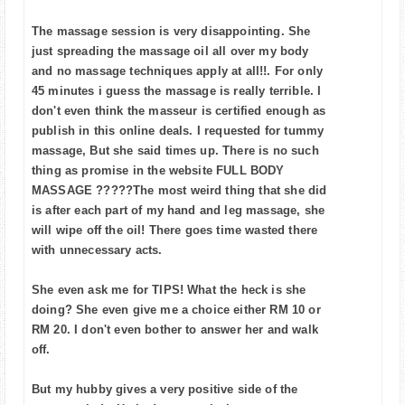
The massage session is very disappointing. She
just spreading the massage oil all over my body
and no massage techniques apply at all!!. For only
45 minutes i guess the massage is really terrible. I
don't even think the masseur is certified enough as
publish in this online deals. I requested for tummy
massage, But she said times up. There is no such
thing as promise in the website FULL BODY
MASSAGE ?????The most weird thing that she did
is after each part of my hand and leg massage, she
will wipe off the oil! There goes time wasted there
with unnecessary acts.
She even ask me for TIPS! What the heck is she
doing? She even give me a choice either RM 10 or
RM 20. I don't even bother to answer her and walk
off.
But my hubby gives a very positive side of the