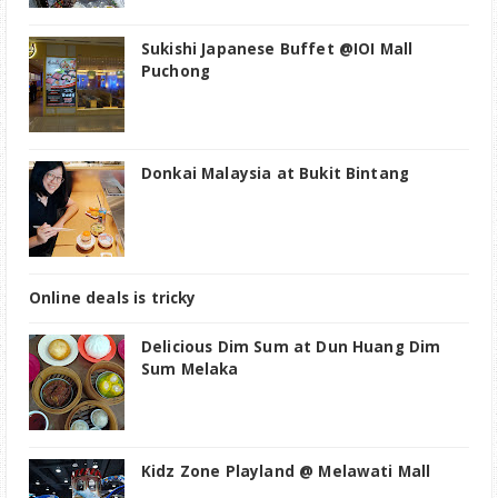
Sukishi Japanese Buffet @IOI Mall
Puchong
Donkai Malaysia at Bukit Bintang
Online deals is tricky
Delicious Dim Sum at Dun Huang Dim
Sum Melaka
Kidz Zone Playland @ Melawati Mall