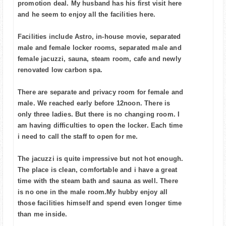
promotion deal. My husband has his first visit here
and he seem to enjoy all the facilities here.
Facilities include Astro, in-house movie, separated
male and female locker rooms, separated male and
female jacuzzi, sauna, steam room, cafe and newly
renovated low carbon spa.
There are separate and privacy room for female and
male. We reached early before 12noon. There is
only three ladies. But there is no changing room. I
am having difficulties to open the locker. Each time
i need to call the staff to open for me.
The jacuzzi is quite impressive but not hot enough.
The place is clean, comfortable and i have a great
time with the steam bath and sauna as well. There
is no one in the male room.My hubby enjoy all
those facilities himself and spend even longer time
than me inside.