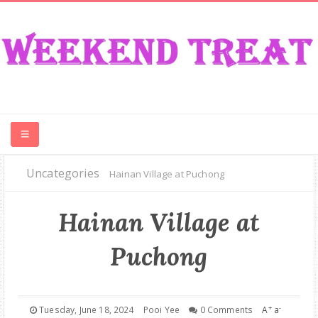
Uncategories
CONTEST
Hainan Village at Puchong
FOOD
Hainan Village at
Puchong
EVENT
TRAVEL
+
-
Tuesday, June 18, 2024
Pooi Yee
0 Comments
A
a