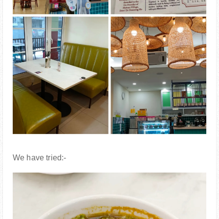
We have tried:-