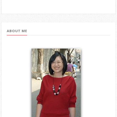
ABOUT ME