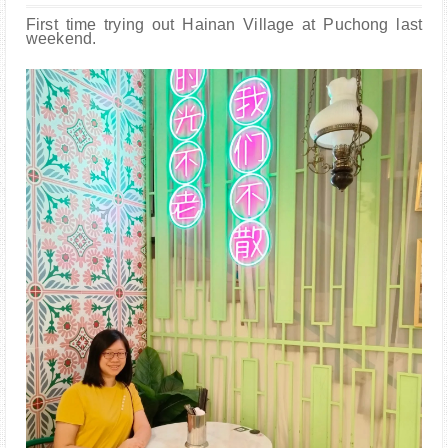
PARENTING
First time trying out Hainan Village at Puchong last
weekend.