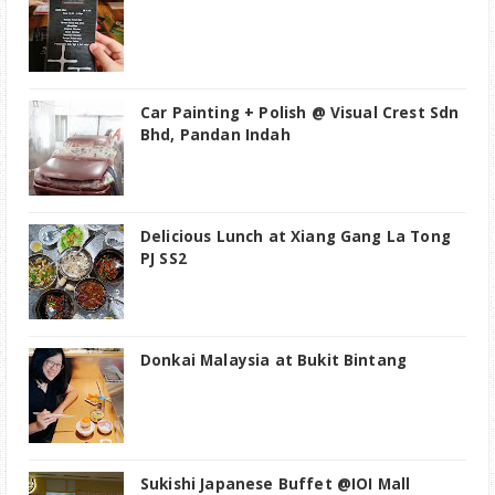
Car Painting + Polish @ Visual Crest Sdn
Bhd, Pandan Indah
Delicious Lunch at Xiang Gang La Tong
PJ SS2
Donkai Malaysia at Bukit Bintang
Sukishi Japanese Buffet @IOI Mall