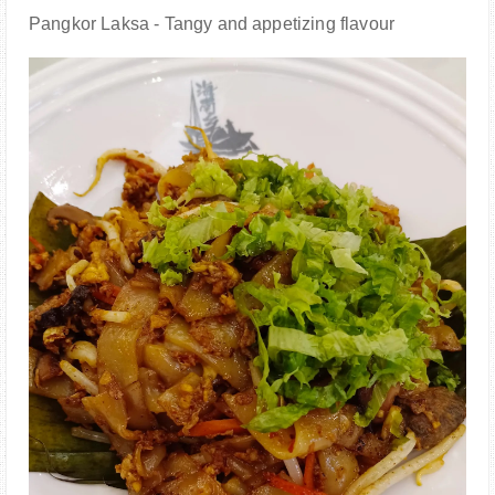
Pangkor Laksa - Tangy and appetizing flavour