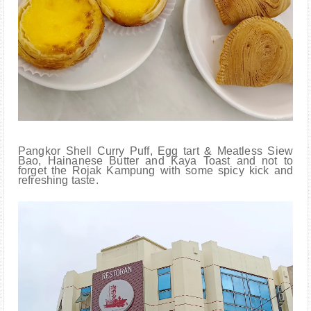
Pangkor Shell Curry Puff, Egg tart & Meatless Siew
Bao, Hainanese Butter and Kaya Toast and not to
forget the Rojak Kampung with some spicy kick and
refreshing taste.