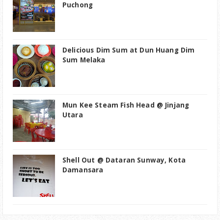
Puchong
Delicious Dim Sum at Dun Huang Dim
Sum Melaka
Mun Kee Steam Fish Head @ Jinjang
Utara
Shell Out @ Dataran Sunway, Kota
Damansara