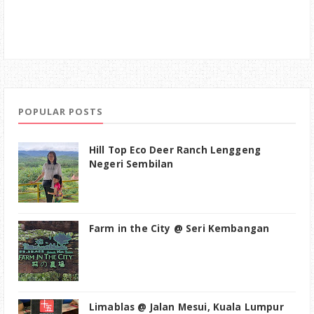
POPULAR POSTS
Hill Top Eco Deer Ranch Lenggeng
Negeri Sembilan
Farm in the City @ Seri Kembangan
Limablas @ Jalan Mesui, Kuala Lumpur