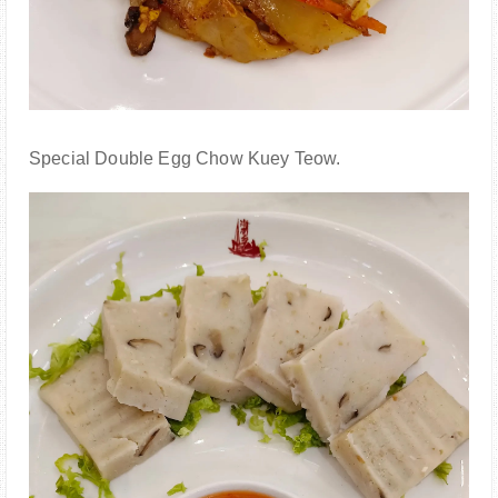
Special Double Egg Chow Kuey Teow.