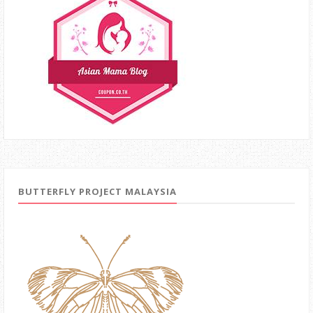
BUTTERFLY PROJECT MALAYSIA