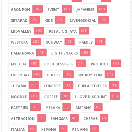
(40)
(29)
(29)
GROUPON
EVENT
JAPANESE
(29)
(25)
(25)
SETAPAK
KIDS
LIVINGSOCIAL
(25)
(24)
MIDVALLEY
PETALING JAYA
(23)
(21)
(19)
WESTERN
SUNWAY
FAMILY
(18)
(18)
DAMANSARA
LIGHT SNACKS
(18)
(17)
(17)
MY DEAL
COLD DESSERTS
PRODUCT
(16)
(15)
(14)
EVERYDAY
BUFFET
WE BUY.COM
(13)
(13)
(13)
1UTAMA
CONTEST
FUN ACTIVITIES
(11)
(10)
(10)
NOODLE
COFFEE
I LOVE DISCOUNT
(10)
(9)
(8)
PASTRIES
MELAKA
AMPANG
(8)
(8)
(7)
ATTRACTION
BANGSAR
CHERAS
(7)
(7)
(7)
ITALIAN
KEPONG
PENANG