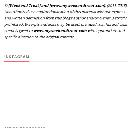
©
[Weekend Treat] and [www.myweekendtreat.com]
, [2011-2018].
Unauthorized use and/or duplication of this material without express
and written permission from this blog’s author and/or owner is strictly
prohibited. Excerpts and links may be used, provided that full and clear
credit is given to
www.myweekendtreat.com
with appropriate and
specific direction to the original content.
INSTAGRAM