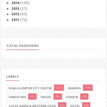
(105)
2014
►
(27)
2013
►
(43)
2012
►
(70)
2011
►
TOTAL PAGEVIEWS
LABELS
(133)
(109)
KUALA LUMPUR CITY CENTRE
SHARING
(75)
(58)
(55)
PARENTING
TRAVEL
CHINESE
(52)
(44)
LOCAL ASIAN & WESTERN FOOD
HOTEL