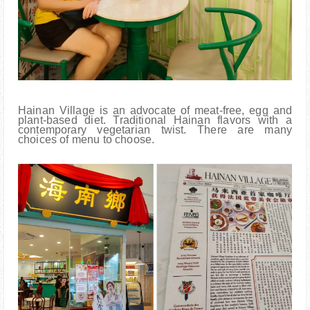
Hainan Village is an advocate of meat-free, egg and
plant-based diet. Traditional Hainan flavors with a
contemporary vegetarian twist. There are many
choices of menu to choose.