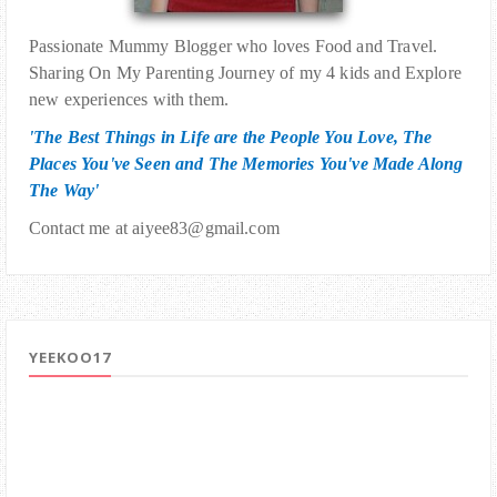
Passionate Mummy Blogger who loves Food and Travel.
Sharing On My Parenting Journey of my 4 kids and Explore
new experiences with them.
'The Best Things in Life are the People You Love, The
Places You've Seen and The Memories You've Made Along
The Way'
Contact me at aiyee83@gmail.com
YEEKOO17