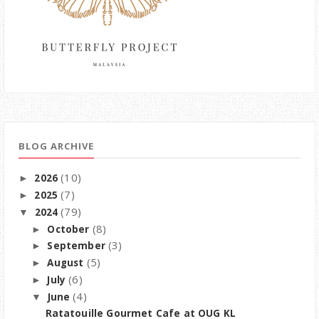
BLOG ARCHIVE
(10)
2026
►
(7)
2025
►
(79)
2024
▼
(8)
October
►
(3)
September
►
(5)
August
►
(6)
July
►
(4)
June
▼
Ratatouille Gourmet Cafe at OUG KL