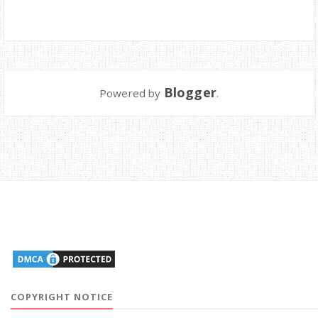
Blogger
Powered by
.
COPYRIGHT NOTICE