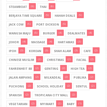
(6)
(6)
STEAMBOAT
THAI
(5)
(5)
BERJAYA TIME SQUARE
HAHAH DEALS
(5)
(5)
JACK COW
PORT DICKSON
(5)
(4)
(4)
WANGSA MAJU
BURGER
DEALMATES
(4)
(4)
(3)
JOHOR
MASSAGE
HARTAMAS
(3)
(3)
(3)
(2)
IPOH
KOREAN
SHAH ALAM
CAFE
(2)
(2)
(2)
CHINESE MUSLIM
CHRISTMAS
FACIAL
(2)
(2)
(2)
FAHRENHEIT 88
GENTING
HIGH TEA
(2)
(2)
(2)
JALAN AMPANG
MILKADEAL
PUBLIKA
(2)
(2)
(2)
PUCHONG
SCHOOL HOLIDAY
SENTUL
(2)
(2)
SPANISH
TROPICANA CITY MALL
(2)
(2)
(1)
VEGETARIAN
MYIMART
BABY