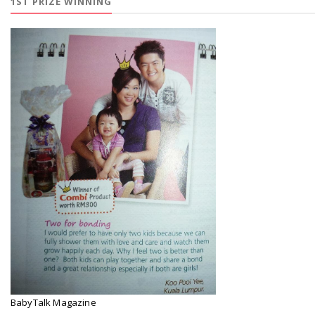
1ST PRIZE WINNING
BabyTalk Magazine