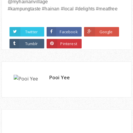
@myhainanvillage
#kampungtaste #hainan #local #delights #meatfree
Twitter
Facebook
Google
Tumblr
Pinterest
Pooi Yee