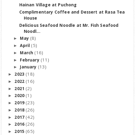
Hainan Village at Puchong
Complimentary Coffee and Dessert at Rasa Tea
House
Delicious Seafood Noodle at Mr. Fish Seafood
Noodl...
(8)
May
►
(5)
April
►
(16)
March
►
(11)
February
►
(13)
January
►
(18)
2023
►
(16)
2022
►
(2)
2021
►
(1)
2020
►
(23)
2019
►
(26)
2018
►
(42)
2017
►
(26)
2016
►
(65)
2015
►