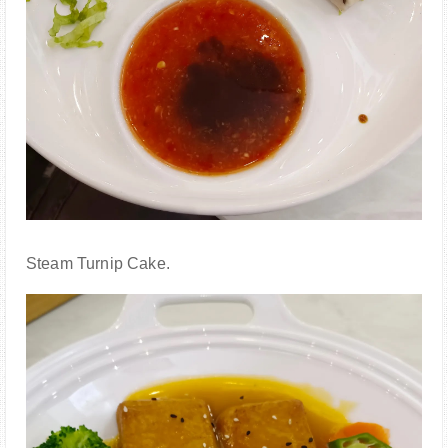
Steam Turnip Cake.