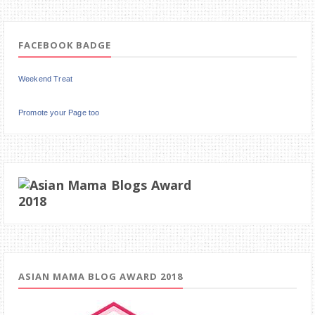
FACEBOOK BADGE
Weekend Treat
Promote your Page too
ASIAN MAMA BLOG AWARD 2018