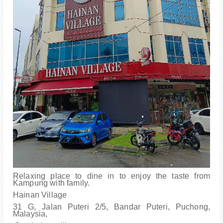
Relaxing place to dine in to enjoy the taste from
Kampung with family.
Hainan Village
31 G, Jalan Puteri 2/5, Bandar Puteri, Puchong,
Malaysia,