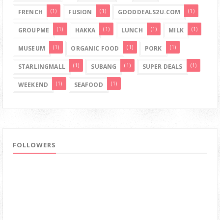
(1)
(1)
(1)
FRENCH
FUSION
GOODDEALS2U.COM
(1)
(1)
(1)
(1)
GROUPME
HAKKA
LUNCH
MILK
(1)
(1)
(1)
MUSEUM
ORGANIC FOOD
PORK
(1)
(1)
(1)
STARLINGMALL
SUBANG
SUPER DEALS
(1)
(1)
WEEKEND
SEAFOOD
FOLLOWERS