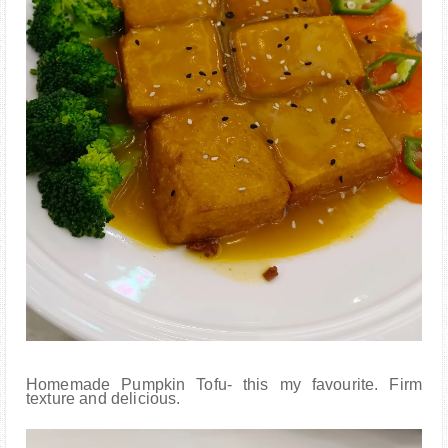
Homemade Pumpkin Tofu- this my favourite. Firm
texture and delicious.