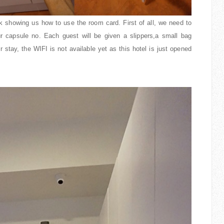
k showing us how to use the room card. First of all, we need to
ur capsule no. Each guest will be given a slippers,a small bag
 stay, the WIFI is not available yet as this hotel is just opened