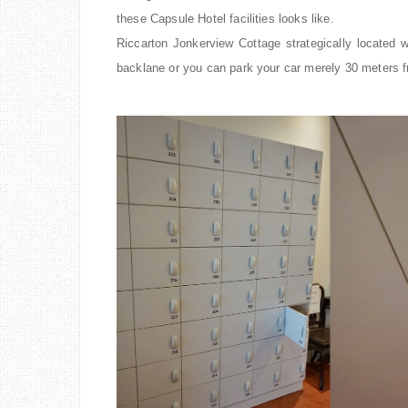
these Capsule Hotel facilities looks like.
Riccarton Jonkerview Cottage strategically located
backlane or you can park your car merely 30 meters f