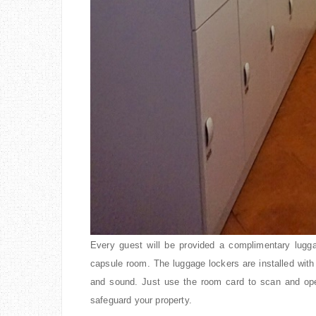
Every guest will be provided a complimentary lugga
capsule room. The luggage lockers are installed with
and sound. Just use the room card to scan and ope
safeguard your property.