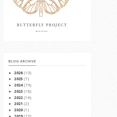
BLOG ARCHIVE
(10)
2026
►
(7)
2025
►
(79)
2024
►
(18)
2023
►
(16)
2022
►
(2)
2021
►
(1)
2020
►
(23)
2019
►