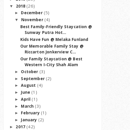
(26)
2018
▼
(5)
December
►
(4)
November
▼
Best Family-Friendly Staycation @
Sunway Putra Hot...
Kids Have Fun @ Melaka Funland
Our Memorable Family Stay @
Riccarton Jonkerview C...
Our Family Staycation @ Best
Western I-City Shah Alam
(3)
October
►
(2)
September
►
(4)
August
►
(1)
June
►
(1)
April
►
(3)
March
►
(1)
February
►
(2)
January
►
(42)
2017
►