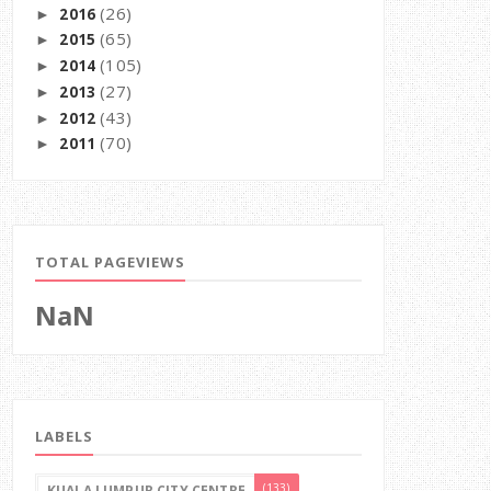
(26)
2016
►
(65)
2015
►
(105)
2014
►
(27)
2013
►
(43)
2012
►
(70)
2011
►
TOTAL PAGEVIEWS
NaN
LABELS
(133)
KUALA LUMPUR CITY CENTRE