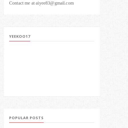
Contact me at aiyee83@gmail.com
YEEKOO17
POPULAR POSTS