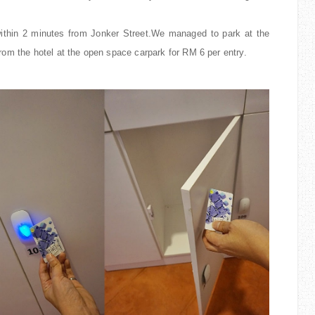
 within 2 minutes from Jonker Street.We managed to park at the
rom the hotel at the open space carpark for RM 6 per entry.