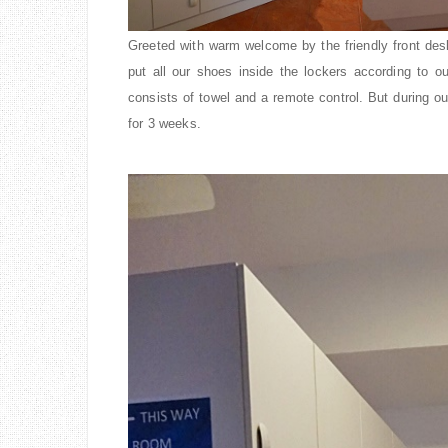
Greeted with warm welcome by the friendly front des
put all our shoes inside the lockers according to o
consists of towel and a remote control. But during our
for 3 weeks.