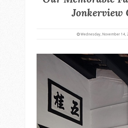
Jonkerview 
Wednesday, November 14, 