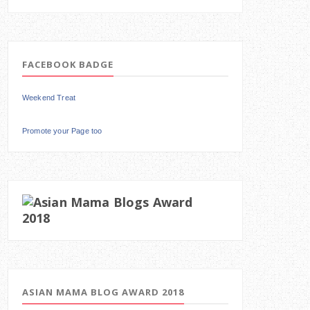
FACEBOOK BADGE
Weekend Treat
Promote your Page too
ASIAN MAMA BLOG AWARD 2018