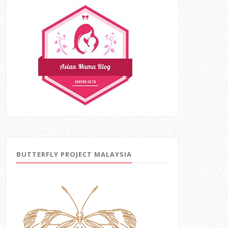
BUTTERFLY PROJECT MALAYSIA