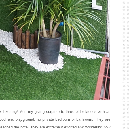
w Exciting! Mummy giving surprise to three elder kiddos with an
ool and playground, no private bedroom or bathroom. They are
reached the hotel, they are extremely excited and wondering how