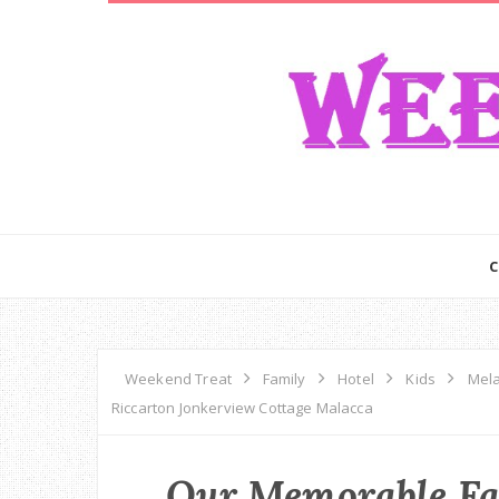
Weekend Treat
Family
Hotel
Kids
Mel
Riccarton Jonkerview Cottage Malacca
Our Memorable Fa