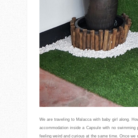
We are traveling to Malacca with baby girl along. Ho
accommodation inside a Capsule with no swimming p
feeling weird and curious at the same time. Once we 