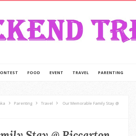
CONTEST
FOOD
EVENT
TRAVEL
PARENTING
aka
Parenting
Travel
Our Memorable Family Stay @
mily Stay @ Riccarton