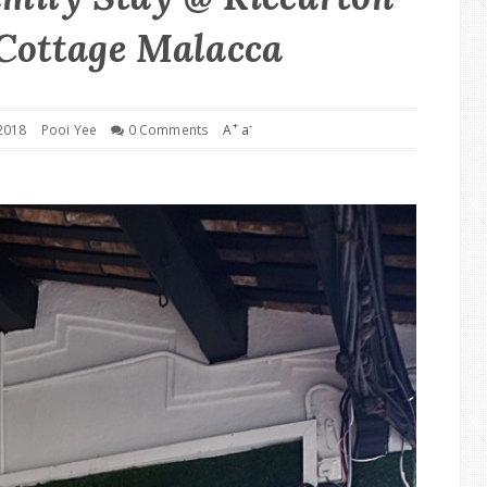
Cottage Malacca
+
-
2018
Pooi Yee
0 Comments
A
a