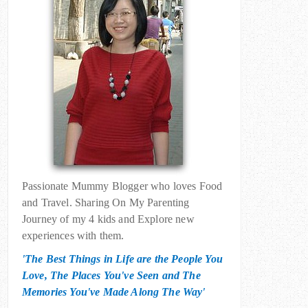
Passionate Mummy Blogger who loves Food
and Travel. Sharing On My Parenting
Journey of my 4 kids and Explore new
experiences with them.
'The Best Things in Life are the People You
Love, The Places You've Seen and The
Memories You've Made Along The Way'