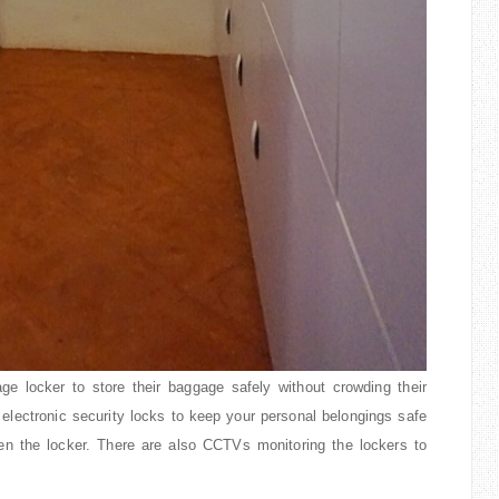
ge locker to store their baggage safely without crowding their
 electronic security locks to keep your personal belongings safe
n the locker. There are also CCTVs monitoring the lockers to