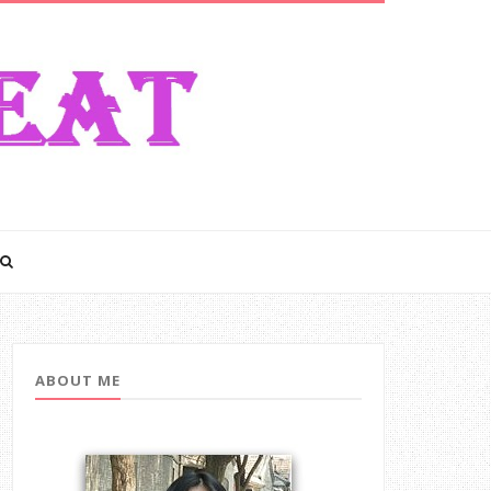
ABOUT ME