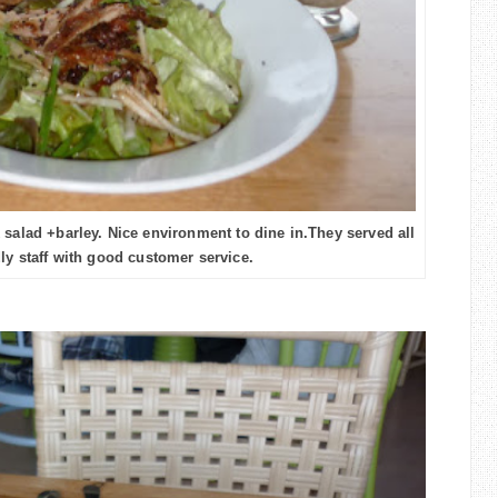
 salad +barley. Nice environment to dine in.They served all
ly staff with good customer service.