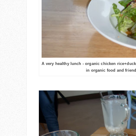
A very healthy lunch - organic chicken rice+duck
in organic food and friend