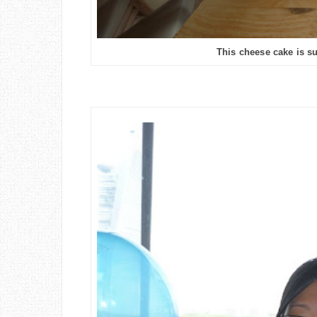
This cheese cake is sup