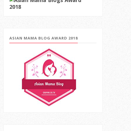
ASIAN MAMA BLOG AWARD 2018