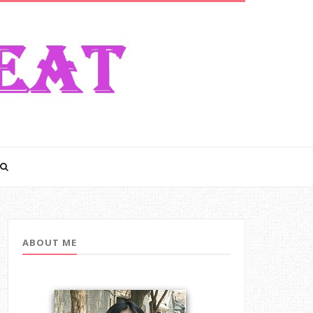
ABOUT ME