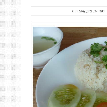
Sunday, June 26, 2011