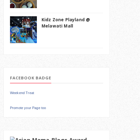
Kidz Zone Playland @
Melawati Mall
FACEBOOK BADGE
Weekend Treat
Promote your Page too