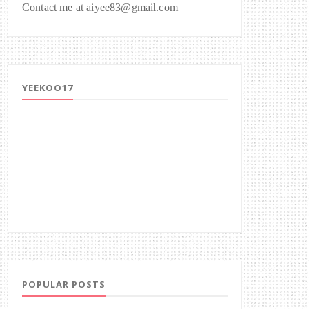
Contact me at aiyee83@gmail.com
YEEKOO17
POPULAR POSTS