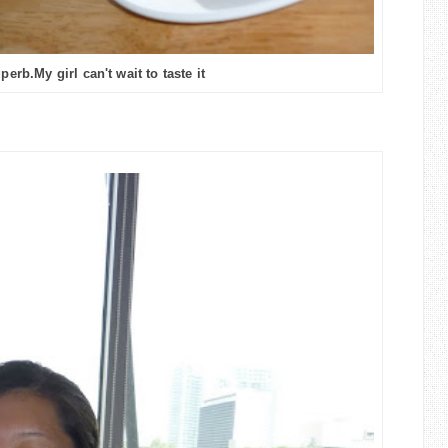
erb.My girl can't wait to taste it