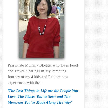
Passionate Mummy Blogger who loves Food
and Travel. Sharing On My Parenting
Journey of my 4 kids and Explore new
experiences with them.
'The Best Things in Life are the People You
Love, The Places You've Seen and The
Memories You've Made Along The Way'