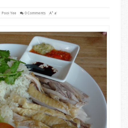
+
-
Pooi Yee
0 Comments
A
a