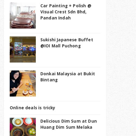
Car Painting + Polish @
Visual Crest Sdn Bhd,
Pandan Indah
Sukishi Japanese Buffet
@IOI Mall Puchong
Donkai Malaysia at Bukit
Bintang
Online deals is tricky
Delicious Dim Sum at Dun
Huang Dim Sum Melaka