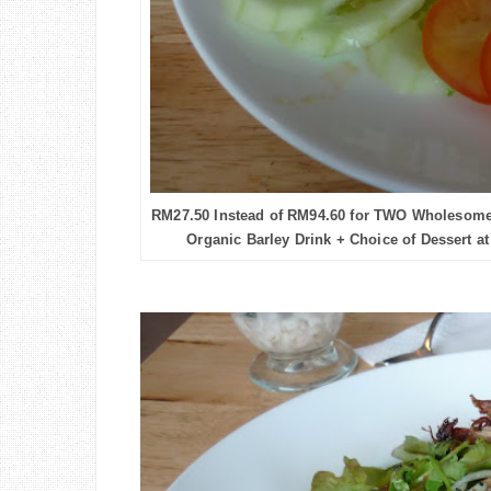
RM27.50 Instead of RM94.60 for TWO Wholesome
Organic Barley Drink + Choice of Dessert at