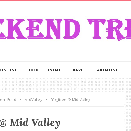
CONTEST
FOOD
EVENT
TRAVEL
PARENTING
tern Food
MidValley
Yogitree @ Mid Valley
 @ Mid Valley