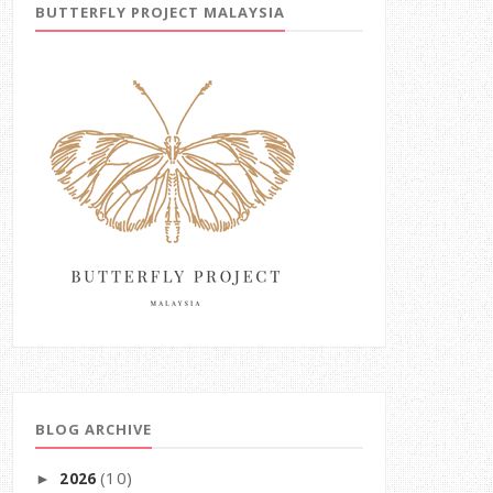
BUTTERFLY PROJECT MALAYSIA
BLOG ARCHIVE
(10)
2026
►