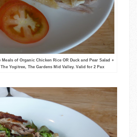
 Meals of Organic Chicken Rice OR Duck and Pear Salad +
 The Yogitree, The Gardens Mid Valley. Valid for 2 Pax