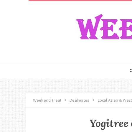
Weekend Treat
Dealmates
Local Asian & Wes
Yogitree