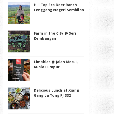
Hill Top Eco Deer Ranch
Lenggeng Negeri Sembilan
Farm in the City @ Seri
Kembangan
Limablas @ Jalan Mesui,
Kuala Lumpur
Delicious Lunch at Xiang
Gang La Tong PJ SS2