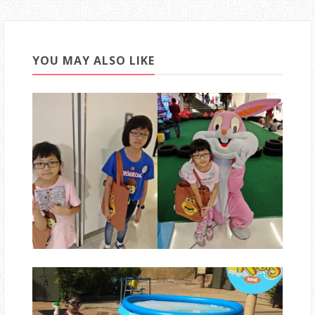
YOU MAY ALSO LIKE