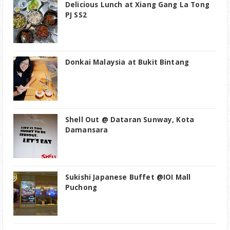
Delicious Lunch at Xiang Gang La Tong
PJ SS2
Donkai Malaysia at Bukit Bintang
Shell Out @ Dataran Sunway, Kota
Damansara
Sukishi Japanese Buffet @IOI Mall
Puchong