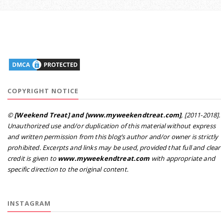
COPYRIGHT NOTICE
©
[Weekend Treat] and [www.myweekendtreat.com]
, [2011-2018].
Unauthorized use and/or duplication of this material without express
and written permission from this blog’s author and/or owner is strictly
prohibited. Excerpts and links may be used, provided that full and clear
credit is given to
www.myweekendtreat.com
with appropriate and
specific direction to the original content.
INSTAGRAM