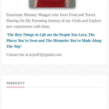
Passionate Mummy Blogger who loves Food and Travel.
Sharing On My Parenting Journey of my 4 kids and Explore
new experiences with them.
'The Best Things in Life are the People You Love, The
Places You've Seen and The Memories You've Made Along
The Way'
Contact me at aiyee83@gmail.com
YEEKOO17