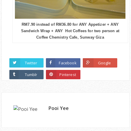
RM7.90 instead of RM36.80 for ANY Appetizer + ANY
Sandwich Wrap + ANY Hot Coffees for two person at
Coffee Chemistry Cafe, Sunway Giza
Twitter
Facebook
Google
Tumblr
Pinterest
Pooi Yee