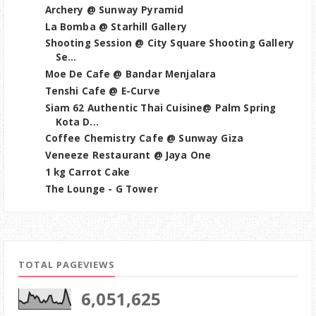
Archery @ Sunway Pyramid
La Bomba @ Starhill Gallery
Shooting Session @ City Square Shooting Gallery
Se...
Moe De Cafe @ Bandar Menjalara
Tenshi Cafe @ E-Curve
Siam 62 Authentic Thai Cuisine@ Palm Spring
Kota D...
Coffee Chemistry Cafe @ Sunway Giza
Veneeze Restaurant @ Jaya One
1 kg Carrot Cake
The Lounge - G Tower
TOTAL PAGEVIEWS
6,051,625