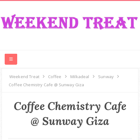
CONTEST
Weekend Treat
Coffee
Milkadeal
Sunway
Coffee Chemistry Cafe @ Sunway Giza
FOOD
Coffee Chemistry Cafe
EVENT
@ Sunway Giza
TRAVEL