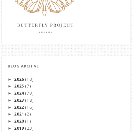
BLOG ARCHIVE
(10)
2026
►
(7)
2025
►
(79)
2024
►
(18)
2023
►
(16)
2022
►
(2)
2021
►
(1)
2020
►
(23)
2019
►