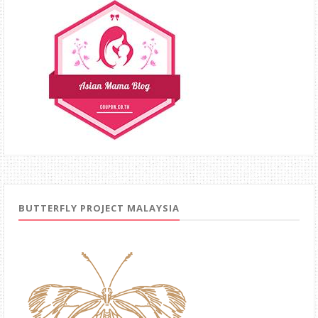
BUTTERFLY PROJECT MALAYSIA