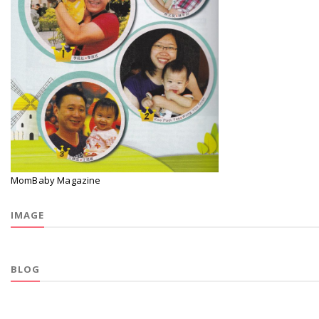
MomBaby Magazine
IMAGE
BLOG