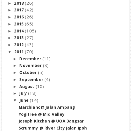
(26)
2018
►
(42)
2017
►
(26)
2016
►
(65)
2015
►
(105)
2014
►
(27)
2013
►
(43)
2012
►
(70)
2011
▼
(11)
December
►
(8)
November
►
(5)
October
►
(4)
September
►
(10)
August
►
(18)
July
►
(14)
June
▼
Marchiano@ Jalan Ampang
Yogitree @ Mid Valley
Joseph Kitchen @ UOA Bangsar
Scrummy @ River City Jalan Ipoh