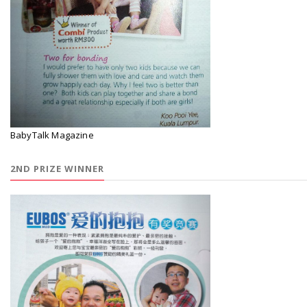
BabyTalk Magazine
2ND PRIZE WINNER