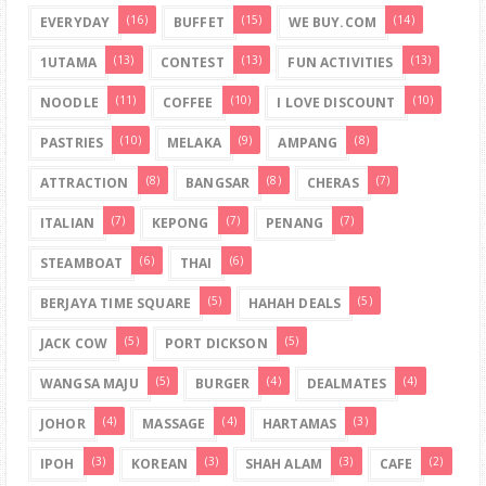
(16)
(15)
(14)
EVERYDAY
BUFFET
WE BUY.COM
(13)
(13)
(13)
1UTAMA
CONTEST
FUN ACTIVITIES
(11)
(10)
(10)
NOODLE
COFFEE
I LOVE DISCOUNT
(10)
(9)
(8)
PASTRIES
MELAKA
AMPANG
(8)
(8)
(7)
ATTRACTION
BANGSAR
CHERAS
(7)
(7)
(7)
ITALIAN
KEPONG
PENANG
(6)
(6)
STEAMBOAT
THAI
(5)
(5)
BERJAYA TIME SQUARE
HAHAH DEALS
(5)
(5)
JACK COW
PORT DICKSON
(5)
(4)
(4)
WANGSA MAJU
BURGER
DEALMATES
(4)
(4)
(3)
JOHOR
MASSAGE
HARTAMAS
(3)
(3)
(3)
(2)
IPOH
KOREAN
SHAH ALAM
CAFE