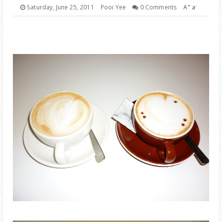
PARENTING
+
-
Saturday, June 25, 2011
Pooi Yee
0 Comments
A
a