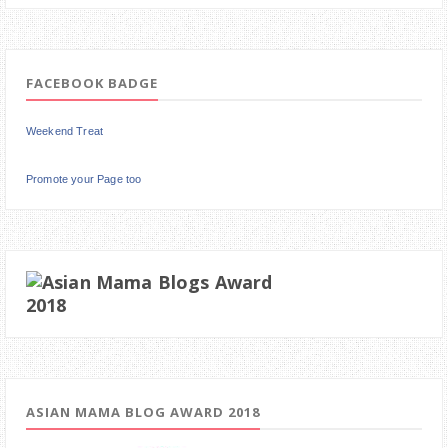
FACEBOOK BADGE
Weekend Treat
Promote your Page too
ASIAN MAMA BLOG AWARD 2018