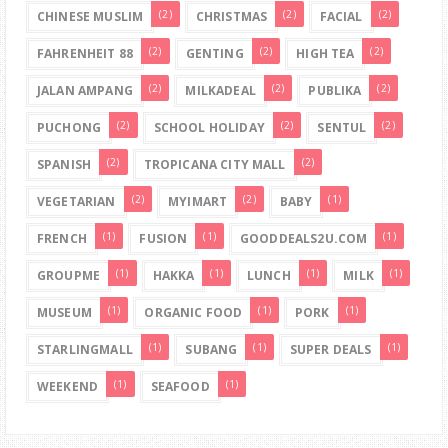
(2)
(2)
(2)
CHINESE MUSLIM
CHRISTMAS
FACIAL
(2)
(2)
(2)
FAHRENHEIT 88
GENTING
HIGH TEA
(2)
(2)
(2)
JALAN AMPANG
MILKADEAL
PUBLIKA
(2)
(2)
(2)
PUCHONG
SCHOOL HOLIDAY
SENTUL
(2)
(2)
SPANISH
TROPICANA CITY MALL
(2)
(2)
(1)
VEGETARIAN
MYIMART
BABY
(1)
(1)
(1)
FRENCH
FUSION
GOODDEALS2U.COM
(1)
(1)
(1)
(1)
GROUPME
HAKKA
LUNCH
MILK
(1)
(1)
(1)
MUSEUM
ORGANIC FOOD
PORK
(1)
(1)
(1)
STARLINGMALL
SUBANG
SUPER DEALS
(1)
(1)
WEEKEND
SEAFOOD