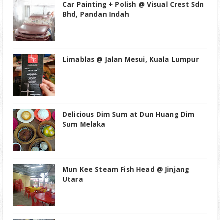
Car Painting + Polish @ Visual Crest Sdn
Bhd, Pandan Indah
Limablas @ Jalan Mesui, Kuala Lumpur
Delicious Dim Sum at Dun Huang Dim
Sum Melaka
Mun Kee Steam Fish Head @ Jinjang
Utara