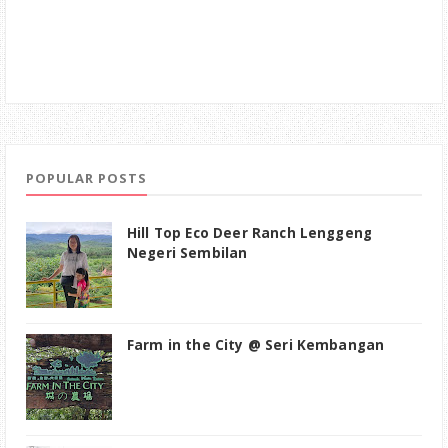
POPULAR POSTS
Hill Top Eco Deer Ranch Lenggeng
Negeri Sembilan
Farm in the City @ Seri Kembangan