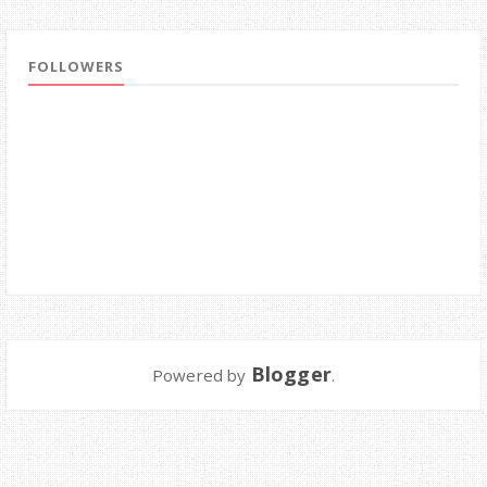
FOLLOWERS
Blogger
Powered by
.