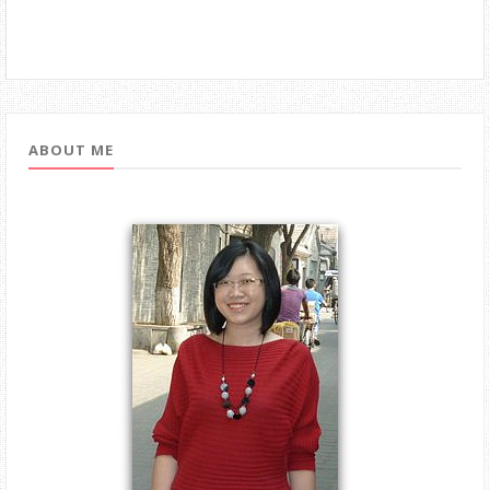
ABOUT ME