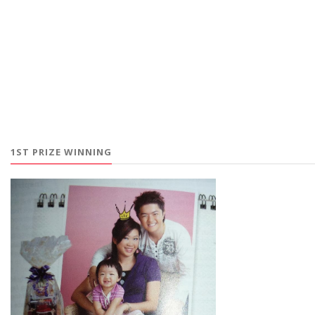
1ST PRIZE WINNING