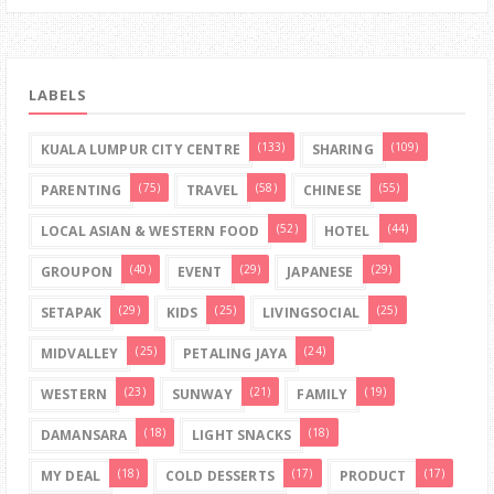
LABELS
(133)
(109)
KUALA LUMPUR CITY CENTRE
SHARING
(75)
(58)
(55)
PARENTING
TRAVEL
CHINESE
(52)
(44)
LOCAL ASIAN & WESTERN FOOD
HOTEL
(40)
(29)
(29)
GROUPON
EVENT
JAPANESE
(29)
(25)
(25)
SETAPAK
KIDS
LIVINGSOCIAL
(25)
(24)
MIDVALLEY
PETALING JAYA
(23)
(21)
(19)
WESTERN
SUNWAY
FAMILY
(18)
(18)
DAMANSARA
LIGHT SNACKS
(18)
(17)
(17)
MY DEAL
COLD DESSERTS
PRODUCT