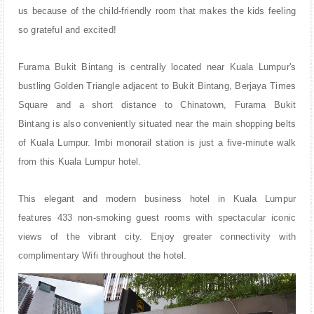
us because of the child-friendly room that makes the kids feeling
so grateful and excited!
Furama Bukit Bintang is
centrally located near Kuala Lumpur's
bustling Golden Triangle adjacent to Bukit Bintang, Berjaya Times
Square and a short distance to Chinatown, Furama Bukit
Bintang is also conveniently situated near the main shopping belts
of Kuala Lumpur. Imbi monorail station is just a five-minute walk
from this Kuala Lumpur hotel.
This elegant and modern business hotel in Kuala Lumpur
features 433 non-smoking guest rooms with spectacular iconic
views of the vibrant city. Enjoy greater connectivity with
complimentary Wifi throughout the hotel.