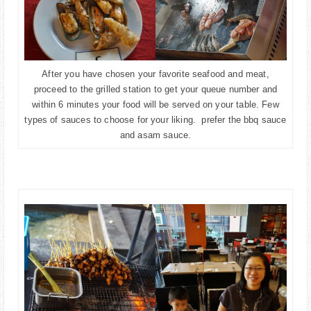
After you have chosen your favorite seafood and meat,
proceed to the grilled station to get your queue number and
within 6 minutes your food will be served on your table. Few
types of sauces to choose for your liking. prefer the bbq sauce
and asam sauce.