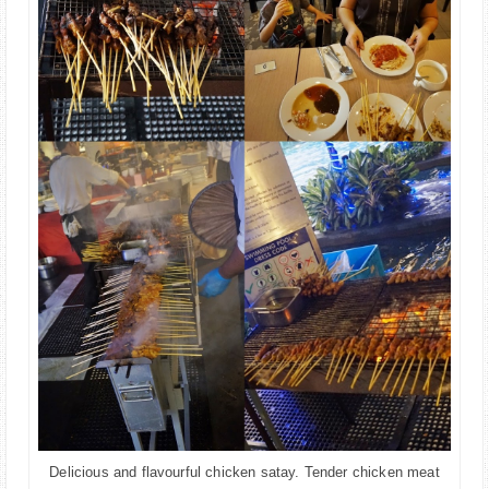
Delicious and flavourful chicken satay. Tender chicken meat