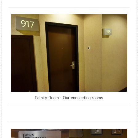
Family Room - Our connecting rooms