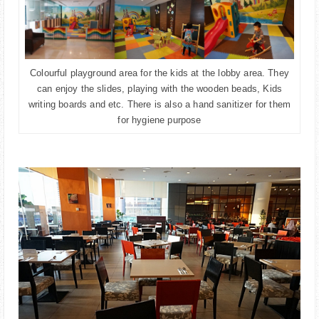
Colourful playground area for the kids at the lobby area. They
can enjoy the slides, playing with the wooden beads, Kids
writing boards and etc. There is also a hand sanitizer for them
for hygiene purpose