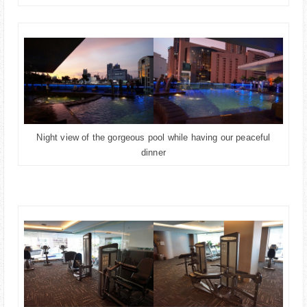
Night view of the gorgeous pool while having our peaceful
dinner