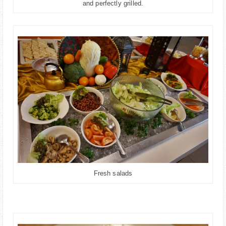
and perfectly grilled.
Fresh salads