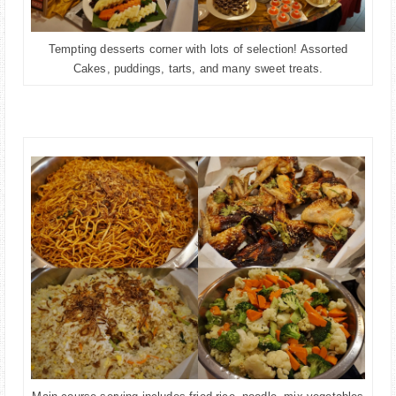
Tempting desserts corner with lots of selection! Assorted
Cakes, puddings, tarts, and many sweet treats.