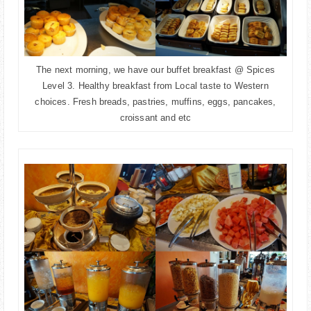
The next morning, we have our buffet breakfast @ Spices
Level 3. Healthy breakfast from Local taste to Western
choices. Fresh breads, pastries, muffins, eggs, pancakes,
croissant and etc