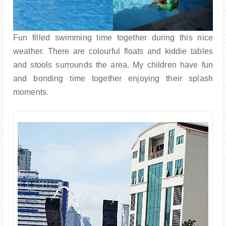
Fun filled swimming time together during this nice
weather. There are colourful floats and kiddie tables
and stools surrounds the area. My children have fun
and bonding time together enjoying their splash
moments.