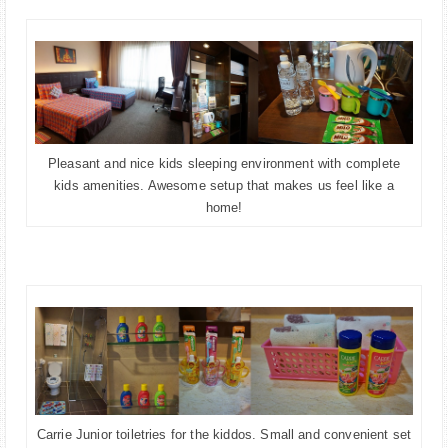
Pleasant and nice kids sleeping environment with complete
kids amenities. Awesome setup that makes us feel like a
home!
Carrie Junior toiletries for the kiddos. Small and convenient set