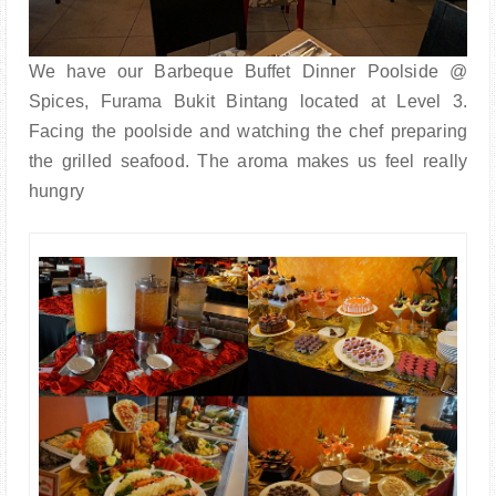
We have our Barbeque Buffet Dinner Poolside @
Spices, Furama Bukit Bintang located at Level 3.
Facing the poolside and watching the chef preparing
the grilled seafood. The aroma makes us feel really
hungry