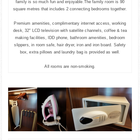
family is so much fun and enjoyable.The family room is 90
square metres that includes 2 connecting bedrooms together.
Premium amenities, complimentary internet access, working
desk, 32" LCD television with satellite channels, coffee & tea
making facilities, IDD phone, bathroom amenities, bedroom
slippers, in room safe, hair dryer, iron and iron board. Safety
box, extra pillows and laundry bag is provided as well.
All rooms are non-smoking.