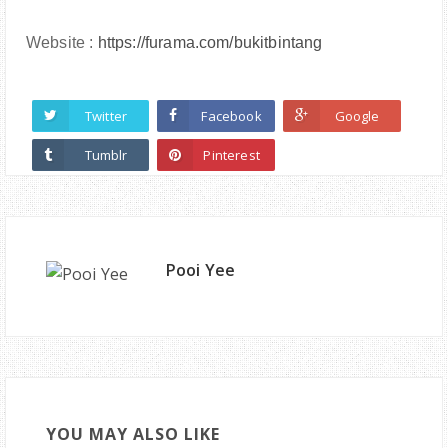
Website :
https://furama.com/bukitbintang
Twitter
Facebook
Google
Tumblr
Pinterest
Pooi Yee
YOU MAY ALSO LIKE