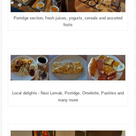
Porridge section, fresh juices, yogurts, cereals and assorted
fruits
Local delights - Nasi Lemak, Porridge, Omelette, Pastries and
many more