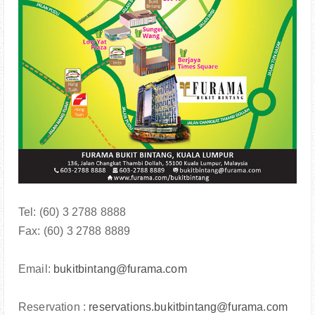
Tel: (60) 3 2788 8888
Fax: (60) 3 2788 8889
Email:
bukitbintang@furama.com
Reservation :
reservations.bukitbintang@furama.com