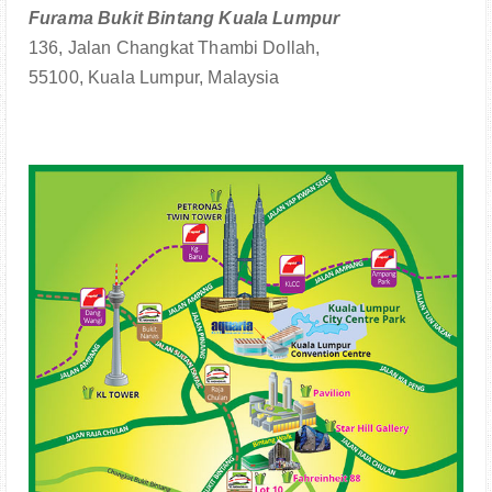
Furama Bukit Bintang Kuala Lumpur
136, Jalan Changkat Thambi Dollah,
55100, Kuala Lumpur, Malaysia