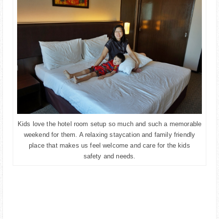
Kids love the hotel room setup so much and such a memorable
weekend for them. A relaxing staycation and family friendly
place that makes us feel welcome and care for the kids
safety and needs.