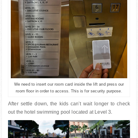
We need to insert our room card inside the lift and press our
room floor in order to access. This is for security purpose.
After settle down, the kids can't wait longer to check
out the hotel swimming pool located at Level 3.