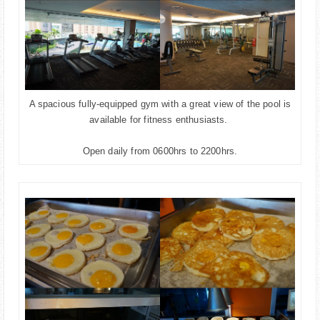
A spacious fully-equipped gym with a great view of the pool is
available for fitness enthusiasts.
Open daily from 0600hrs to 2200hrs.