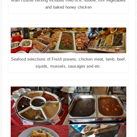
Main course serving includes fried rice, noodle, mix vegetables
and baked honey chicken
Seafood selections of Fresh prawns, chicken meat, lamb, beef,
squids, mussels, sausages and etc.