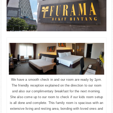
We have a smooth check in and our room are ready by 1pm.
The friendly reception explained on the direction to our room
and also our complimentary breakfast for the next morning.
She also come up to our room to check if our kids room setup
is all done and complete. This family room is spacious with an
extensive living and resting area, bonding with loved ones and