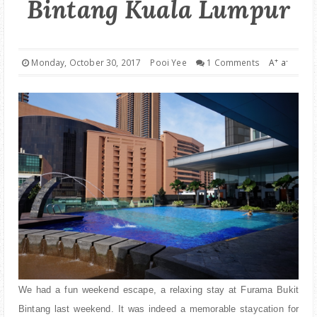
Bintang Kuala Lumpur
PARENTING
+
-
Monday, October 30, 2017
Pooi Yee
1 Comments
A
a
We had a fun weekend escape, a relaxing stay at Furama Bukit
Bintang last weekend. It was indeed a memorable staycation for