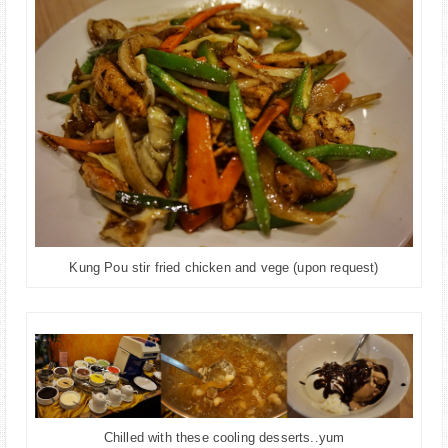
Kung Pou stir fried chicken and vege (upon request)
Chilled with these cooling desserts..yum