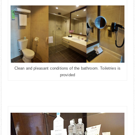
Clean and pleasant conditions of the bathroom. Toiletries is
provided