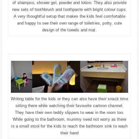
of shampoo, shower gel, powder and lotion. They also provide
new sets of toothbrush and toothpaste with bright colour cups.
A very thoughtful setup that makes the kids feel comfortable
and happy to see their own range of toiletries, potty, cute
design of the towels and mat.
Writing table for the kids or they can also have their snack time
sitting there while watching their favourite cartoon channel.
They have their own teddy slippers to wear in the room too.
While going to the bathroom, mummy need not worry as there
is a small stool for the kids to reach the bathroom sink to wash
their hand