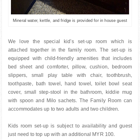
Mineral water, kettle, and fridge is provided for in house guest
We love the special kid's set-up room which is
attached together in the family room. The set-up is
equipped with child-friendly amenities that includes
bed sheet and comforter, pillow, cushion, bedroom
slippers, small play table with chair, toothbrush,
toothpaste, bath towel, hand towel, toilet bowl seat
cover, small step-stool in the bathroom, kiddie mug
with spoon and Milo sachets. The Family Room can
accommodates up to two adults and two children.
Kids room set-up is subject to availability and guest
just need to top up with an additional MYR 100.