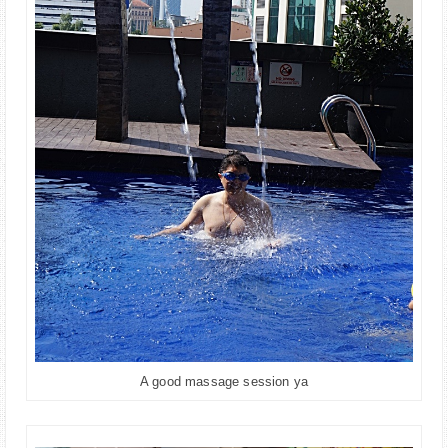
A good massage session ya